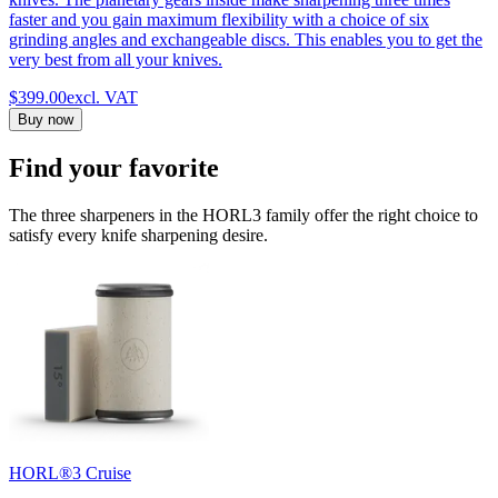
faster and you gain maximum flexibility with a choice of six
grinding angles and exchangeable discs. This enables you to get the
very best from all your knives.
$399.00
excl. VAT
Buy now
Find your favorite
The three sharpeners in the HORL3 family offer the right choice to
satisfy every knife sharpening desire.
HORL®3 Cruise