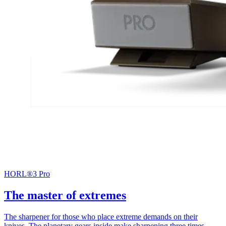
HORL®3 Pro
The master of extremes
The sharpener for those who place extreme demands on their
knives. The planetary gears inside make sharpening three times