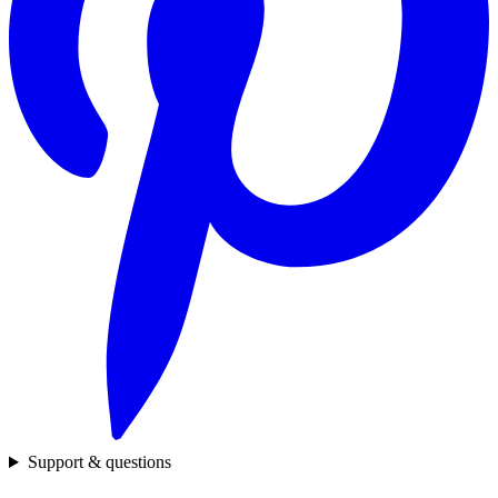
Support & questions