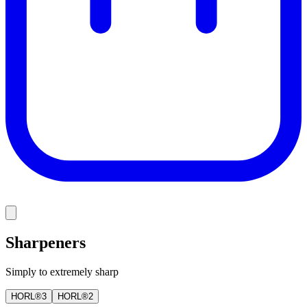
Sharpeners
Simply to extremely sharp
HORL®3
HORL®2