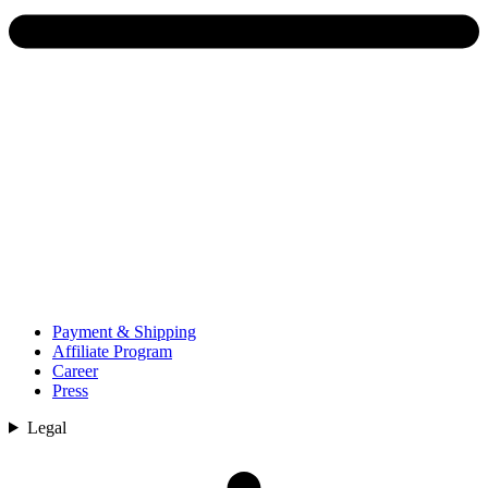
Payment & Shipping
Affiliate Program
Career
Press
Legal