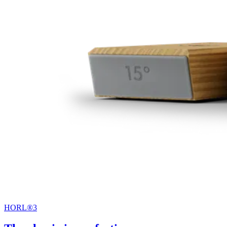
HORL®3