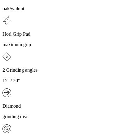
oak/walnut
Horl Grip Pad
maximum grip
2 Grinding angles
15° / 20°
Diamond
grinding disc