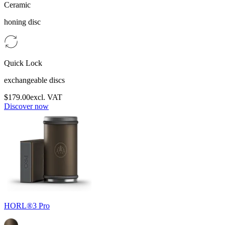
Ceramic
honing disc
Quick Lock
exchangeable discs
$179.00
excl. VAT
Discover now
HORL®3 Pro