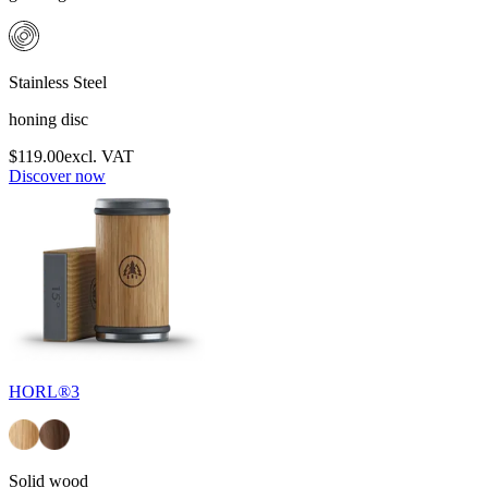
Stainless Steel
honing disc
$119.00
excl. VAT
Discover now
HORL®3
Solid wood