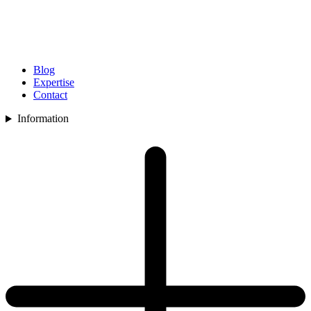
Blog
Expertise
Contact
Information