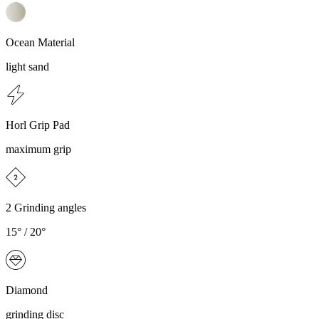
Ocean Material
light sand
Horl Grip Pad
maximum grip
2 Grinding angles
15° / 20°
Diamond
grinding disc