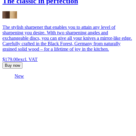
The classic in perfection
The stylish sharpener that enables you to attain any level of
sharpening you desire. With two sharpening angles and
exchangeable discs, you can give all your knives a mirror-like edge.
Carefully crafted in the Black Forest, Germany from naturally
grained solid wood – for a lifetime of joy in the kitchen.
$179.00
excl. VAT
Buy now
New