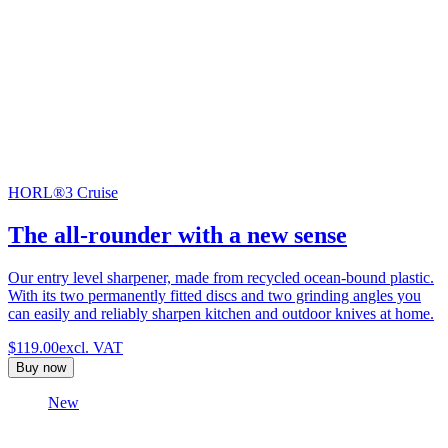
HORL®3 Cruise
The all-rounder with a new sense
Our entry level sharpener, made from recycled ocean-bound plastic.
With its two permanently fitted discs and two grinding angles you
can easily and reliably sharpen kitchen and outdoor knives at home.
$119.00
excl. VAT
Buy now
New