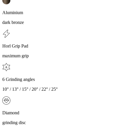
Aluminium
dark bronze
Horl Grip Pad
maximum grip
6 Grinding angles
10° / 13° / 15° / 20° / 22° / 25°
Diamond
grinding disc