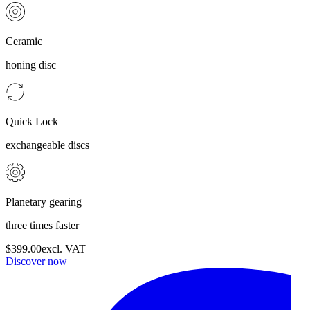
Ceramic
honing disc
Quick Lock
exchangeable discs
Planetary gearing
three times faster
$399.00
excl. VAT
Discover now