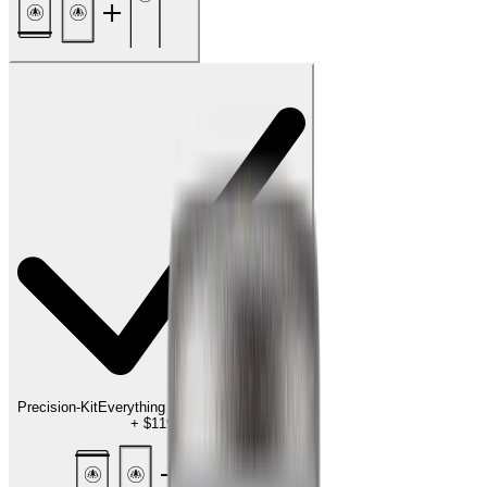
Precision-Kit
Everything for the finishing touch
+
$119.00