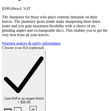
$399.00
excl. VAT
The sharpener for those who place extreme demands on their
knives. The planetary gears inside make sharpening three times
faster and you gain maximum flexibility with a choice of six
grinding angles and exchangeable discs. This enables you to get the
very best from all your knives.
Warning notices & safety information
Choose your Kit (optional)
Care-Kit
For an expert finish
+
$35.00