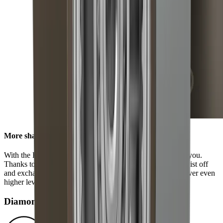
More sharpness in no time
With the HORL® Quick Lock, all options are available to you.
Thanks to our innovative locking system, you can easily twist off
and exchange the grinding discs. This enables you to discover even
higher levels of sharpness using our accessories.
Diamond disc