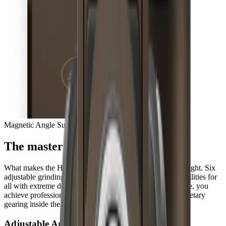
Magnetic Angle Support
The master of extremes
What makes the HORL®3 Pro so unique is hidden from sight. Six
adjustable grinding angles open up completely new possibilities for
all with extreme demands for their knives. At the same time, you
achieve professional results three times faster with the planetary
gearing inside the sharpener, every day.
Adjustable Angles