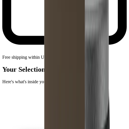
Free shipping within United States
Your Selection
Here's what's inside your package.