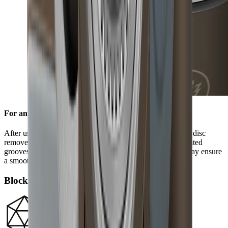
For an edge free of burr
After using the standard diamond disc, the ceramic honing disc
removes any burr and refines the grinding result. Its integrated
grooves remove grinding dust from the blade and in this way ensure
a smooth edge.
Block diamonds