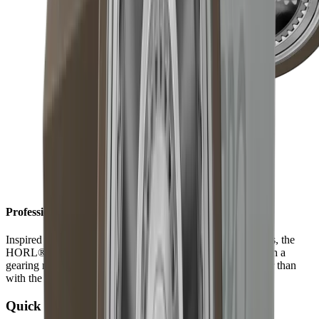
Professional results in record time
Inspired by the technically sophisticated world of timepieces, the
HORL®3 Pro is equipped with a planetary gear inside. With a
gearing ratio of 1 to 3, results are achieved three times faster than
with the HORL®3.
Quick Lock