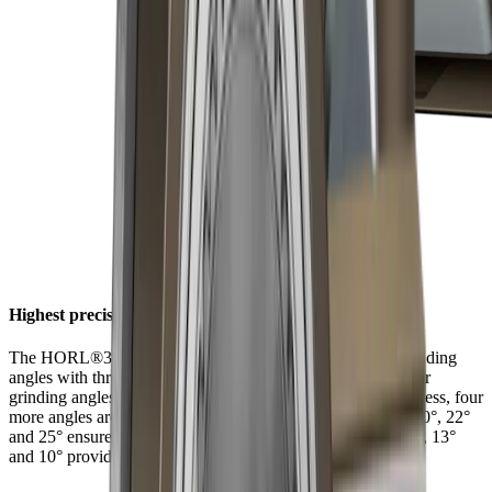
Highest precision at six angles
The HORL®3 Pro Angle Support offers a choice of six grinding
angles with three latching positions. In addition to the regular
grinding angles of 15° and 20° for filigree and robust sharpness, four
more angles are available for individual and extreme uses. 20°, 22°
and 25° ensure long-lasting sharpness with tough steels. 15°, 13°
and 10° provide filigree sharpness with hard steels.