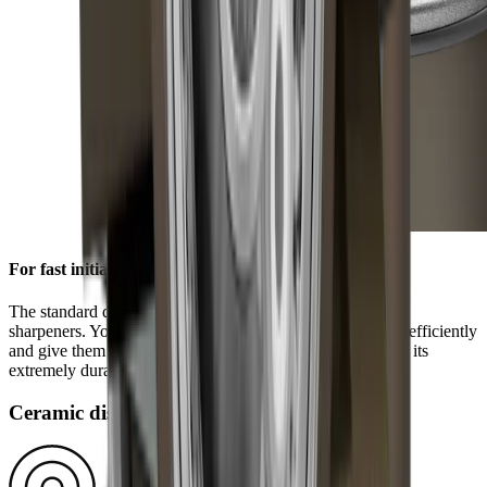
For fast initial sharpening
The standard diamond disc is pre-installed on all HORL®
sharpeners. You can use it to grind knives of any hardness efficiently
and give them a high-quality sharpness. This is ensured by its
extremely durable block diamonds.
Ceramic disc