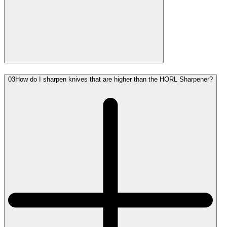
03
How do I sharpen knives that are higher than the HORL Sharpener?