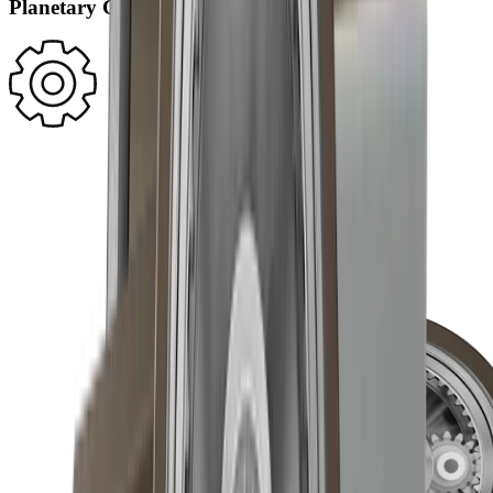
Planetary Gearing