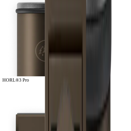
HORL®3 Pro