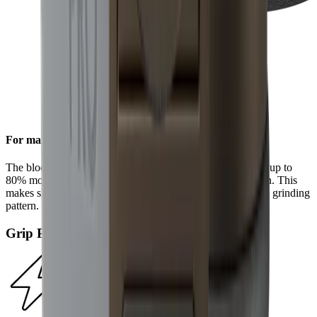
For maximum efficiency
The block diamonds on the standard diamond disc achieve up to
80% more steel removal compared to the HORL®2 version. This
makes sharpening even faster and results in a more uniform grinding
pattern.
Grip Pad