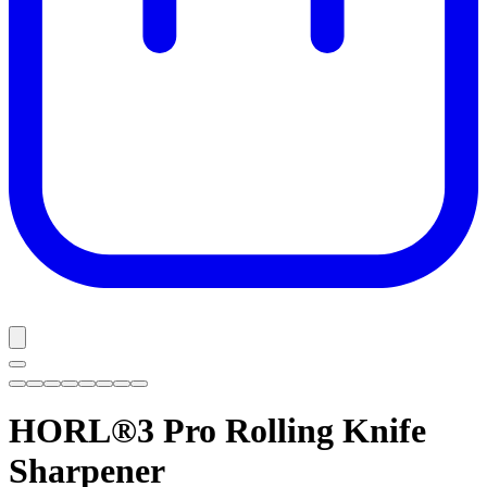
HORL®3 Pro
Rolling Knife
Sharpener