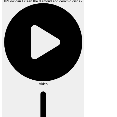
02
How can I clean the diamond and ceramic discs?
Video