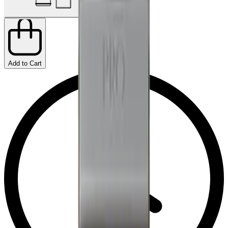
Add to Cart