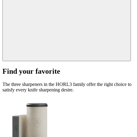
Find your favorite
The three sharpeners in the HORL3 family offer the right choice to
satisfy every knife sharpening desire.