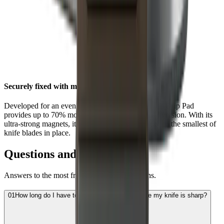
Securely fixed with maximum grip
Developed for an even stronger hold, the HORL® Grip Pad
provides up to 70% more grip than the HORL®2 version. With its
ultra-strong magnets, it is now better at holding even the smallest of
knife blades in place.
Questions and Answers
Answers to the most frequently asked questions.
01
How long do I have to sharpen the blade before my knife is sharp?