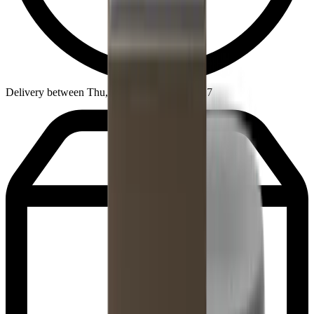
Delivery between Thu, Aug 13 - Mon, Aug 17