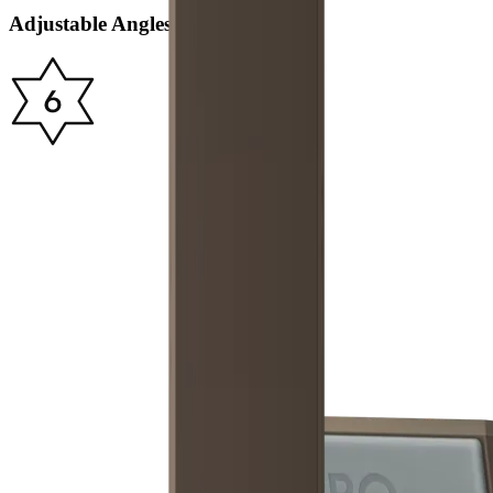
Adjustable Angles