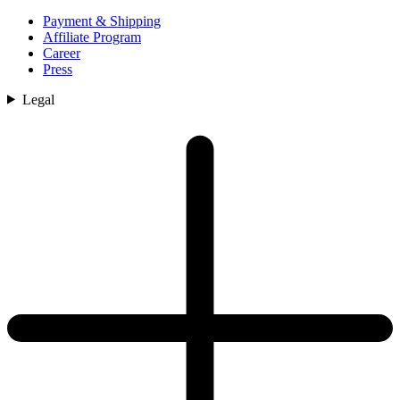
Payment & Shipping
Affiliate Program
Career
Press
Legal