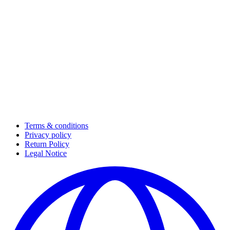
Terms & conditions
Privacy policy
Return Policy
Legal Notice