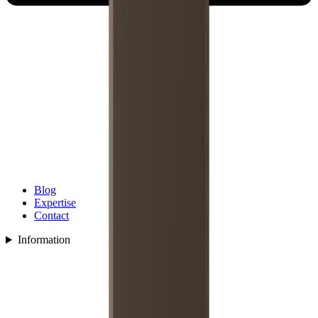
Blog
Expertise
Contact
Information