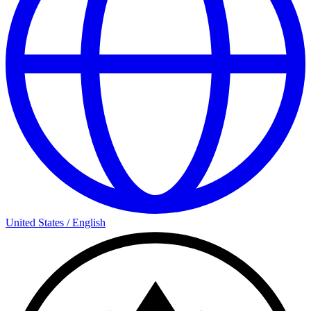
United States
/
English