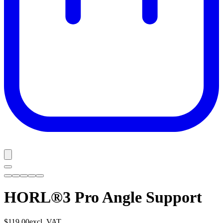
HORL®3 Pro Angle Support
$119.00
excl. VAT