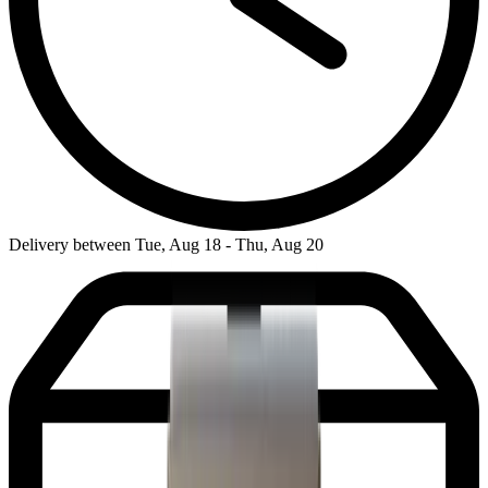
Delivery between Tue, Aug 18 - Thu, Aug 20