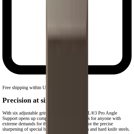
Free shipping within United States
Precision at six angles
With six adjustable grinding angles, the HORL®3 Pro Angle
Support opens up completely new possibilities for anyone with
extreme demands for their knives. Designed for the precise
sharpening of special blades made from tough and hard knife steels.