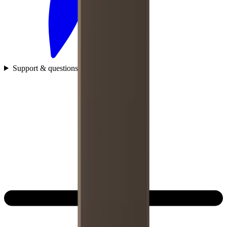
Support & questions