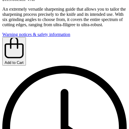
An extremely versatile sharpening guide that allows you to tailor the
sharpening process precisely to the knife and its intended use. With
six grinding angles to choose from, it covers the entire spectrum of
cutting edges, ranging from ultra-filigree to ultra-robust.
Warning notices & safety information
Add to Cart