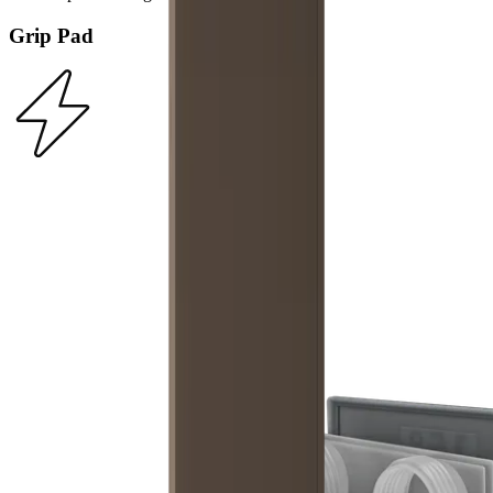
Grip Pad