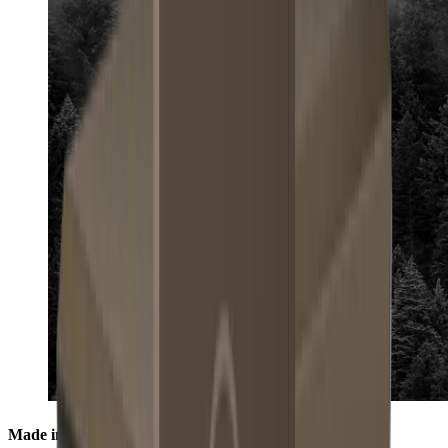
Made in the Black Forest