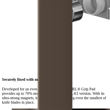
Securely fixed with maximum grip
Developed for an even stronger hold, the HORL® Grip Pad
provides up to 70% more grip than the HORL®2 version. With its
ultra-strong magnets, it is now better at holding even the smallest of
knife blades in place.