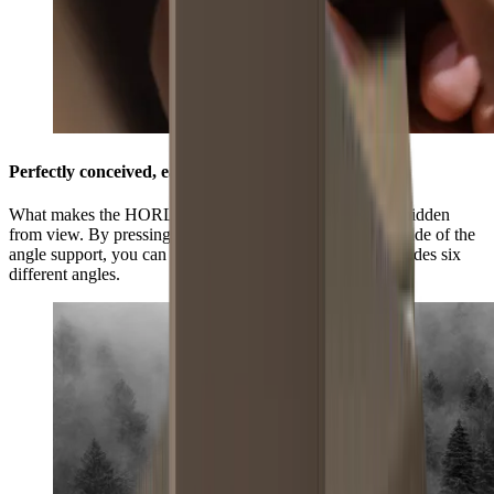
Perfectly conceived, easily adjustable
What makes the HORL®3 Pro Angle Support unique is hidden
from view. By pressing the grooved surface on the underside of the
angle support, you can select three positions and this provides six
different angles.