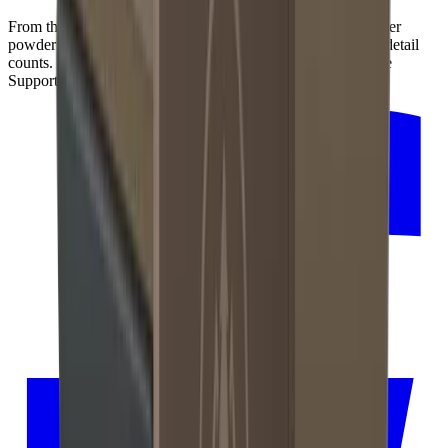
From the precise production of its inner mechanics to the outer
powder coating in dark bronze for an elegant finish – every detail
counts. That's why we manufacture the HORL®3 Pro Angle
Support with our regional partners in the Black Forest.