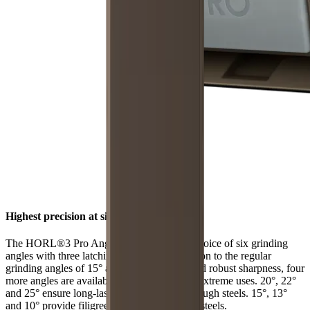
Highest precision at six angles
The HORL®3 Pro Angle Support offers a choice of six grinding
angles with three latching positions. In addition to the regular
grinding angles of 15° and 20° for filigree and robust sharpness, four
more angles are available for individual and extreme uses. 20°, 22°
and 25° ensure long-lasting sharpness with tough steels. 15°, 13°
and 10° provide filigree sharpness with hard steels.