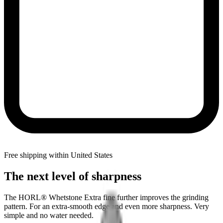
Free shipping within United States
The next level of sharpness
The HORL® Whetstone Extra fine further improves the grinding
pattern. For an extra-smooth edge and even more sharpness. Very
simple and no water needed.