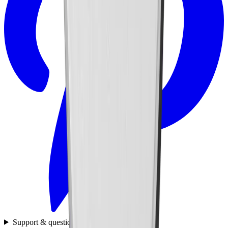
Support & questions