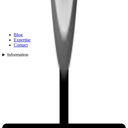
Blog
Expertise
Contact
Information