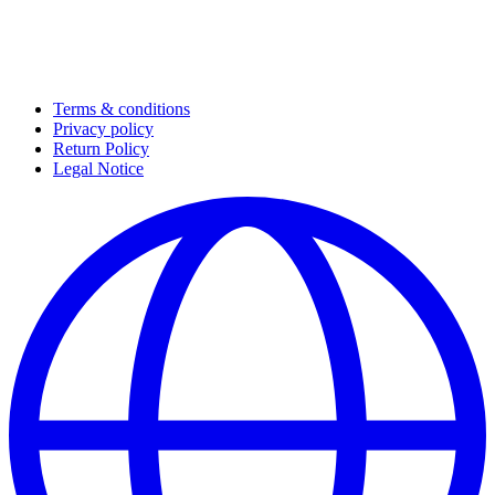
Terms & conditions
Privacy policy
Return Policy
Legal Notice