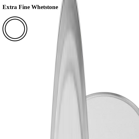
Extra Fine Whetstone