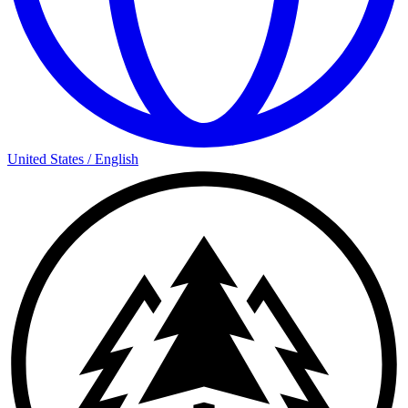
United States
/
English