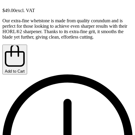
$49.00
excl. VAT
Our extra-fine whetstone is made from quality corundum and is
perfect for those looking to achieve even sharper results with their
HORL®2 sharpener. Thanks to its extra-fine grit, it smooths the
blade yet further, giving clean, effortless cutting.
Add to Cart