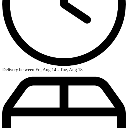
Delivery between Fri, Aug 14 - Tue, Aug 18