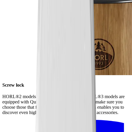
Screw lock
HORL®2 models have a screw lock, while HORL®3 models are
equipped with Quick Lock. When ordering discs, make sure you
choose those that fit your model of sharpener. This enables you to
discover even higher levels of sharpness using our accessories.