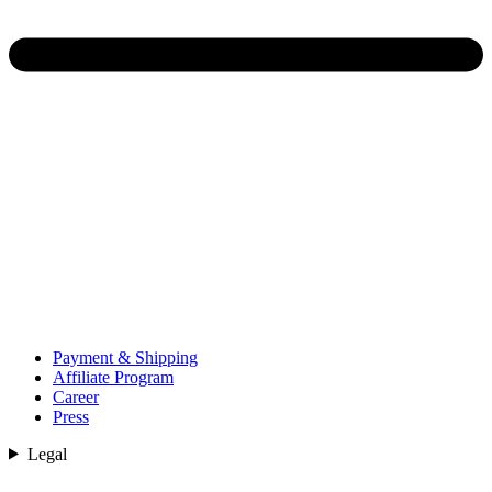
Payment & Shipping
Affiliate Program
Career
Press
Legal