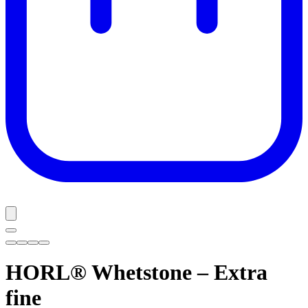
HORL® Whetstone – Extra
fine