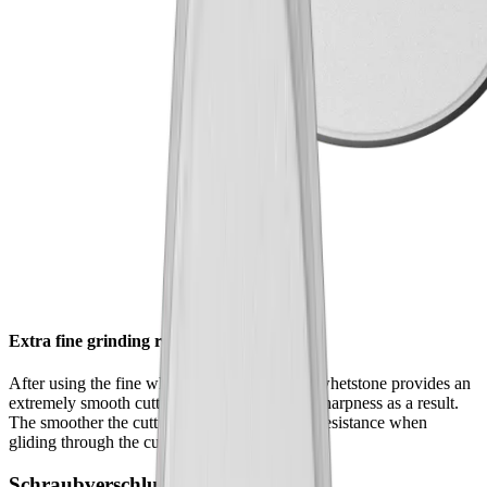
Extra fine grinding results
After using the fine whetstone , the extrafine whetstone provides an
extremely smooth cutting edge – and greater sharpness as a result.
The smoother the cutting edge, the lower the resistance when
gliding through the cutting material.
Schraubverschluss