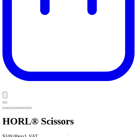
HORL® Scissors
$349.00
excl. VAT