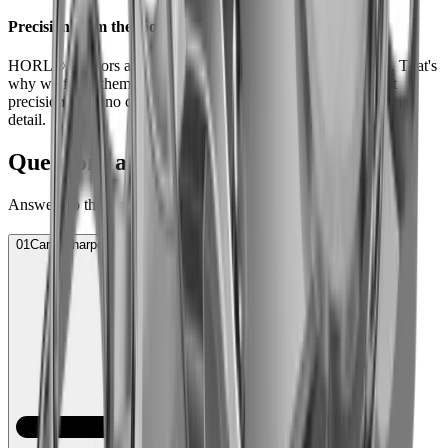
Precision from the foot of the Black Forest
HORL® Scissors are made to give you a lifetime of pleasure. That's
why we forge them with our regional partners – to the highest
precision, with no compromise in quality and attention to every
detail.
Questions and Answers
Answers to the most frequently asked questions.
01
Can I sharpen scissors with the HORL Sharpener?