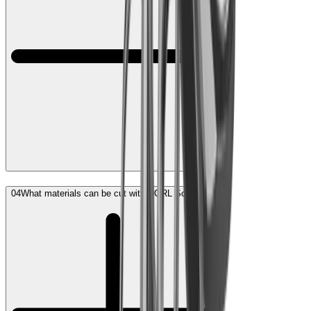
04
What materials can be cut with HORL Scissors?