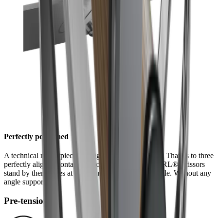
Perfectly positioned
A technical masterpiece is integrated into the design: Thanks to three
perfectly aligned contact surfaces, the halves of HORL® Scissors
stand by themselves at an optimum 45° grinding angle. Without any
angle support.
Pre-tensioning