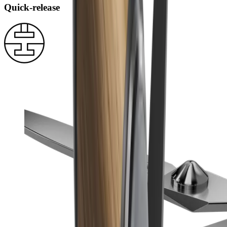
Quick-release