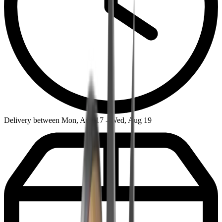
Delivery between Mon, Aug 17 - Wed, Aug 19