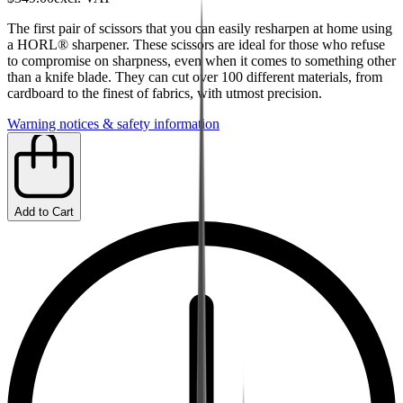
The first pair of scissors that you can easily resharpen at home using
a HORL® sharpener. These scissors are ideal for those who refuse
to compromise on sharpness, even when it comes to something other
than a knife blade. They can cut over 100 different materials, from
cardboard to the finest of fabrics, with utmost precision.
Warning notices & safety information
Add to Cart