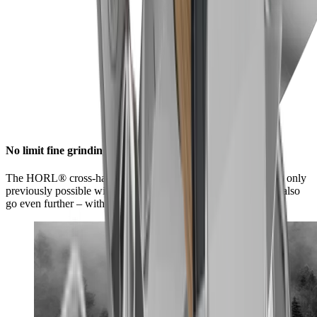
No limit fine grinding
The HORL® cross-hatch grind offers you a level of sharpness only
previously possible with high-quality kitchen knives. You can also
go even further – with our whetstones from fine to ultra-fine.