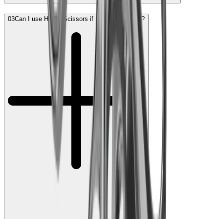
03
Can I use HORL Scissors if I am left-handed?