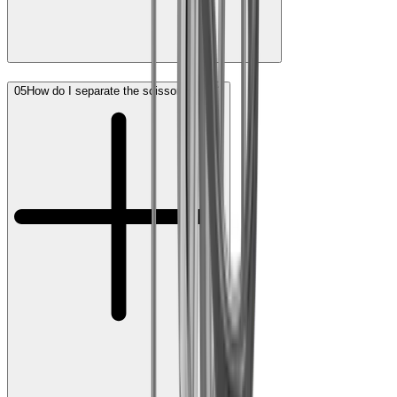
05
How do I separate the scissor halves?