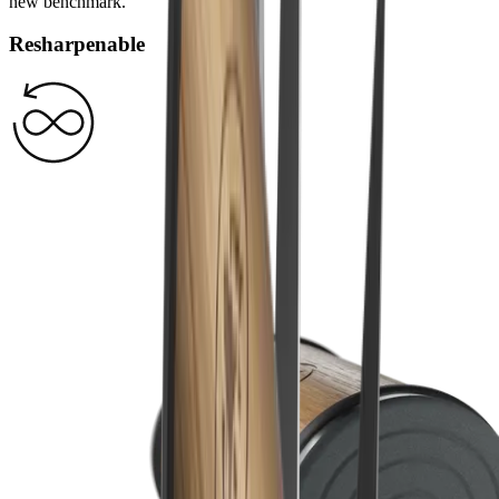
new benchmark.
Resharpenable