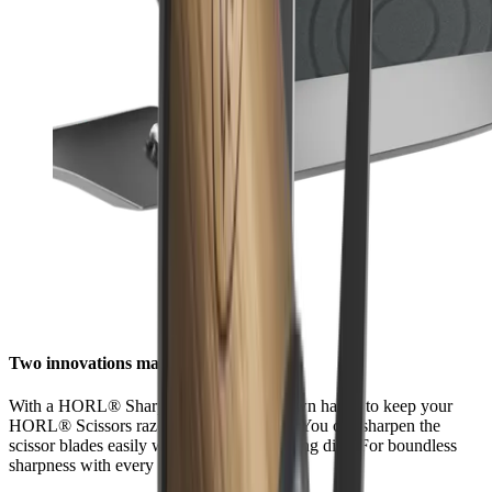
Two innovations made for each other
With a HORL® Sharpener, it is in your own hands to keep your
HORL® Scissors razor-sharp at all times. You can sharpen the
scissor blades easily with the ceramic honing disc. For boundless
sharpness with every cut.