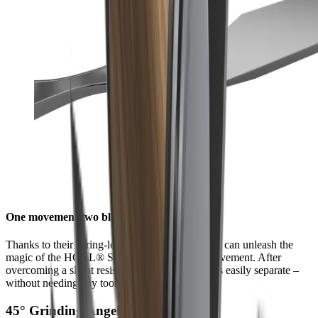
One movement two blades
Thanks to their spring-loaded quick-release, you can unleash the
magic of the HORL® Scissors with a single movement. After
overcoming a slight resistance, the scissor halves easily separate –
without needing any tools.
45° Grinding Angel