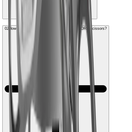
02
How frequently do I need to sharpen my HORL Scissors?