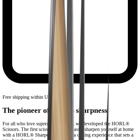
Free shipping within United States
The pioneer of endless sharpness
For all who love supreme sharpness, we developed the HORL®
Scissors. The first scissors you can easily sharpen yourself at home
with a HORL® Sharpener. Witness a cutting experience that sets a