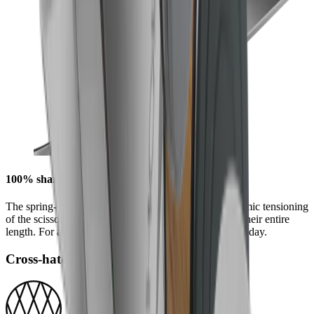
100% sharpness along every millimetre
The spring-loading of the quick-release provides dynamic tensioning
of the scissor blades that produces a perfect cut along their entire
length. For an unmatched cutting experience, day after day.
Cross-hatch Grind