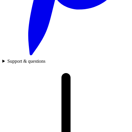
Support & questions