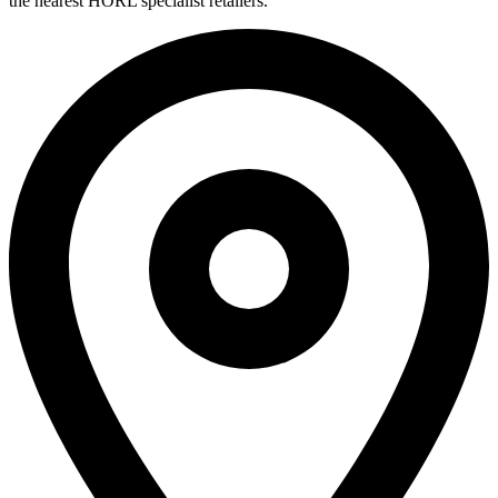
the nearest HORL specialist retailers.