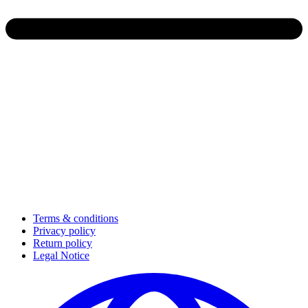
Terms & conditions
Privacy policy
Return policy
Legal Notice