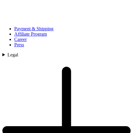
Payment & Shipping
Affiliate Program
Career
Press
Legal