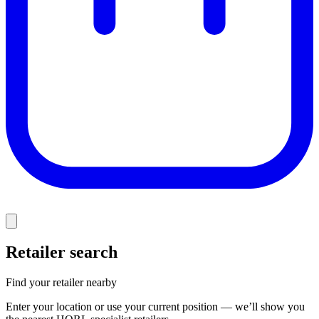
Retailer search
Find your retailer nearby
Enter your location or use your current position — we’ll show you