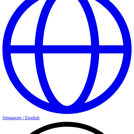
Singapore
/
English