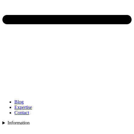
Blog
Expertise
Contact
Information