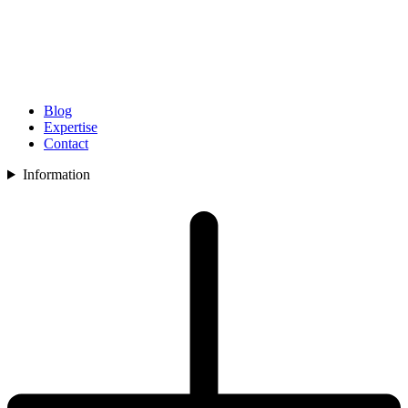
Blog
Expertise
Contact
Information