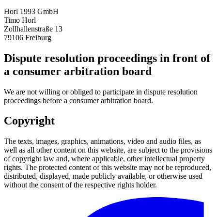
Horl 1993 GmbH
Timo Horl
Zollhallenstraße 13
79106 Freiburg
Dispute resolution proceedings in front of
a consumer arbitration board
We are not willing or obliged to participate in dispute resolution
proceedings before a consumer arbitration board.
Copyright
The texts, images, graphics, animations, video and audio files, as
well as all other content on this website, are subject to the provisions
of copyright law and, where applicable, other intellectual property
rights. The protected content of this website may not be reproduced,
distributed, displayed, made publicly available, or otherwise used
without the consent of the respective rights holder.