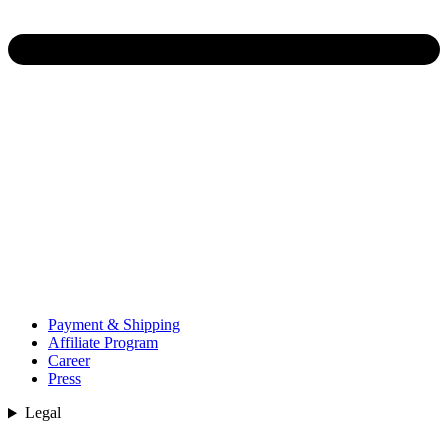
Payment & Shipping
Affiliate Program
Career
Press
Legal