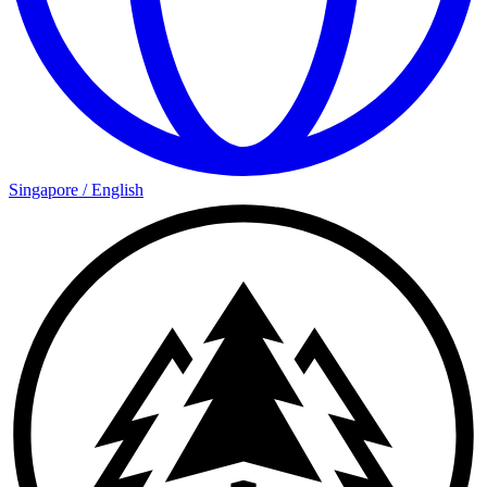
Singapore
/
English