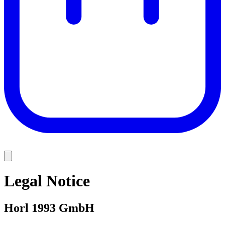
Legal Notice
Horl 1993 GmbH