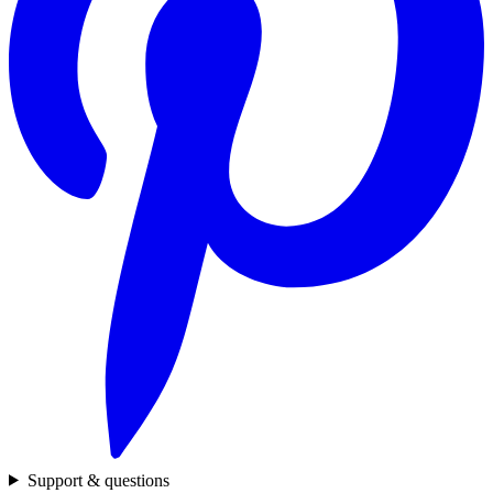
Support & questions