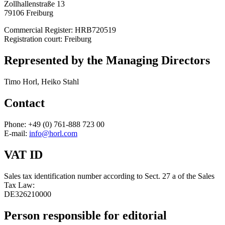
Zollhallenstraße 13
79106 Freiburg
Commercial Register: HRB720519
Registration court: Freiburg
Represented by the Managing Directors
Timo Horl, Heiko Stahl
Contact
Phone: +49 (0) 761-888 723 00
E-mail:
info@horl.com
VAT ID
Sales tax identification number according to Sect. 27 a of the Sales
Tax Law:
DE326210000
Person responsible for editorial