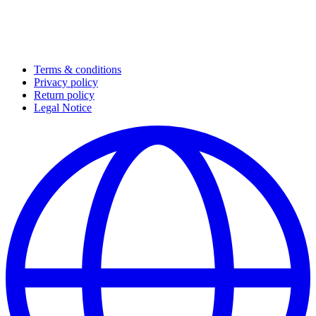
Terms & conditions
Privacy policy
Return policy
Legal Notice