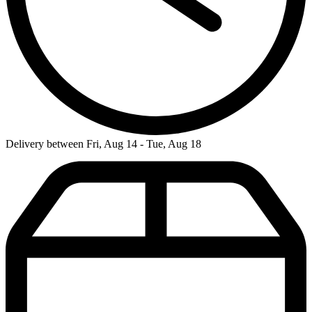
Delivery between Fri, Aug 14 - Tue, Aug 18