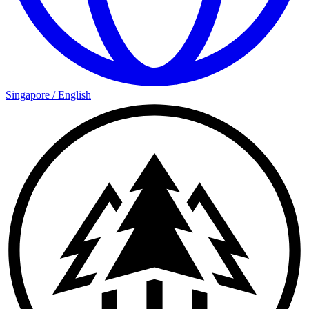
Singapore
/
English