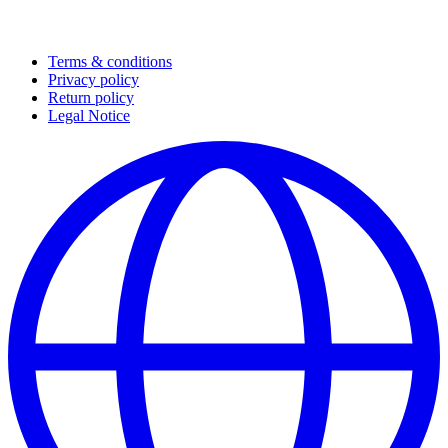
Terms & conditions
Privacy policy
Return policy
Legal Notice