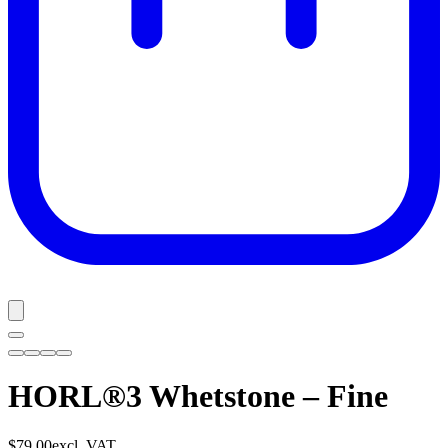
HORL®3 Whetstone – Fine
$79.00
excl. VAT