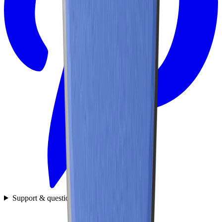
Support & questions