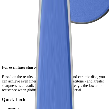
For even finer sharpness
Based on the results of the standard diamond and ceramic disc, you
can achieve even finer results with the fine whetstone - and greater
sharpness as a result. The smoother the cutting edge, the lower the
resistance when gliding through the cutting material.
Quick Lock