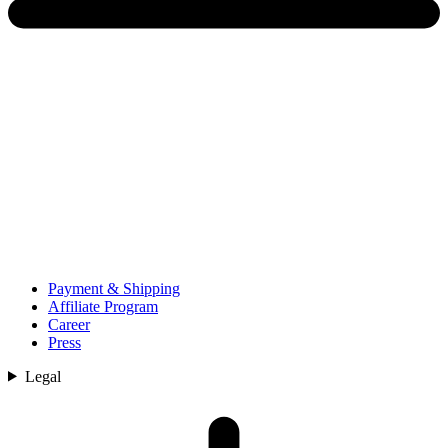
Payment & Shipping
Affiliate Program
Career
Press
Legal