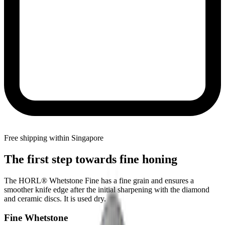
Free shipping within Singapore
The first step towards fine honing
The HORL® Whetstone Fine has a fine grain and ensures a
smoother knife edge after the initial sharpening with the diamond
and ceramic discs. It is used dry.
Fine Whetstone