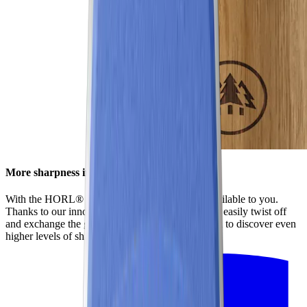
More sharpness in no time
With the HORL® Quick Lock, all options are available to you.
Thanks to our innovative locking system, you can easily twist off
and exchange the grinding discs. This enables you to discover even
higher levels of sharpness using our accessories.