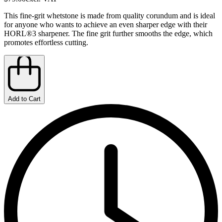
This fine-grit whetstone is made from quality corundum and is ideal
for anyone who wants to achieve an even sharper edge with their
HORL®3 sharpener. The fine grit further smooths the edge, which
promotes effortless cutting.
Add to Cart