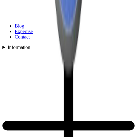
Blog
Expertise
Contact
Information