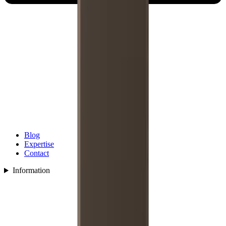
Blog
Expertise
Contact
Information