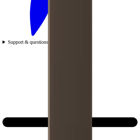
Support & questions