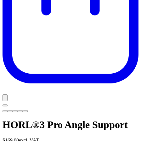
HORL®3 Pro Angle Support
$169.00
excl. VAT