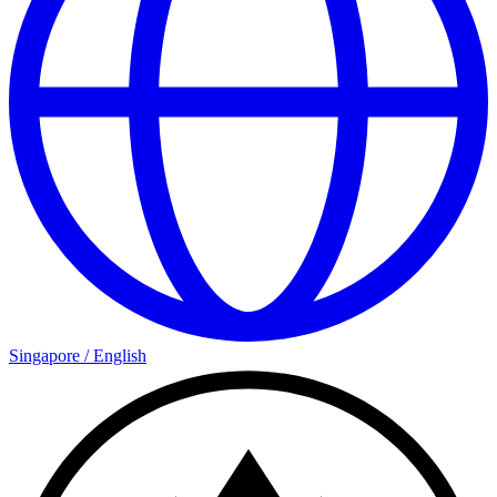
Singapore
/
English