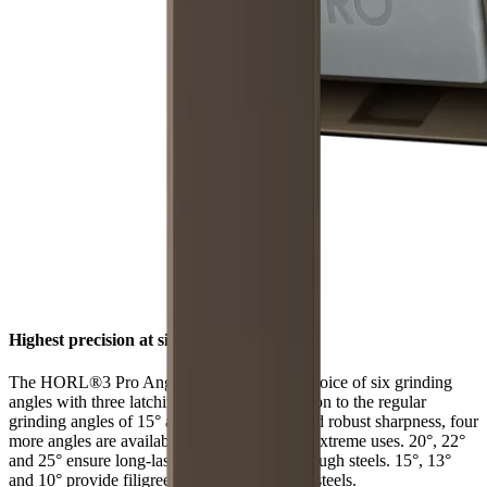
Highest precision at six angles
The HORL®3 Pro Angle Support offers a choice of six grinding
angles with three latching positions. In addition to the regular
grinding angles of 15° and 20° for filigree and robust sharpness, four
more angles are available for individual and extreme uses. 20°, 22°
and 25° ensure long-lasting sharpness with tough steels. 15°, 13°
and 10° provide filigree sharpness with hard steels.