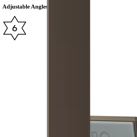
Adjustable Angles