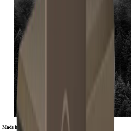
Made in the Black Forest