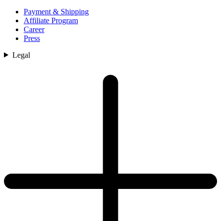
Payment & Shipping
Affiliate Program
Career
Press
Legal