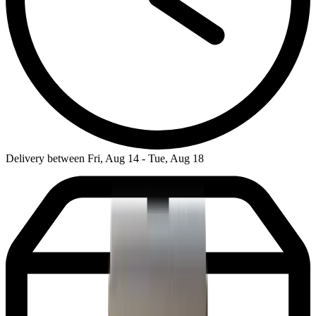
Delivery between Fri, Aug 14 - Tue, Aug 18