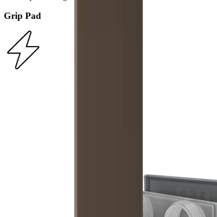
Grip Pad