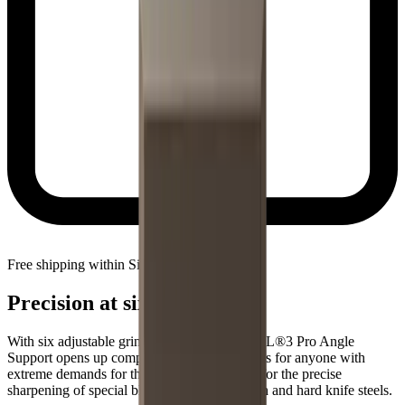
Free shipping within Singapore
Precision at six angles
With six adjustable grinding angles, the HORL®3 Pro Angle
Support opens up completely new possibilities for anyone with
extreme demands for their knives. Designed for the precise
sharpening of special blades made from tough and hard knife steels.