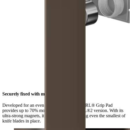
Securely fixed with maximum grip
Developed for an even stronger hold, the HORL® Grip Pad
provides up to 70% more grip than the HORL®2 version. With its
ultra-strong magnets, it is now better at holding even the smallest of
knife blades in place.