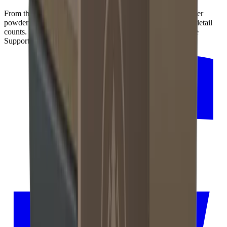
From the precise production of its inner mechanics to the outer
powder coating in dark bronze for an elegant finish – every detail
counts. That's why we manufacture the HORL®3 Pro Angle
Support with our regional partners in the Black Forest.