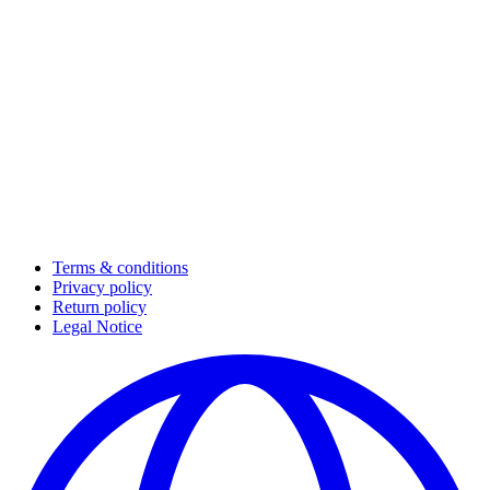
Terms & conditions
Privacy policy
Return policy
Legal Notice