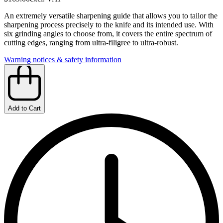
An extremely versatile sharpening guide that allows you to tailor the
sharpening process precisely to the knife and its intended use. With
six grinding angles to choose from, it covers the entire spectrum of
cutting edges, ranging from ultra-filigree to ultra-robust.
Warning notices & safety information
Add to Cart