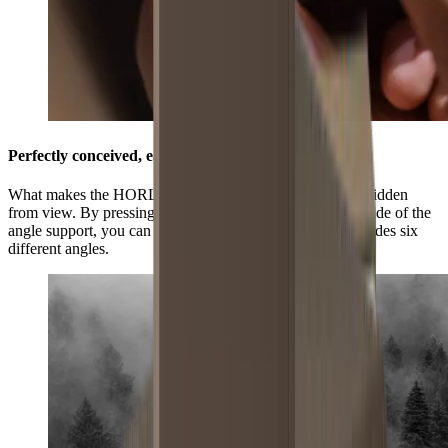
Perfectly conceived, easily adjustable
What makes the HORL®3 Pro Angle Support unique is hidden
from view. By pressing the grooved surface on the underside of the
angle support, you can select three positions and this provides six
different angles.