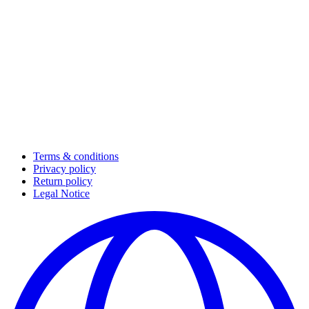
Terms & conditions
Privacy policy
Return policy
Legal Notice