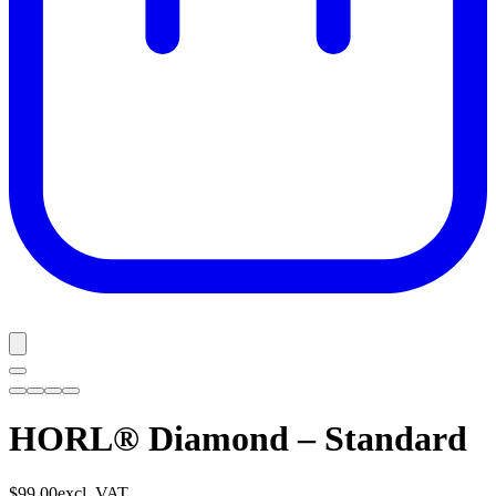
HORL® Diamond – Standard
$99.00
excl. VAT