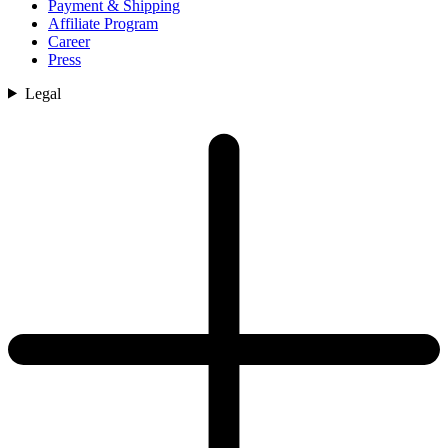
Payment & Shipping
Affiliate Program
Career
Press
Legal