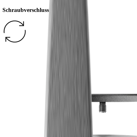
Schraubverschluss