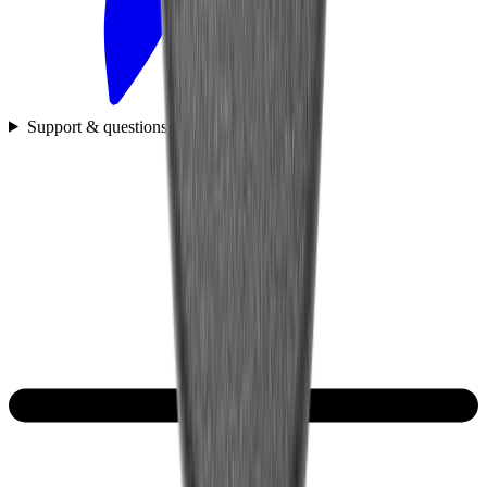
Support & questions