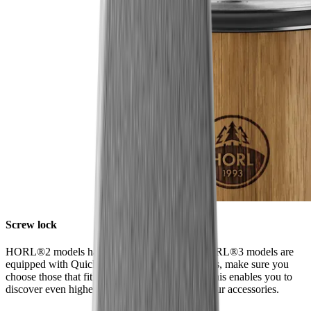
Screw lock
HORL®2 models have a screw lock, while HORL®3 models are
equipped with Quick Lock. When ordering discs, make sure you
choose those that fit your model of sharpener. This enables you to
discover even higher levels of sharpness using our accessories.