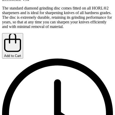
The standard diamond grinding disc comes fitted on all HORL®2
sharpeners and is ideal for sharpening knives of all hardness grades.
The disc is extremely durable, retaining its grinding performance for
years, so that at any time you can sharpen your knives efficiently
and with minimal removal of material.
Add to Cart