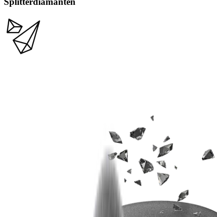
Splitterdiamanten