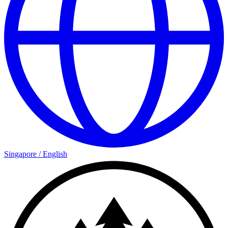
Singapore
/
English