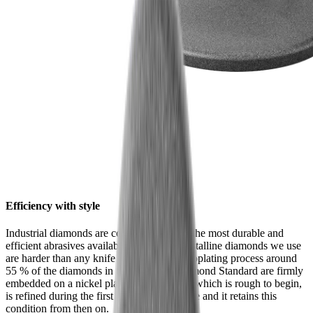
Efficiency with style
Industrial diamonds are considered one of the most durable and
efficient abrasives available. The monocrystalline diamonds we use
are harder than any knife steel. In an electroplating process around
55 % of the diamonds in the HORL® Diamond Standard are firmly
embedded on a nickel plate. Their surface, which is rough to begin,
is refined during the first grinding procedure and it retains this
condition from then on.