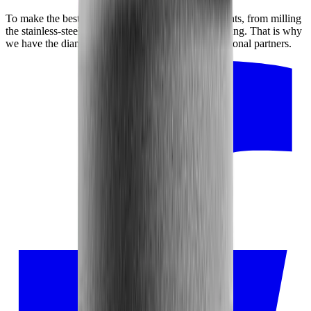
To make the best possible product, every detail counts, from milling
the stainless-steel disc to adhering the diamond coating. That is why
we have the diamond disc manufactured by our regional partners.