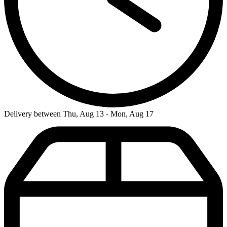
Delivery between Thu, Aug 13 - Mon, Aug 17