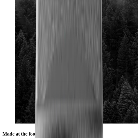
Made at the foot of the Black Forest