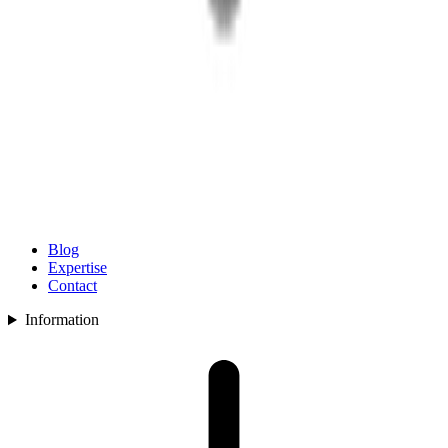
Blog
Expertise
Contact
Information