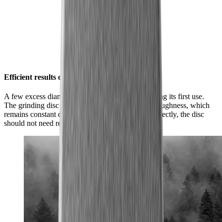
Efficient results over and over again
A few excess diamond particles will flake off during its first use.
The grinding disc will then achieve its optimum roughness, which
remains constant during subsequent use. Used correctly, the disc
should not need replacing.