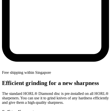
Free shipping within Singapore
Efficient grinding for a new sharpness
The standard HORL® Diamond disc is pre-installed on all HORL®
sharpeners. You can use it to grind knives of any hardness efficiently
and give them a high-quality sharpness.