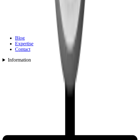
Blog
Expertise
Contact
Information