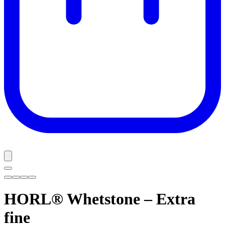
HORL® Whetstone – Extra
fine