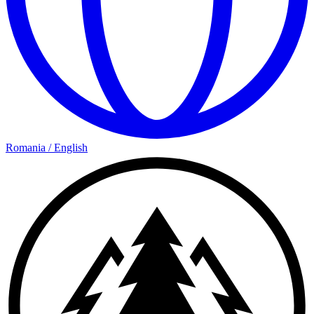
Romania
/
English