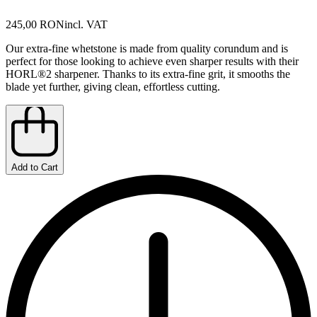
245,00 RON
incl. VAT
Our extra-fine whetstone is made from quality corundum and is
perfect for those looking to achieve even sharper results with their
HORL®2 sharpener. Thanks to its extra-fine grit, it smooths the
blade yet further, giving clean, effortless cutting.
Add to Cart