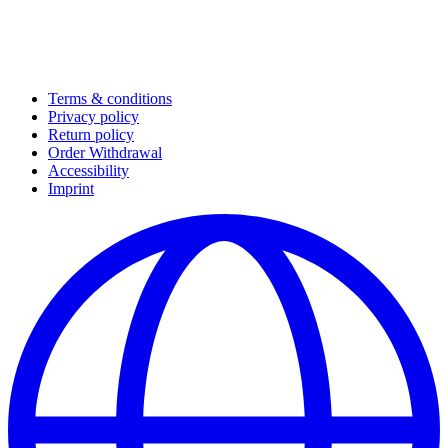
Terms & conditions
Privacy policy
Return policy
Order Withdrawal
Accessibility
Imprint