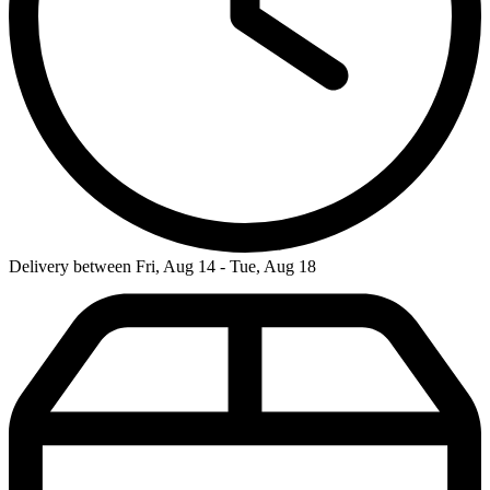
Delivery between Fri, Aug 14 - Tue, Aug 18