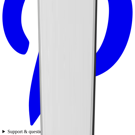
Support & questions