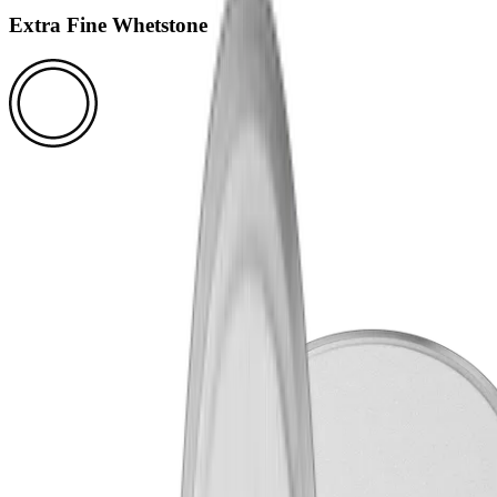
Extra Fine Whetstone