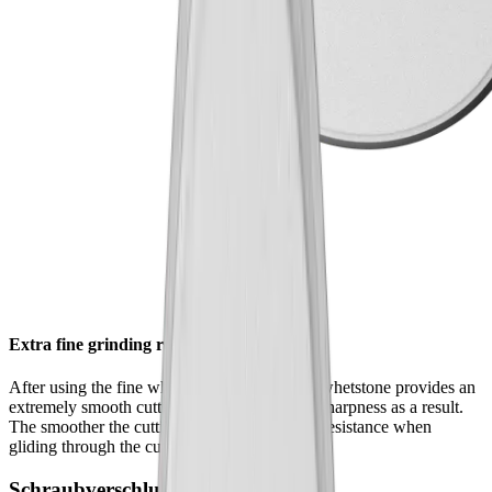
Extra fine grinding results
After using the fine whetstone , the extrafine whetstone provides an
extremely smooth cutting edge – and greater sharpness as a result.
The smoother the cutting edge, the lower the resistance when
gliding through the cutting material.
Schraubverschluss