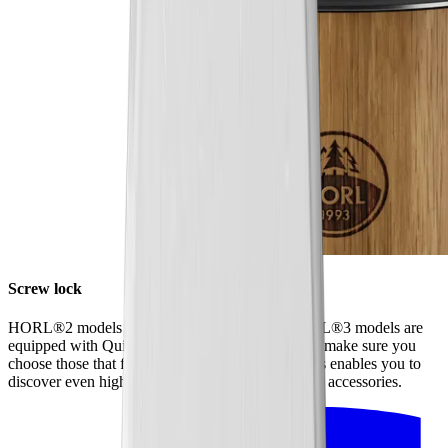
Screw lock
HORL®2 models have a screw lock, while HORL®3 models are
equipped with Quick Lock. When ordering discs, make sure you
choose those that fit your model of sharpener. This enables you to
discover even higher levels of sharpness using our accessories.