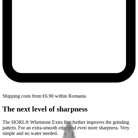
Shipping costs from €6.90 within Romania
The next level of sharpness
The HORL® Whetstone Extra fine further improves the grinding
pattern. For an extra-smooth edge and even more sharpness. Very
simple and no water needed.