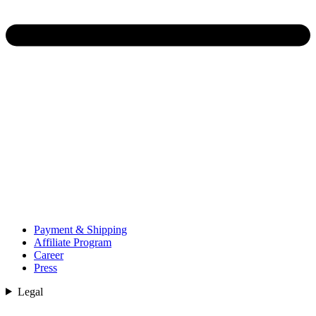
Payment & Shipping
Affiliate Program
Career
Press
Legal