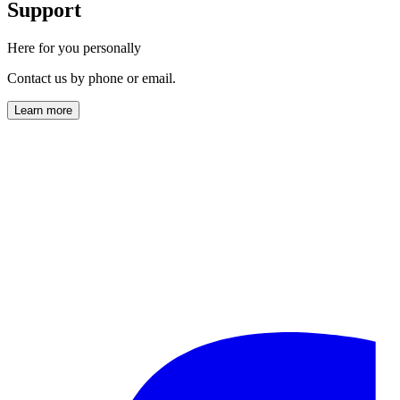
Support
Here for you personally
Contact us by phone or email.
Learn more
info@horl.com
+49 (0) 761-888 723 00
Monday to Friday
9:00 AM – 5:00 PM