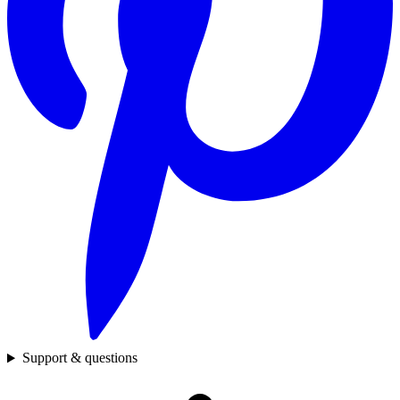
Support & questions