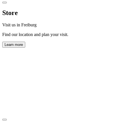
Store
Visit us in Freiburg
Find our location and plan your visit.
Learn more
Horl 1993 GmbH
Zollhallenstraße 13
79106 Freiburg
View map
Monday to Friday:
9:00 AM – 5:00 PM