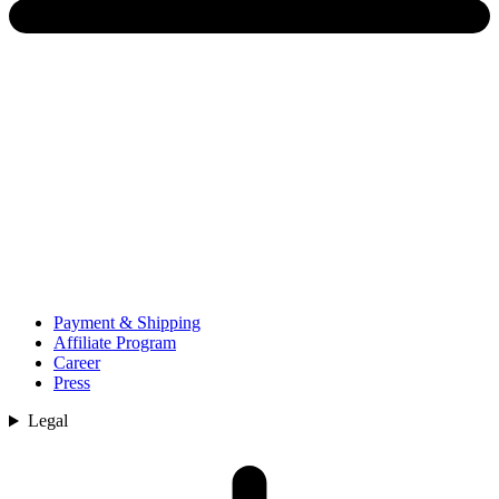
Payment & Shipping
Affiliate Program
Career
Press
Legal