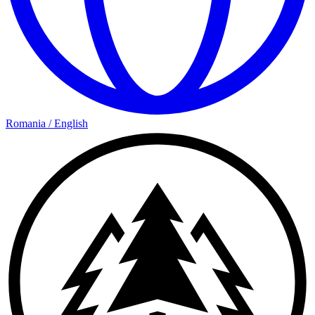
Romania
/
English