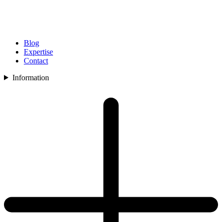
Blog
Expertise
Contact
Information