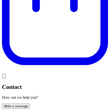
Contact
How can we help you?
Write a message