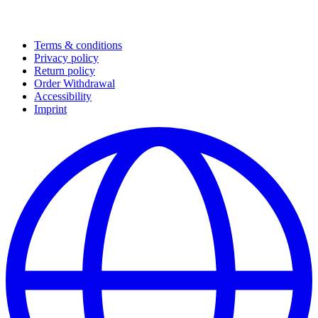
Terms & conditions
Privacy policy
Return policy
Order Withdrawal
Accessibility
Imprint