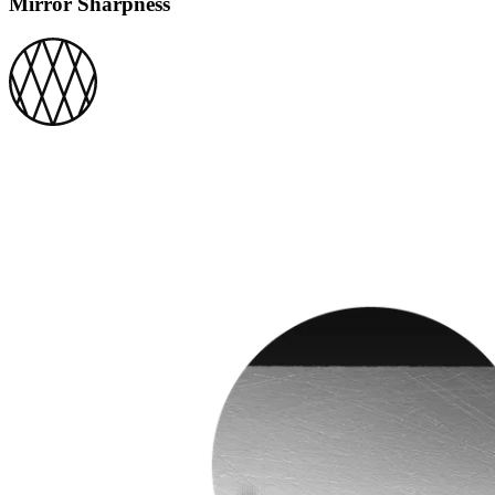
Mirror Sharpness