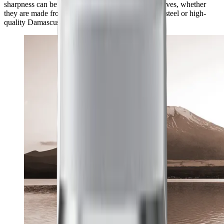
sharpness can be achieved with a wide range of knives, whether
they are made from classic European kitchen knife steel or high-
quality Damascus and carbon steel.