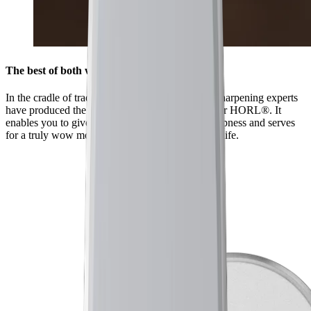
The best of both worlds
In the cradle of traditional sharpening, Japanese sharpening experts
have produced the HORL® Kagami especially for HORL®. It
enables you to give your knives a mirror-like sharpness and serves
for a truly wow moment when you first use the knife.