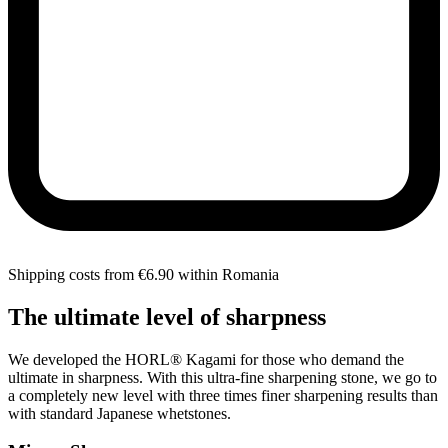
Shipping costs from €6.90 within Romania
The ultimate level of sharpness
We developed the HORL® Kagami for those who demand the
ultimate in sharpness. With this ultra-fine sharpening stone, we go to
a completely new level with three times finer sharpening results than
with standard Japanese whetstones.