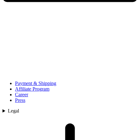
Payment & Shipping
Affiliate Program
Career
Press
Legal