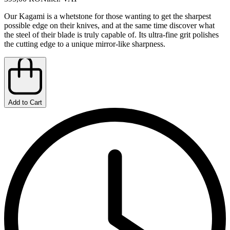
Our Kagami is a whetstone for those wanting to get the sharpest
possible edge on their knives, and at the same time discover what
the steel of their blade is truly capable of. Its ultra-fine grit polishes
the cutting edge to a unique mirror-like sharpness.
Add to Cart