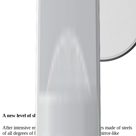
A new level of sharpness for your knives
After intensive research and countless tests on knives made of steels
of all degrees of hardness, we found that a unique mirror-like