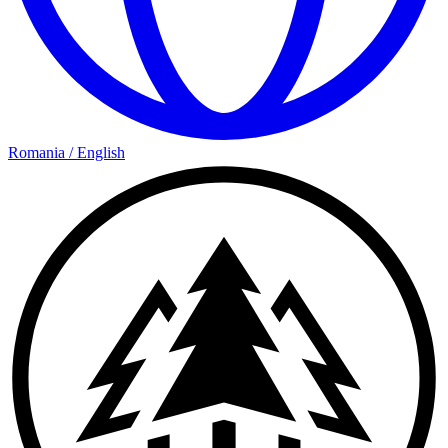
Romania
/
English