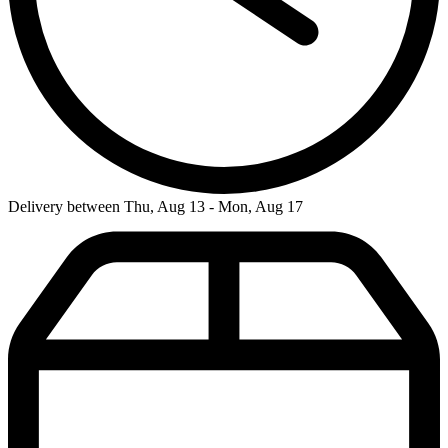
Delivery between Thu, Aug 13 - Mon, Aug 17