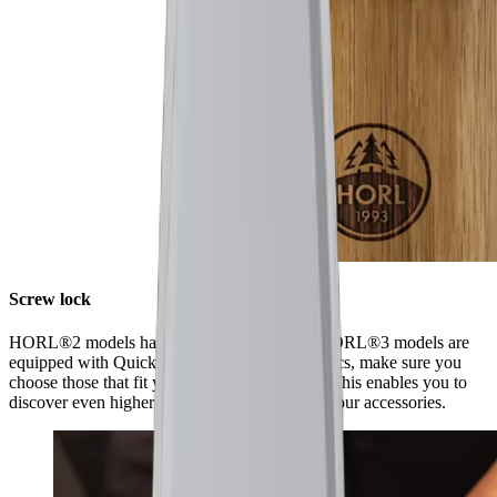
Screw lock
HORL®2 models have a screw lock, while HORL®3 models are
equipped with Quick Lock. When ordering discs, make sure you
choose those that fit your model of sharpener. This enables you to
discover even higher levels of sharpness using our accessories.