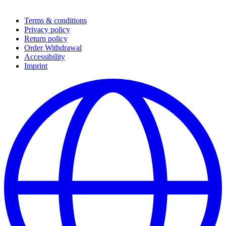
Terms & conditions
Privacy policy
Return policy
Order Withdrawal
Accessibility
Imprint