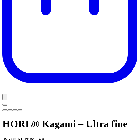
HORL® Kagami – Ultra fine
395,00 RON
incl. VAT