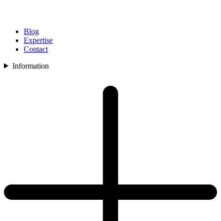
Blog
Expertise
Contact
Information