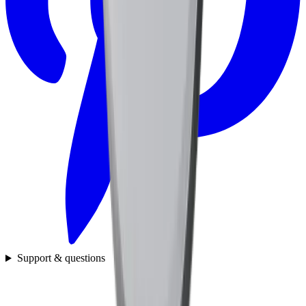
Support & questions