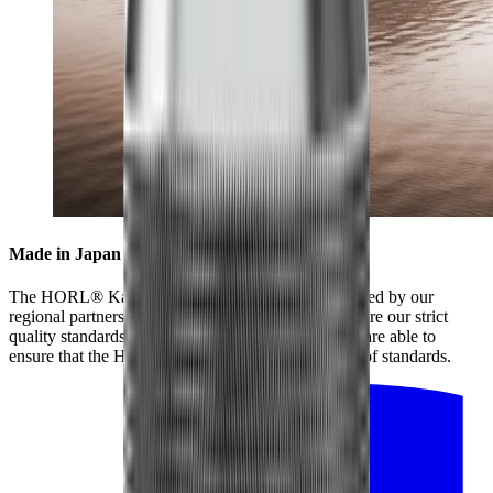
Made in Japan for highest standards
The HORL® Kagami is collaboratively manufactured by our
regional partners and our partners in Japan, who share our strict
quality standards. By working closely together, we are able to
ensure that the HORL® Kagami meets the highest of standards.