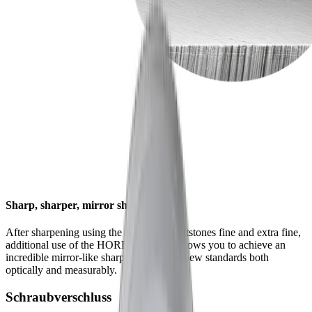
Sharp, sharper, mirror sharp
After sharpening using the HORL® whetstones fine and extra fine,
additional use of the HORL® Kagami allows you to achieve an
incredible mirror-like sharpness that sets new standards both
optically and measurably.
Schraubverschluss