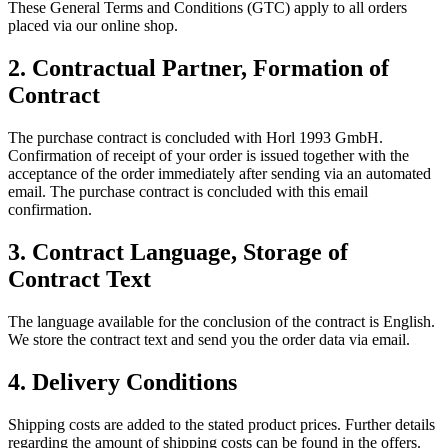
These General Terms and Conditions (GTC) apply to all orders
placed via our online shop.
2.
Contractual Partner, Formation of
Contract
The purchase contract is concluded with Horl 1993 GmbH.
Confirmation of receipt of your order is issued together with the
acceptance of the order immediately after sending via an automated
email. The purchase contract is concluded with this email
confirmation.
3.
Contract Language, Storage of
Contract Text
The language available for the conclusion of the contract is English.
We store the contract text and send you the order data via email.
4.
Delivery Conditions
Shipping costs are added to the stated product prices. Further details
regarding the amount of shipping costs can be found in the offers.