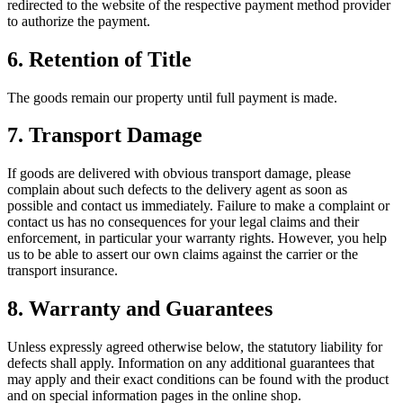
redirected to the website of the respective payment method provider
to authorize the payment.
6.
Retention of Title
The goods remain our property until full payment is made.
7.
Transport Damage
If goods are delivered with obvious transport damage, please
complain about such defects to the delivery agent as soon as
possible and contact us immediately. Failure to make a complaint or
contact us has no consequences for your legal claims and their
enforcement, in particular your warranty rights. However, you help
us to be able to assert our own claims against the carrier or the
transport insurance.
8.
Warranty and Guarantees
Unless expressly agreed otherwise below, the statutory liability for
defects shall apply. Information on any additional guarantees that
may apply and their exact conditions can be found with the product
and on special information pages in the online shop.