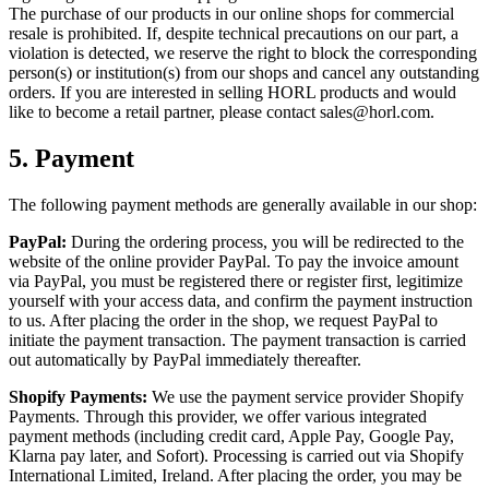
The purchase of our products in our online shops for commercial
resale is prohibited. If, despite technical precautions on our part, a
violation is detected, we reserve the right to block the corresponding
person(s) or institution(s) from our shops and cancel any outstanding
orders. If you are interested in selling HORL products and would
like to become a retail partner, please contact sales@horl.com.
5.
Payment
The following payment methods are generally available in our shop:
PayPal:
During the ordering process, you will be redirected to the
website of the online provider PayPal. To pay the invoice amount
via PayPal, you must be registered there or register first, legitimize
yourself with your access data, and confirm the payment instruction
to us. After placing the order in the shop, we request PayPal to
initiate the payment transaction. The payment transaction is carried
out automatically by PayPal immediately thereafter.
Shopify Payments:
We use the payment service provider Shopify
Payments. Through this provider, we offer various integrated
payment methods (including credit card, Apple Pay, Google Pay,
Klarna pay later, and Sofort). Processing is carried out via Shopify
International Limited, Ireland. After placing the order, you may be