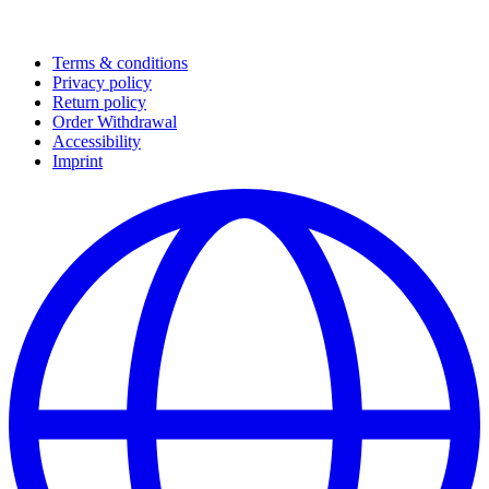
Terms & conditions
Privacy policy
Return policy
Order Withdrawal
Accessibility
Imprint