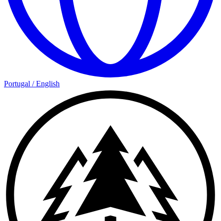
Portugal
/
English