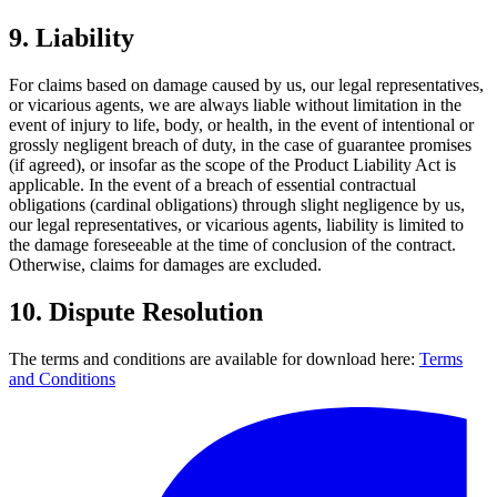
9.
Liability
For claims based on damage caused by us, our legal representatives,
or vicarious agents, we are always liable without limitation in the
event of injury to life, body, or health, in the event of intentional or
grossly negligent breach of duty, in the case of guarantee promises
(if agreed), or insofar as the scope of the Product Liability Act is
applicable. In the event of a breach of essential contractual
obligations (cardinal obligations) through slight negligence by us,
our legal representatives, or vicarious agents, liability is limited to
the damage foreseeable at the time of conclusion of the contract.
Otherwise, claims for damages are excluded.
10.
Dispute Resolution
The terms and conditions are available for download here:
Terms
and Conditions