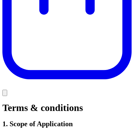
Terms & conditions
1.
Scope of Application