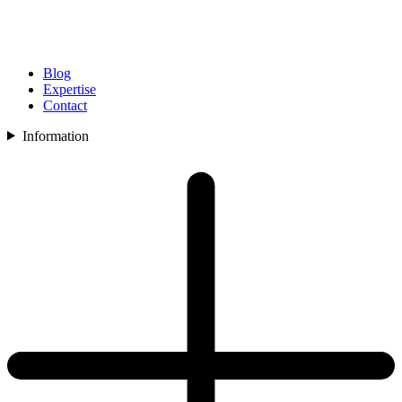
Blog
Expertise
Contact
Information