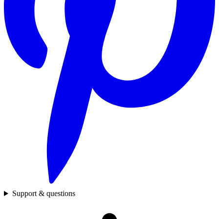
Support & questions