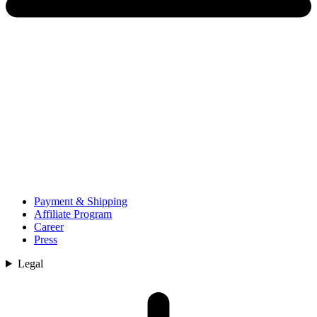
Payment & Shipping
Affiliate Program
Career
Press
Legal