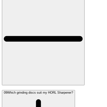
09
Which grinding discs suit my HORL Sharpener?