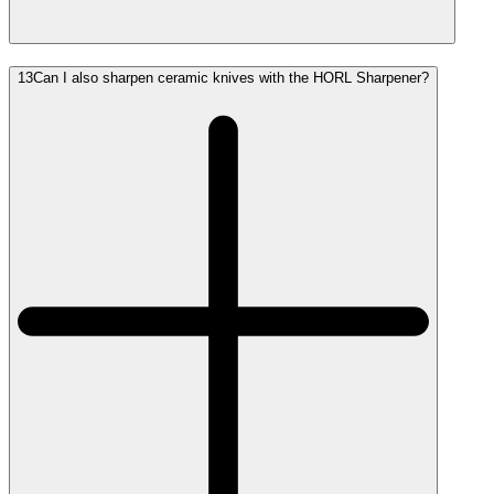
13
Can I also sharpen ceramic knives with the HORL Sharpener?