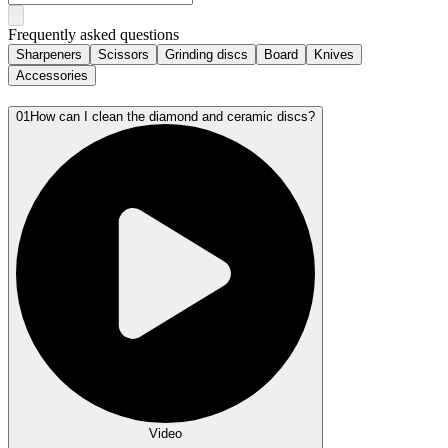
Frequently asked questions
Sharpeners
Scissors
Grinding discs
Board
Knives
Accessories
01
How can I clean the diamond and ceramic discs?
Video