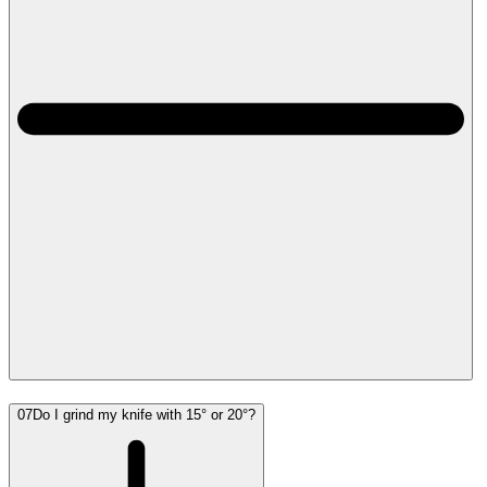
07
Do I grind my knife with 15° or 20°?