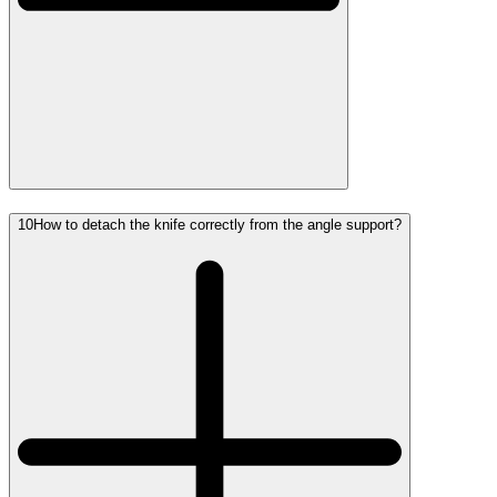
10
How to detach the knife correctly from the angle support?