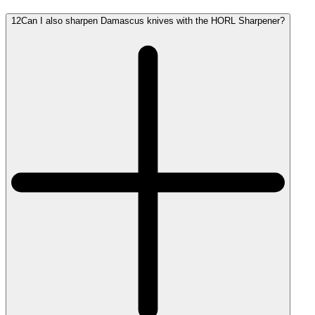
12
Can I also sharpen Damascus knives with the HORL Sharpener?