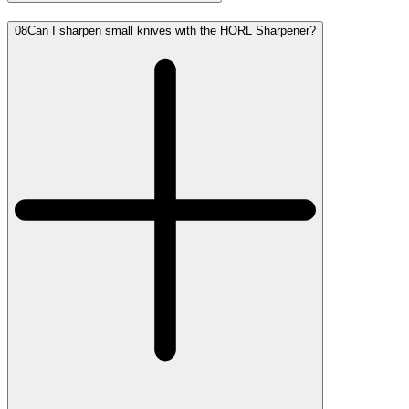
08
Can I sharpen small knives with the HORL Sharpener?