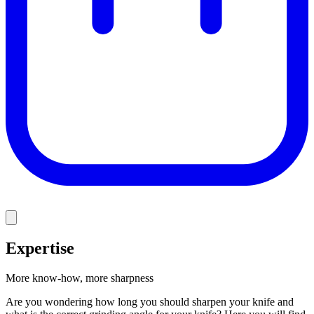
Expertise
More know-how, more sharpness
Are you wondering how long you should sharpen your knife and