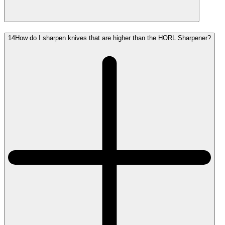
14
How do I sharpen knives that are higher than the HORL Sharpener?