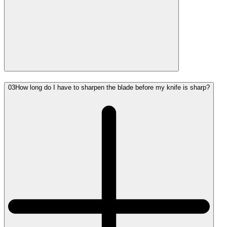
03
How long do I have to sharpen the blade before my knife is sharp?