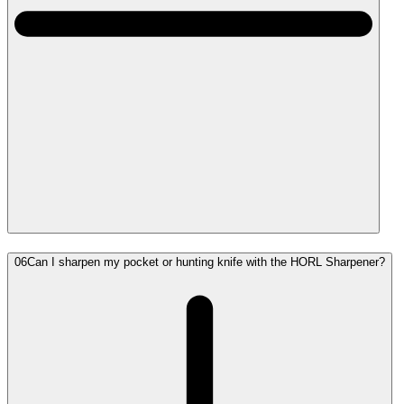
06
Can I sharpen my pocket or hunting knife with the HORL Sharpener?