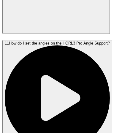
11
How do I set the angles on the HORL3 Pro Angle Support?