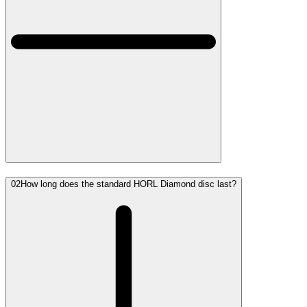
02
How long does the standard HORL Diamond disc last?