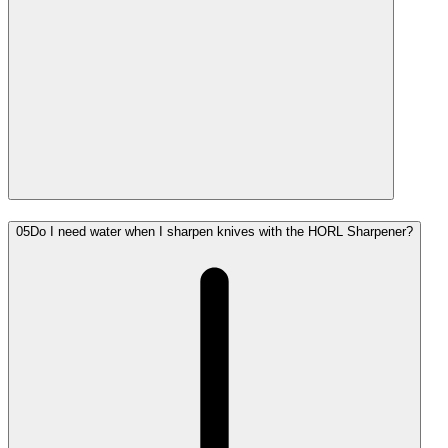
05
Do I need water when I sharpen knives with the HORL Sharpener?