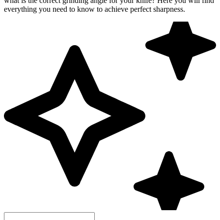
what is the correct grinding angle for your knife? Here you will find
everything you need to know to achieve perfect sharpness.