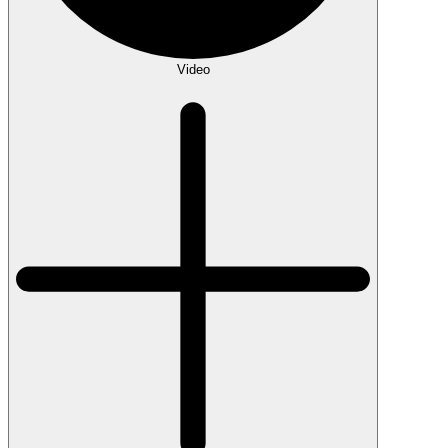
Video