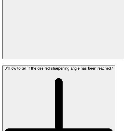
04
How to tell if the desired sharpening angle has been reached?