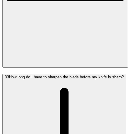
03
How long do I have to sharpen the blade before my knife is sharp?