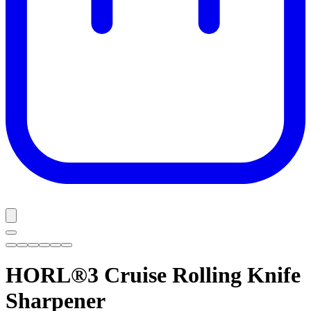
HORL®3 Cruise
Rolling Knife
Sharpener