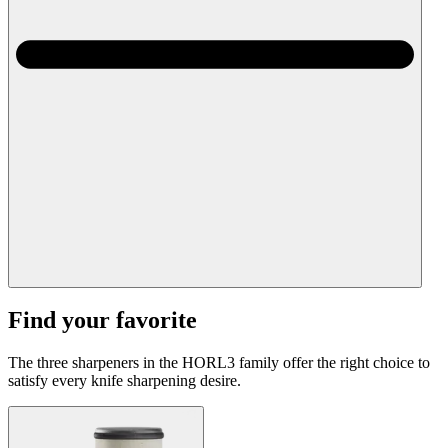
Find your favorite
The three sharpeners in the HORL3 family offer the right choice to
satisfy every knife sharpening desire.