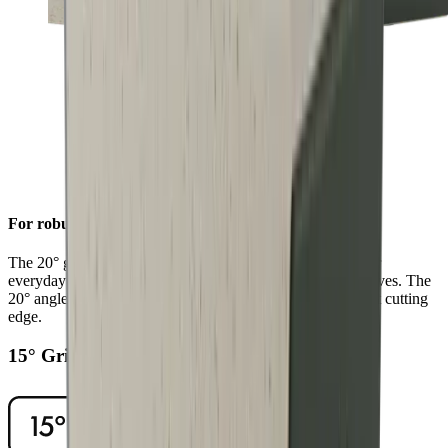
For robust sharpness
The 20° grinding angle ensures a long-lasting sharpness for
everyday use on sturdy blades such as European chef's knives. The
20° angle will also give outdoor and pocket knives a robust cutting
edge.
15° Grinding Angle