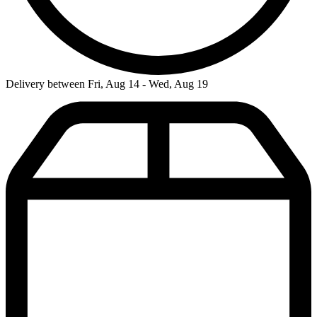
Delivery between Fri, Aug 14 - Wed, Aug 19