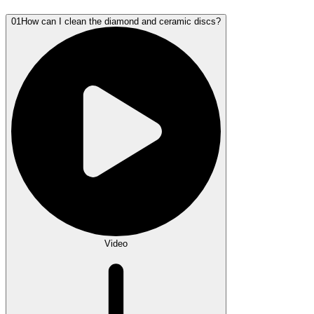
01
How can I clean the diamond and ceramic discs?
Video