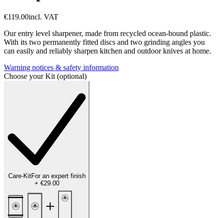
€119.00
incl. VAT
Our entry level sharpener, made from recycled ocean-bound plastic.
With its two permanently fitted discs and two grinding angles you
can easily and reliably sharpen kitchen and outdoor knives at home.
Warning notices & safety information
Choose your Kit (optional)
Care-Kit
For an expert finish
+
€29.00