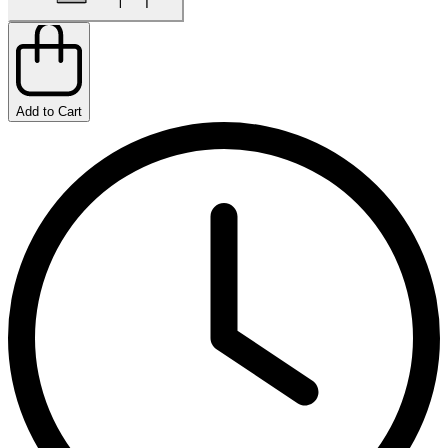
Add to Cart