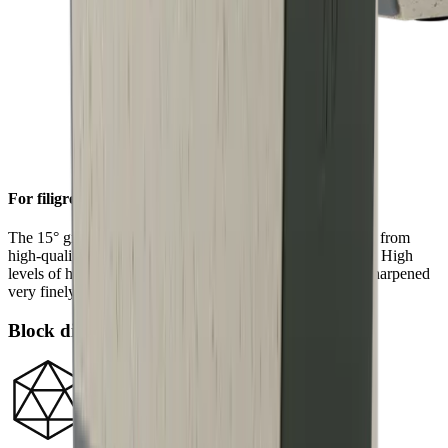
For filigree sharpness
The 15° grinding angle gives particularly fine blades made from
high-quality carbon or Damascus steel a filigree sharpness. High
levels of hardness in such steels allow a knife edge to be sharpened
very finely.
Block diamonds