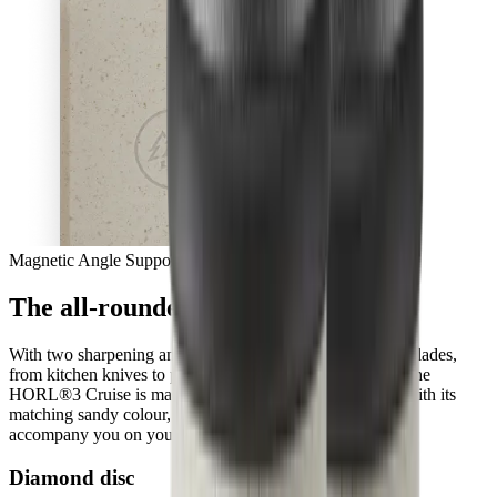
Magnetic Angle Support
The all-rounder with a new sense
With two sharpening angles, you can easily give all your blades,
from kitchen knives to pocket knives, a fresh sharpness. The
HORL®3 Cruise is made from ocean-bound plastic and with its
matching sandy colour, it will blend into your kitchen and
accompany you on your culinary adventures, every day.
Diamond disc