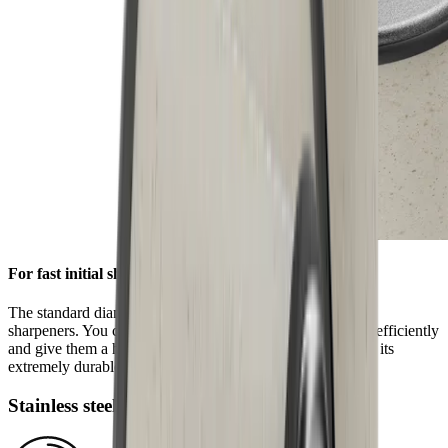
For fast initial sharpening
The standard diamond disc is pre-installed on all HORL®
sharpeners. You can use it to grind knives of any hardness efficiently
and give them a high-quality sharpness. This is ensured by its
extremely durable block diamonds.
Stainless steel disc