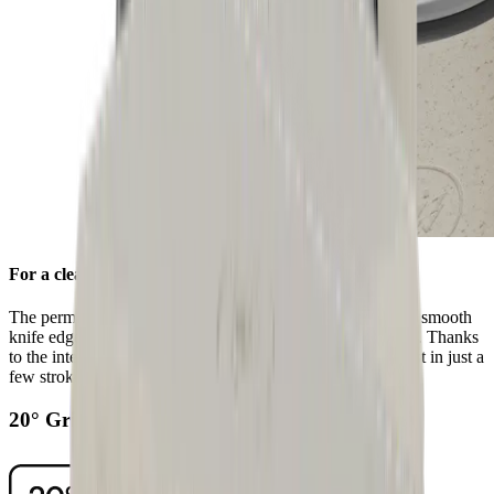
For a clean edge
The permanently fitted stainless steel honing disc ensures a smooth
knife edge after sharpening with the standard diamond disc. Thanks
to the integrated grooves, you can remove any grinding dust in just a
few strokes.
20° Grinding Angle