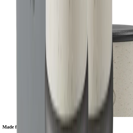
Made from Ocean Material