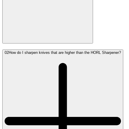
02
How do I sharpen knives that are higher than the HORL Sharpener?