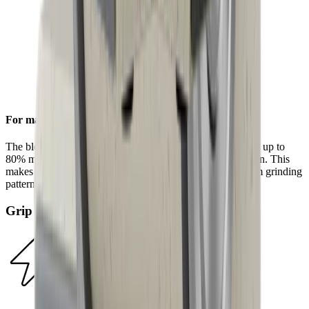
For maximum efficiency
The block diamonds on the standard diamond disc achieve up to
80% more steel removal compared to the HORL®2 version. This
makes sharpening even faster and results in a more uniform grinding
pattern.
Grip Pad