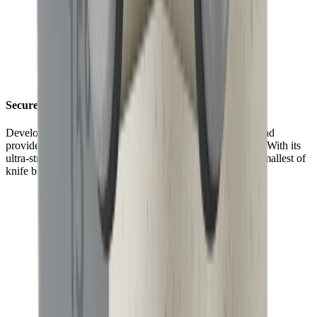
Securely fixed with maximum grip
Developed for an even stronger hold, the HORL® Grip Pad
provides up to 70% more grip than the HORL®2 version. With its
ultra-strong magnets, it is now better at holding even the smallest of
knife blades in place.