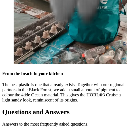
From the beach to your kitchen
The best plastic is one that already exists. Together with our regional
partners in the Black Forest, we add a small amount of pigment to
colour the #tide Ocean material. This gives the HORL®3 Cruise a
light sandy look, reminiscent of its origins.
Questions and Answers
Answers to the most frequently asked questions.