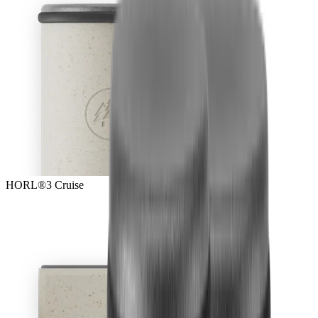
HORL®3 Cruise