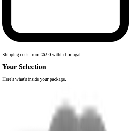
Shipping costs from €6.90 within Portugal
Your Selection
Here's what's inside your package.