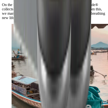
On the beach and up to 50 km inland, our Swiss partner #tide®
collects plastic and carefully processes it into granulate. From this,
we manufacture the HORL®3 Cruise in the Black Forest, breathing
new life into this valuable raw material.