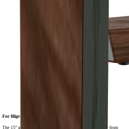
For filigree sharpness
The 15° grinding angle gives particularly fine blades made from