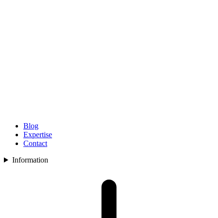
Blog
Expertise
Contact
Information