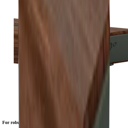
For robust sharpness