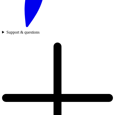
Support & questions