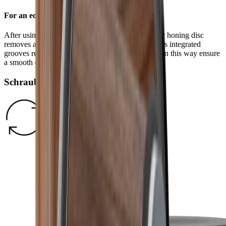
For an edge free of burr
After using the standard diamond disc, the ceramic honing disc
removes any burr and refines the grinding result. Its integrated
grooves remove grinding dust from the blade and in this way ensure
a smooth edge.
Schraubverschluss