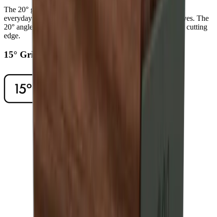
The 20° grinding angle ensures a long-lasting sharpness for
everyday use on sturdy blades such as European chef's knives. The
20° angle will also give outdoor and pocket knives a robust cutting
edge.
15° Grinding Angle