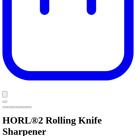
HORL®2
Rolling Knife
Sharpener