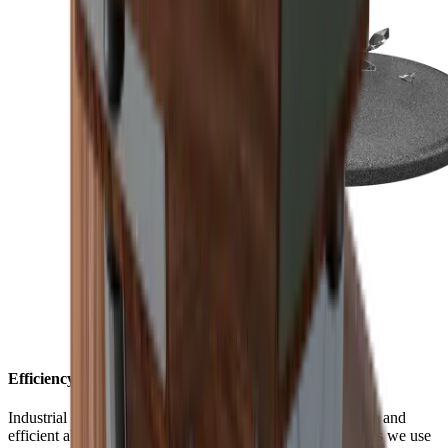
Efficiency with style
Industrial diamonds are considered one of the most durable and
efficient abrasives available. The monocrystalline diamonds we use