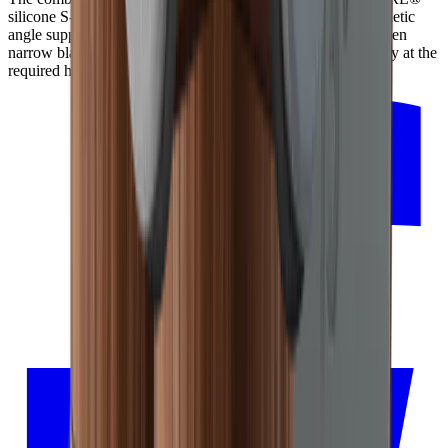
silicone S-Pad ensures the blade is securely held by the magnetic
angle support. Due to the anti-slip properties of the S-Pad, even
narrow blades can be sharpened consistently and reproducibly at the
required height.