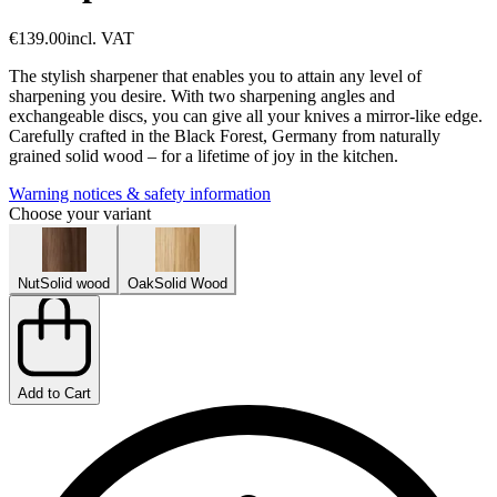
€139.00
incl. VAT
The stylish sharpener that enables you to attain any level of
sharpening you desire. With two sharpening angles and
exchangeable discs, you can give all your knives a mirror-like edge.
Carefully crafted in the Black Forest, Germany from naturally
grained solid wood – for a lifetime of joy in the kitchen.
Warning notices & safety information
Choose your variant
Nut
Solid wood
Oak
Solid Wood
Add to Cart