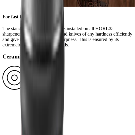
For fast initial sharpening
The standard diamond disc is pre-installed on all HORL®
sharpeners. You can use it to grind knives of any hardness efficiently
and give them a high-quality sharpness. This is ensured by its
extremely durable block diamonds.
Ceramic disc