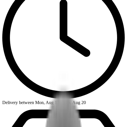
Delivery between Mon, Aug 17 - Thu, Aug 20