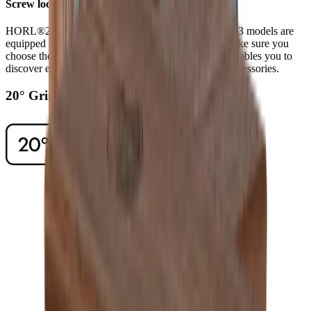
Screw lock
HORL®2 models have a screw lock, while HORL®3 models are
equipped with Quick Lock. When ordering discs, make sure you
choose those that fit your model of sharpener. This enables you to
discover even higher levels of sharpness using our accessories.
20° Grinding Angle