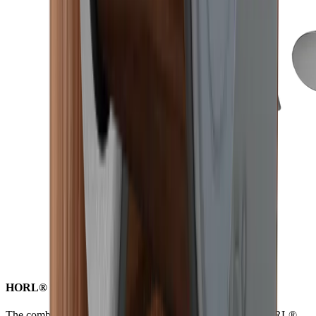
HORL® S-Pad for non-slip versatility while grinding
The combination of strong neodymium magnets and the HORL®