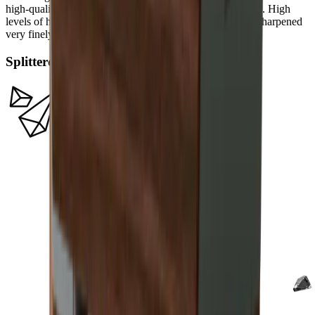
high-quality carbon or Damascus steel a filigree sharpness. High
levels of hardness in such steels allow a knife edge to be sharpened
very finely.
Splitterdiamanten