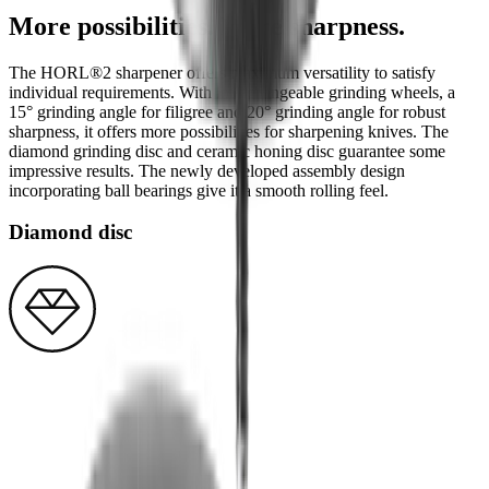
More possibilities. More sharpness.
The HORL®2 sharpener offers maximum versatility to satisfy
individual requirements. With interchangeable grinding wheels, a
15° grinding angle for filigree and 20° grinding angle for robust
sharpness, it offers more possibilities for sharpening knives. The
diamond grinding disc and ceramic honing disc guarantee some
impressive results. The newly developed assembly design
incorporating ball bearings give it a smooth rolling feel.
Diamond disc