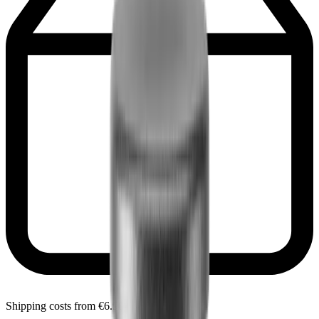
Shipping costs from €6.90 within Portugal