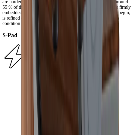
are harder than any knife steel. In an electroplating process around
55 % of the diamonds in the HORL® Diamond Standard are firmly
embedded on a nickel plate. Their surface, which is rough to begin,
is refined during the first grinding procedure and it retains this
condition from then on.
S-Pad