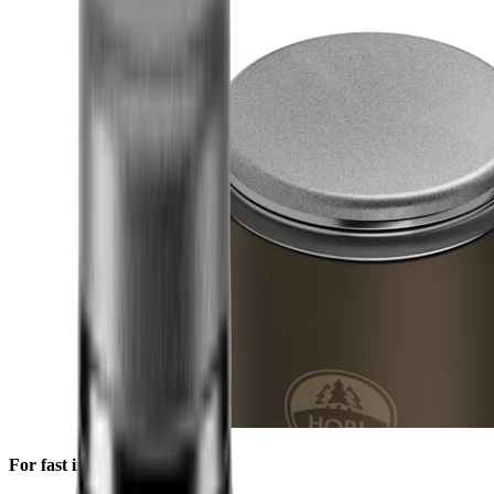
For fast initial sharpening