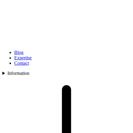
Blog
Expertise
Contact
Information