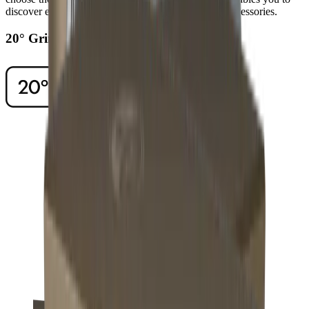
discover even higher levels of sharpness using our accessories.
20° Grinding Angle