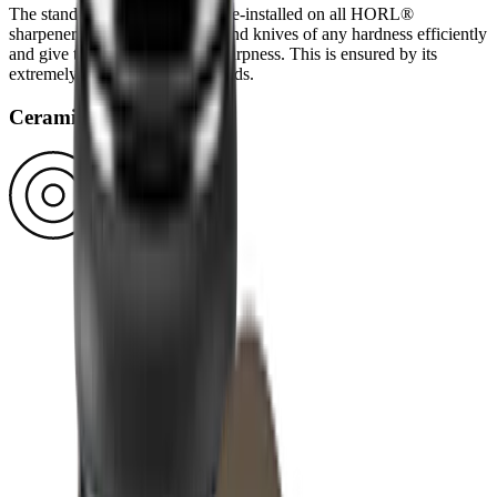
The standard diamond disc is pre-installed on all HORL®
sharpeners. You can use it to grind knives of any hardness efficiently
and give them a high-quality sharpness. This is ensured by its
extremely durable block diamonds.
Ceramic disc