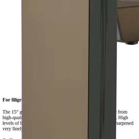
For filigree sharpness
The 15° grinding angle gives particularly fine blades made from
high-quality carbon or Damascus steel a filigree sharpness. High
levels of hardness in such steels allow a knife edge to be sharpened
very finely.