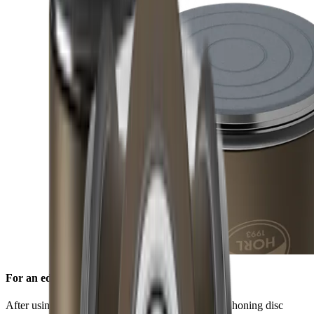
For an edge free of burr
After using the standard diamond disc, the ceramic honing disc