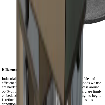
Efficiency with style
Industrial diamonds are considered one of the most durable and
efficient abrasives available. The monocrystalline diamonds we use
are harder than any knife steel. In an electroplating process around
55 % of the diamonds in the HORL® Diamond Standard are firmly
embedded on a nickel plate. Their surface, which is rough to begin,
is refined during the first grinding procedure and it retains this
condition from then on.