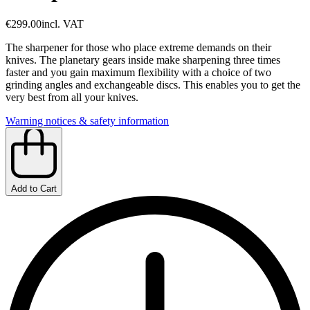
€299.00
incl. VAT
The sharpener for those who place extreme demands on their
knives. The planetary gears inside make sharpening three times
faster and you gain maximum flexibility with a choice of two
grinding angles and exchangeable discs. This enables you to get the
very best from all your knives.
Warning notices & safety information
Add to Cart