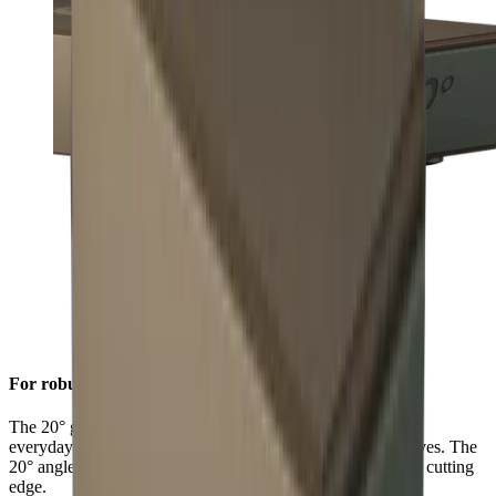
For robust sharpness
The 20° grinding angle ensures a long-lasting sharpness for
everyday use on sturdy blades such as European chef's knives. The
20° angle will also give outdoor and pocket knives a robust cutting
edge.