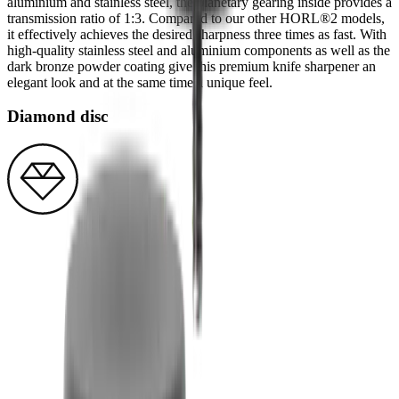
aluminium and stainless steel, the planetary gearing inside provides a
transmission ratio of 1:3. Compared to our other HORL®2 models,
it effectively achieves the desired sharpness three times as fast. With
high-quality stainless steel and aluminium components as well as the
dark bronze powder coating give this premium knife sharpener an
elegant look and at the same time a unique feel.
Diamond disc