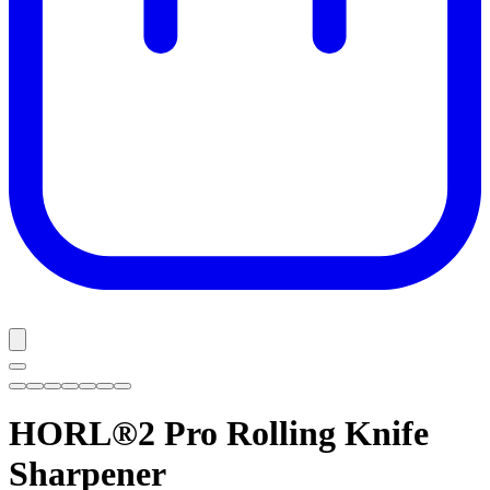
HORL®2 Pro
Rolling Knife
Sharpener