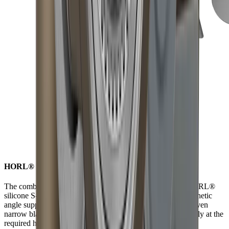
HORL® S-Pad for non-slip versatility while grinding
The combination of strong neodymium magnets and the HORL®
silicone S-Pad ensures the blade is securely held by the magnetic
angle support. Due to the anti-slip properties of the S-Pad, even
narrow blades can be sharpened consistently and reproducibly at the
required height.