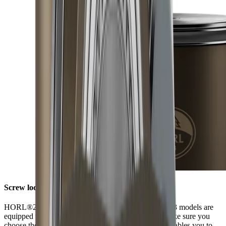
Screw lock
HORL®2 models have a screw lock, while HORL®3 models are
equipped with Quick Lock. When ordering discs, make sure you
choose those that fit your model of sharpener. This enables you to