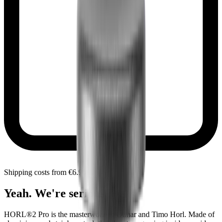
Shipping costs from €6.90 within Portugal
Yeah. We're serious.
HORL®2 Pro is the masterwork of Otmar and Timo Horl. Made of