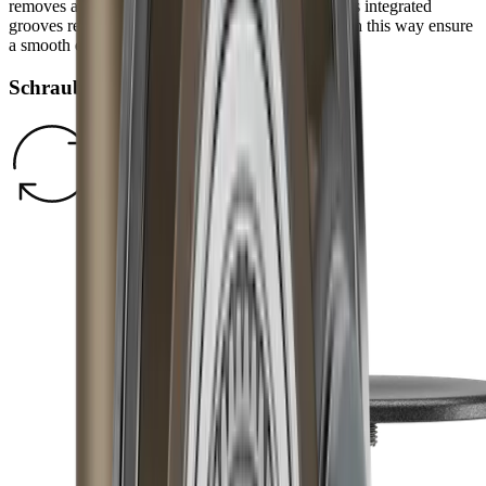
removes any burr and refines the grinding result. Its integrated
grooves remove grinding dust from the blade and in this way ensure
a smooth edge.
Schraubverschluss