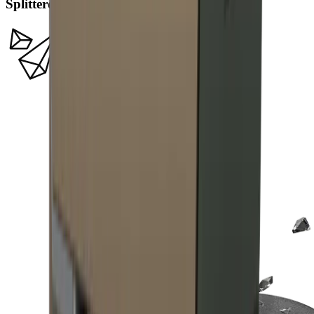
Splitterdiamanten