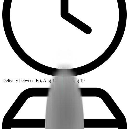
Delivery between Fri, Aug 14 - Wed, Aug 19