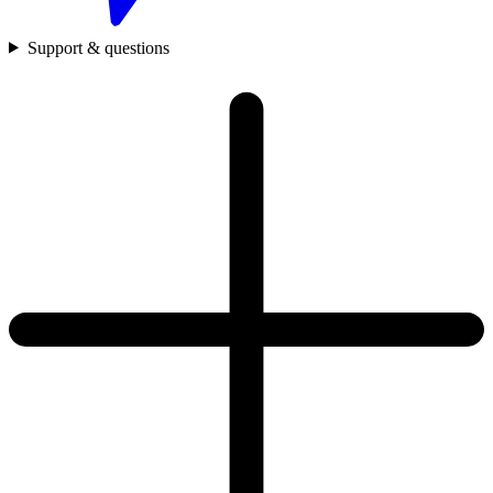
Support & questions