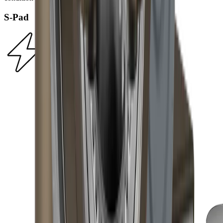
S-Pad