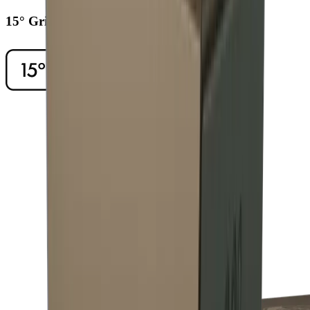
15° Grinding Angle