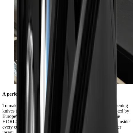
A perfect fit in every kitchen
To make sure you always have everything you need for sharpening
knives to hand in your kitchen, we have made it fit sizes adopted by
Europe's leading kitchen manufacturers. The dimensions of the
HORL® Box (40.5 cm x 9.2 cm x 6.9 cm) were chosen to fit inside
every cutlery drawer so that it can be used perfectly as a drawer
insert.