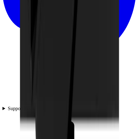
Support & questions