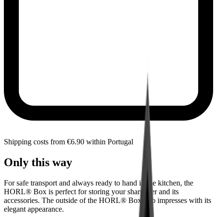
Shipping costs from €6.90 within Portugal
Only this way
For safe transport and always ready to hand in the kitchen, the
HORL® Box is perfect for storing your sharpener and its
accessories. The outside of the HORL® Box also impresses with its
elegant appearance.