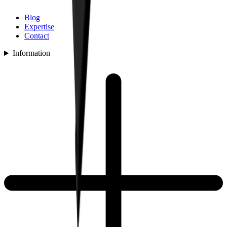
Blog
Expertise
Contact
Information