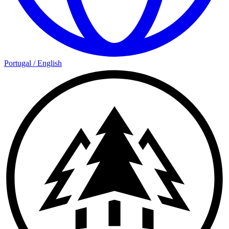
Portugal
/
English