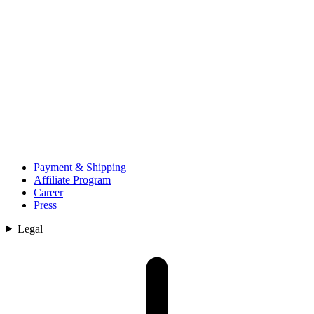
Payment & Shipping
Affiliate Program
Career
Press
Legal