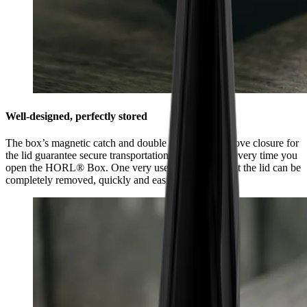
Well-designed, perfectly stored
The box’s magnetic catch and double tongue and groove closure for
the lid guarantee secure transportation and feel good every time you
open the HORL® Box. One very useful feature is that the lid can be
completely removed, quickly and easily.