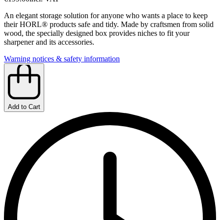
An elegant storage solution for anyone who wants a place to keep
their HORL® products safe and tidy. Made by craftsmen from solid
wood, the specially designed box provides niches to fit your
sharpener and its accessories.
Warning notices & safety information
Add to Cart