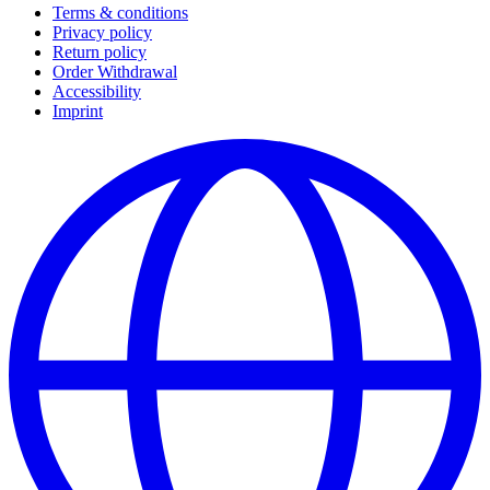
Terms & conditions
Privacy policy
Return policy
Order Withdrawal
Accessibility
Imprint