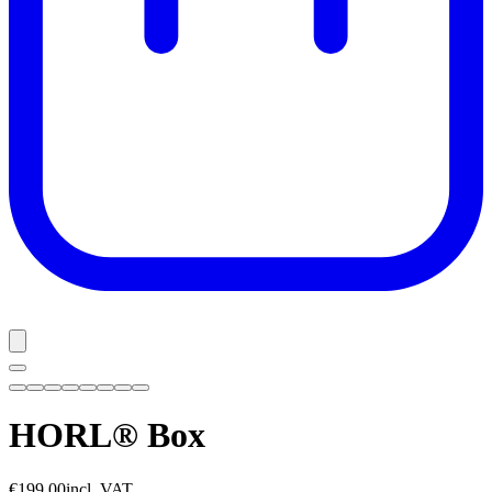
HORL® Box
€199.00
incl. VAT