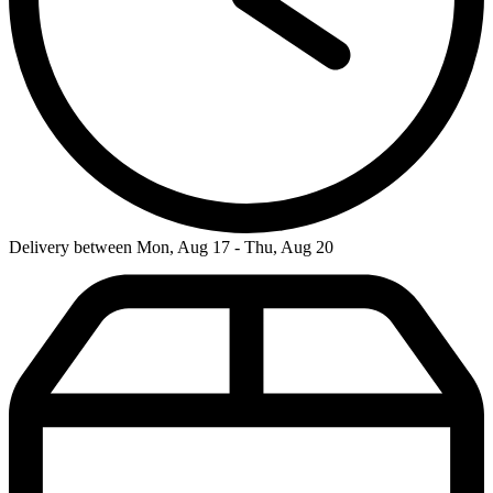
Delivery between Mon, Aug 17 - Thu, Aug 20