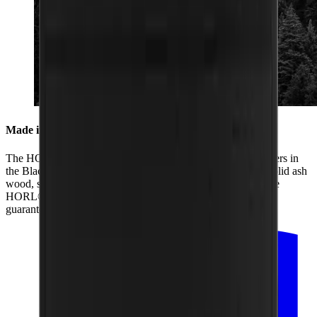
Made in the Black Forest
The HORL® Box is produced by us together with our partners in
the Black Forest. From its two black coats of paint and the solid ash
wood, sanding of the box and lid to the laser engraving of the
HORL® logo, all the production is regional. That is how we
guarantee the highest quality.