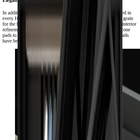
Elegant, inside and out
In addition to its impeccable exterior workmanship, guaranteed in
every HORL® Box by individually selected matching wood grain
for the box and lid, the HORL® Box also impresses with its interior
refinement. From the side slit for the HORL® Leather to silicone
pads to protect the products and box, even the smallest of details
have been considered with care.