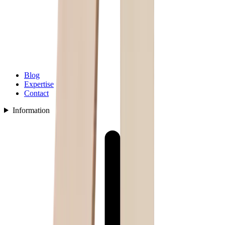
Blog
Expertise
Contact
Information