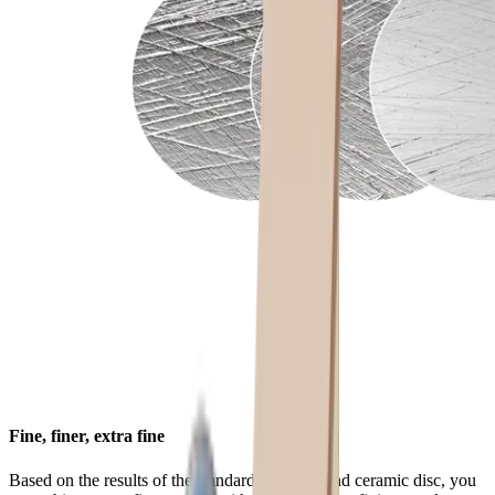
Fine, finer, extra fine
Based on the results of the standard diamond and ceramic disc, you