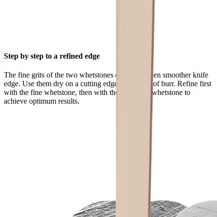
Step by step to a refined edge
The fine grits of the two whetstones ensure an even smoother knife
edge. Use them dry on a cutting edge that is free of burr. Refine first
with the fine whetstone, then with the extra-fine whetstone to
achieve optimum results.