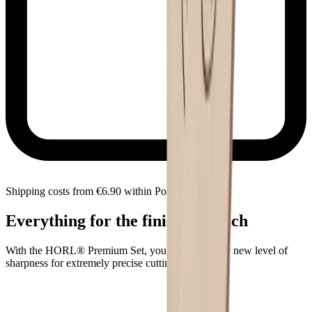
Shipping costs from €6.90 within Portugal
Everything for the finishing touch
With the HORL® Premium Set, you reach a whole new level of
sharpness for extremely precise cutting.