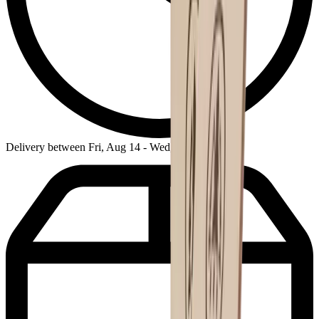
Delivery between Fri, Aug 14 - Wed, Aug 19