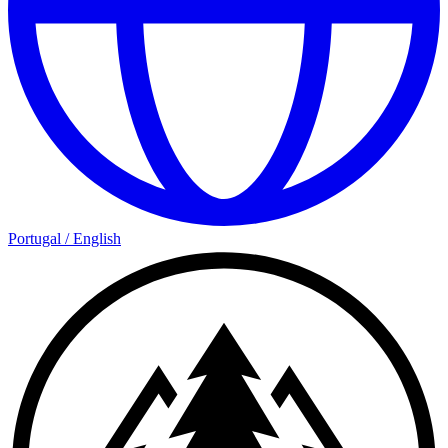
Portugal
/
English