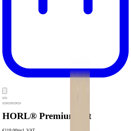
HORL® Premium Set
€119.00
incl. VAT