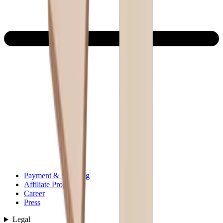
Payment & Shipping
Affiliate Program
Career
Press
Legal