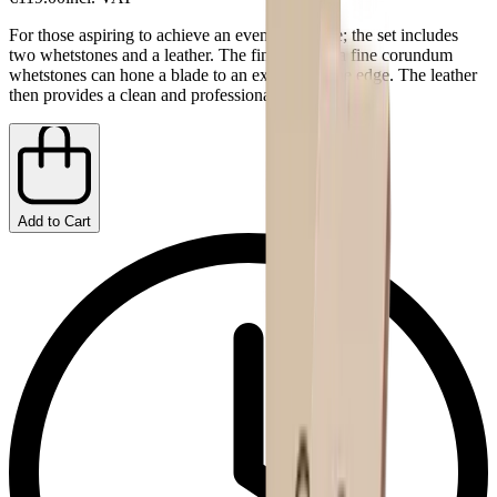
For those aspiring to achieve an even finer edge; the set includes
two whetstones and a leather. The fine and extra fine corundum
whetstones can hone a blade to an extremely fine edge. The leather
then provides a clean and professional finish.
Add to Cart