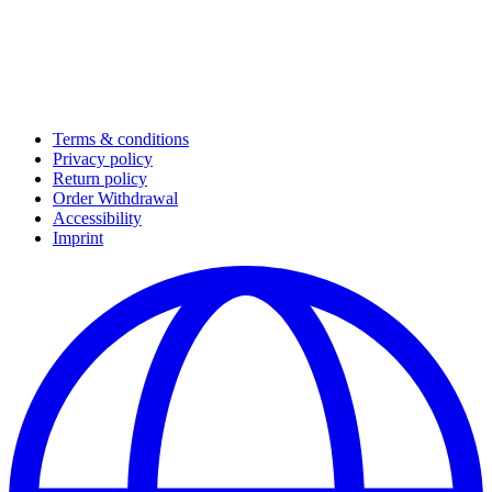
Terms & conditions
Privacy policy
Return policy
Order Withdrawal
Accessibility
Imprint