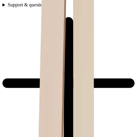
Support & questions