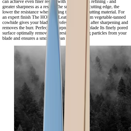
can achieve even finer results with the premium refining - and
greater sharpness as a result. The smoother the cutting edge, the
lower the resistance when gliding through the cutting material. For
an expert finish The HORL® Leather made from vegetable-tanned
cowhide gives your blades a professional finish after sharpening and
removes the burr. Perfected sharpness for your blade Its finely pored
surface optimally removes any residual grinding particles from your
blade and ensures a smooth, clean edge.