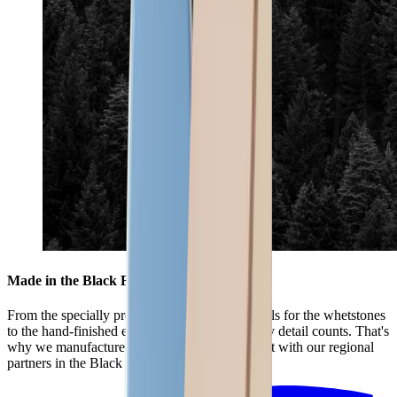
Made in the Black Forest
From the specially produced mixture of materials for the whetstones
to the hand-finished edges of the leather – every detail counts. That's
why we manufacture the HORL® Premium Set with our regional
partners in the Black Forest.