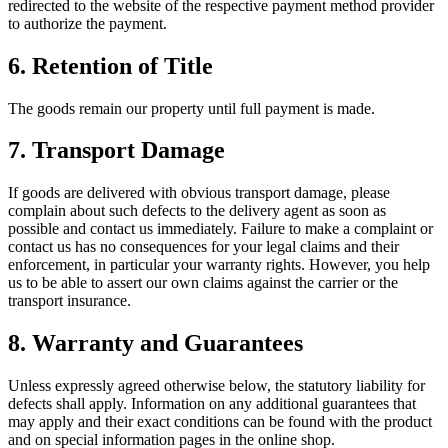
redirected to the website of the respective payment method provider
to authorize the payment.
6.
Retention of Title
The goods remain our property until full payment is made.
7.
Transport Damage
If goods are delivered with obvious transport damage, please
complain about such defects to the delivery agent as soon as
possible and contact us immediately. Failure to make a complaint or
contact us has no consequences for your legal claims and their
enforcement, in particular your warranty rights. However, you help
us to be able to assert our own claims against the carrier or the
transport insurance.
8.
Warranty and Guarantees
Unless expressly agreed otherwise below, the statutory liability for
defects shall apply. Information on any additional guarantees that
may apply and their exact conditions can be found with the product
and on special information pages in the online shop.