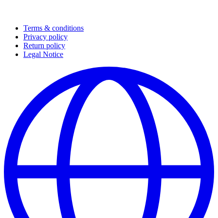
Terms & conditions
Privacy policy
Return policy
Legal Notice