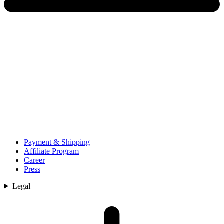
Payment & Shipping
Affiliate Program
Career
Press
Legal