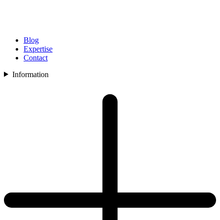
Blog
Expertise
Contact
Information