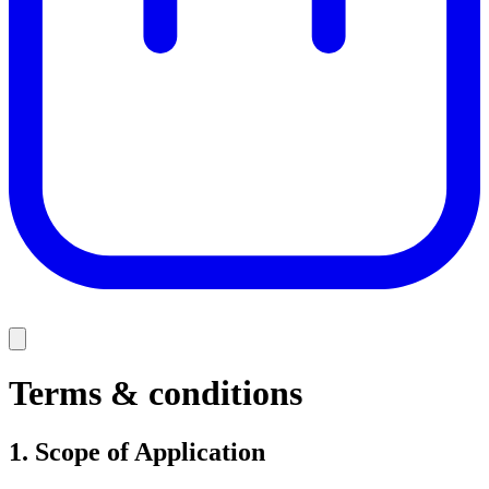
Terms & conditions
1.
Scope of Application