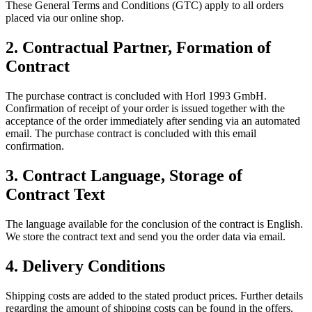
These General Terms and Conditions (GTC) apply to all orders
placed via our online shop.
2.
Contractual Partner, Formation of
Contract
The purchase contract is concluded with Horl 1993 GmbH.
Confirmation of receipt of your order is issued together with the
acceptance of the order immediately after sending via an automated
email. The purchase contract is concluded with this email
confirmation.
3.
Contract Language, Storage of
Contract Text
The language available for the conclusion of the contract is English.
We store the contract text and send you the order data via email.
4.
Delivery Conditions
Shipping costs are added to the stated product prices. Further details
regarding the amount of shipping costs can be found in the offers.