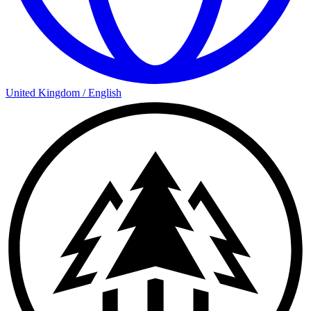
United Kingdom
/
English