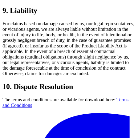
9.
Liability
For claims based on damage caused by us, our legal representatives,
or vicarious agents, we are always liable without limitation in the
event of injury to life, body, or health, in the event of intentional or
grossly negligent breach of duty, in the case of guarantee promises
(if agreed), or insofar as the scope of the Product Liability Act is
applicable. In the event of a breach of essential contractual
obligations (cardinal obligations) through slight negligence by us,
our legal representatives, or vicarious agents, liability is limited to
the damage foreseeable at the time of conclusion of the contract.
Otherwise, claims for damages are excluded.
10.
Dispute Resolution
The terms and conditions are available for download here:
Terms
and Conditions