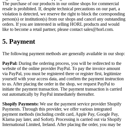
The purchase of our products in our online shops for commercial
resale is prohibited. If, despite technical precautions on our part, a
violation is detected, we reserve the right to block the corresponding
person(s) or institution(s) from our shops and cancel any outstanding
orders. If you are interested in selling HORL products and would
like to become a retail partner, please contact sales@horl.com.
5.
Payment
The following payment methods are generally available in our shop:
PayPal:
During the ordering process, you will be redirected to the
website of the online provider PayPal. To pay the invoice amount
via PayPal, you must be registered there or register first, legitimize
yourself with your access data, and confirm the payment instruction
to us. After placing the order in the shop, we request PayPal to
initiate the payment transaction. The payment transaction is carried
out automatically by PayPal immediately thereafter.
Shopify Payments:
We use the payment service provider Shopify
Payments. Through this provider, we offer various integrated
payment methods (including credit card, Apple Pay, Google Pay,
Klarna pay later, and Sofort). Processing is carried out via Shopify
International Limited, Ireland. After placing the order, you may be