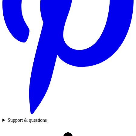
Support & questions