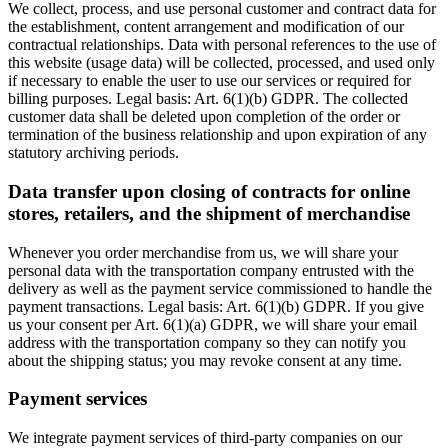
We collect, process, and use personal customer and contract data for
the establishment, content arrangement and modification of our
contractual relationships. Data with personal references to the use of
this website (usage data) will be collected, processed, and used only
if necessary to enable the user to use our services or required for
billing purposes. Legal basis: Art. 6(1)(b) GDPR. The collected
customer data shall be deleted upon completion of the order or
termination of the business relationship and upon expiration of any
statutory archiving periods.
Data transfer upon closing of contracts for online
stores, retailers, and the shipment of merchandise
Whenever you order merchandise from us, we will share your
personal data with the transportation company entrusted with the
delivery as well as the payment service commissioned to handle the
payment transactions. Legal basis: Art. 6(1)(b) GDPR. If you give
us your consent per Art. 6(1)(a) GDPR, we will share your email
address with the transportation company so they can notify you
about the shipping status; you may revoke consent at any time.
Payment services
We integrate payment services of third-party companies on our