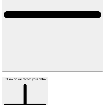
02
How do we record your data?