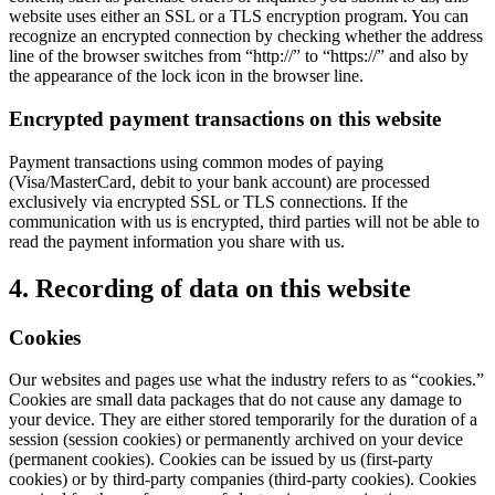
website uses either an SSL or a TLS encryption program. You can
recognize an encrypted connection by checking whether the address
line of the browser switches from “http://” to “https://” and also by
the appearance of the lock icon in the browser line.
Encrypted payment transactions on this website
Payment transactions using common modes of paying
(Visa/MasterCard, debit to your bank account) are processed
exclusively via encrypted SSL or TLS connections. If the
communication with us is encrypted, third parties will not be able to
read the payment information you share with us.
4. Recording of data on this website
Cookies
Our websites and pages use what the industry refers to as “cookies.”
Cookies are small data packages that do not cause any damage to
your device. They are either stored temporarily for the duration of a
session (session cookies) or permanently archived on your device
(permanent cookies). Cookies can be issued by us (first-party
cookies) or by third-party companies (third-party cookies). Cookies