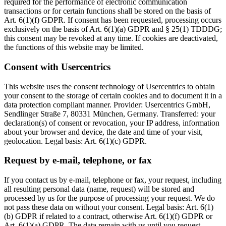
required for the performance of electronic communication
transactions or for certain functions shall be stored on the basis of
Art. 6(1)(f) GDPR. If consent has been requested, processing occurs
exclusively on the basis of Art. 6(1)(a) GDPR and § 25(1) TDDDG;
this consent may be revoked at any time. If cookies are deactivated,
the functions of this website may be limited.
Consent with Usercentrics
This website uses the consent technology of Usercentrics to obtain
your consent to the storage of certain cookies and to document it in a
data protection compliant manner. Provider: Usercentrics GmbH,
Sendlinger Straße 7, 80331 München, Germany. Transferred: your
declaration(s) of consent or revocation, your IP address, information
about your browser and device, the date and time of your visit,
geolocation. Legal basis: Art. 6(1)(c) GDPR.
Request by e-mail, telephone, or fax
If you contact us by e-mail, telephone or fax, your request, including
all resulting personal data (name, request) will be stored and
processed by us for the purpose of processing your request. We do
not pass these data on without your consent. Legal basis: Art. 6(1)
(b) GDPR if related to a contract, otherwise Art. 6(1)(f) GDPR or
Art. 6(1)(a) GDPR. The data remain with us until you request