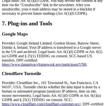
Legal basis: Art. 6(1)(a) GDPR. You may revoke the consent at any
time via the “Unsubscribe” link in the newsletter. After you
unsubscribe, your e-mail address may be stored in a blacklist if
necessary to prevent future mailings (Art. 6(1)(f) GDPR).
7. Plug-ins and Tools
Google Maps
Provider: Google Ireland Limited, Gordon House, Barrow Street,
Dublin 4, Ireland. Your IP address is transferred to a Google server
in the US and archived. Legal basis: Art. 6(1)(f) GDPR or Art. 6(1)
(a) GDPR and § 25(1) TDDDG on consent. SCC-based US
transfers. DPF-certified:
https://www.dataprivacyframework.gov/participant/5780
.
Cloudflare Turnstile
Provider: Cloudflare Inc., 101 Townsend St., San Francisco, CA
94107, USA. Turnstile checks whether the data input is done by a
human or automated program (analyzes IP address, time on site,
mouse movements). Legal basis: Art. 6(1)(f) GDPR or Art. 6(1)(a)
GDPR and § 25(1) TDDDG on consent. SCC:
https://www.cloudflare.com/cloudflare-customer-scc/
. DPF-certified: