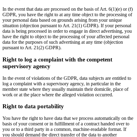
In the event that data are processed on the basis of Art. 6(1)(e) or (f)
GDPR, you have the right to at any time object to the processing of
your personal data based on grounds arising from your unique
situation (objection pursuant to Art. 21(1) GDPR). If your personal
data is being processed in order to engage in direct advertising, you
have the right to object to the processing of your affected personal
data for the purposes of such advertising at any time (objection
pursuant to Art. 21(2) GDPR).
Right to log a complaint with the competent
supervisory agency
In the event of violations of the GDPR, data subjects are entitled to
log a complaint with a supervisory agency, in particular in the
member state where they usually maintain their domicile, place of
work or at the place where the alleged violation occurred.
Right to data portability
You have the right to have data that we process automatically on the
basis of your consent or in fulfillment of a contract handed over to
you or to a third party in a common, machine-readable format. If
you should demand the direct transfer of the data to another