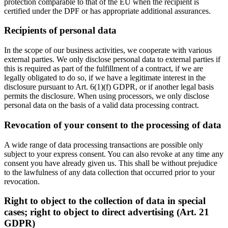
protection comparable to that of the EU when the recipient is
certified under the DPF or has appropriate additional assurances.
Recipients of personal data
In the scope of our business activities, we cooperate with various
external parties. We only disclose personal data to external parties if
this is required as part of the fulfillment of a contract, if we are
legally obligated to do so, if we have a legitimate interest in the
disclosure pursuant to Art. 6(1)(f) GDPR, or if another legal basis
permits the disclosure. When using processors, we only disclose
personal data on the basis of a valid data processing contract.
Revocation of your consent to the processing of data
A wide range of data processing transactions are possible only
subject to your express consent. You can also revoke at any time any
consent you have already given us. This shall be without prejudice
to the lawfulness of any data collection that occurred prior to your
revocation.
Right to object to the collection of data in special
cases; right to object to direct advertising (Art. 21
GDPR)