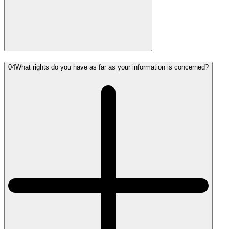
04
What rights do you have as far as your information is concerned?