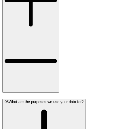
03
What are the purposes we use your data for?