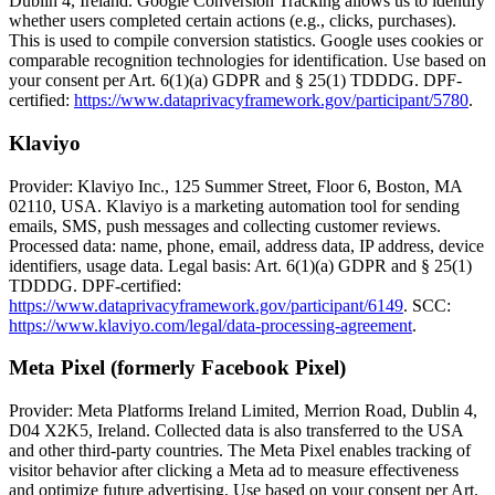
Dublin 4, Ireland. Google Conversion Tracking allows us to identify
whether users completed certain actions (e.g., clicks, purchases).
This is used to compile conversion statistics. Google uses cookies or
comparable recognition technologies for identification. Use based on
your consent per Art. 6(1)(a) GDPR and § 25(1) TDDDG. DPF-
certified:
https://www.dataprivacyframework.gov/participant/5780
.
Klaviyo
Provider: Klaviyo Inc., 125 Summer Street, Floor 6, Boston, MA
02110, USA. Klaviyo is a marketing automation tool for sending
emails, SMS, push messages and collecting customer reviews.
Processed data: name, phone, email, address data, IP address, device
identifiers, usage data. Legal basis: Art. 6(1)(a) GDPR and § 25(1)
TDDDG. DPF-certified:
https://www.dataprivacyframework.gov/participant/6149
. SCC:
https://www.klaviyo.com/legal/data-processing-agreement
.
Meta Pixel (formerly Facebook Pixel)
Provider: Meta Platforms Ireland Limited, Merrion Road, Dublin 4,
D04 X2K5, Ireland. Collected data is also transferred to the USA
and other third-party countries. The Meta Pixel enables tracking of
visitor behavior after clicking a Meta ad to measure effectiveness
and optimize future advertising. Use based on your consent per Art.