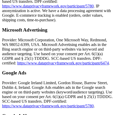
based US transfers. DPF-certified:
https://www.dataprivacyframework.gov/participant/5780
. IP
anonymization is active. We have a data processing agreement with
Google. E-commerce tracking is enabled (orders, order values,
shipping costs, time-to-purchase).
Microsoft Advertising
Provider: Microsoft Corporation, One Microsoft Way, Redmond,
WA 98052-6399, USA. Microsoft Advertising enables ads in the
Bing search engine or on third-party websites via keyword and
audience targeting. Use based on your consent per Art. 6(1)(a)
GDPR and § 25(1) TDDDG. SCC-based US transfers. DPF-
certified:
https://www.dataprivacyframework.gov/participant/6474
.
Google Ads
Provider: Google Ireland Limited, Gordon House, Barrow Street,
Dublin 4, Ireland. Google Ads enables ads in the Google search
engine or on third-party websites (keyword/audience targeting). Use
based on your consent per Art. 6(1)(a) GDPR and § 25(1) TDDDG.
SCC-based US transfers. DPF-certified:
https://www.dataprivacyframework.gov/participant/5780
.