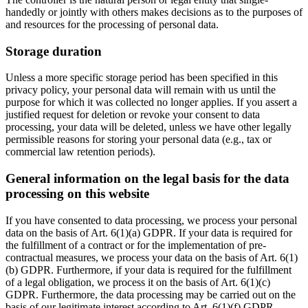
handedly or jointly with others makes decisions as to the purposes of
and resources for the processing of personal data.
Storage duration
Unless a more specific storage period has been specified in this
privacy policy, your personal data will remain with us until the
purpose for which it was collected no longer applies. If you assert a
justified request for deletion or revoke your consent to data
processing, your data will be deleted, unless we have other legally
permissible reasons for storing your personal data (e.g., tax or
commercial law retention periods).
General information on the legal basis for the data
processing on this website
If you have consented to data processing, we process your personal
data on the basis of Art. 6(1)(a) GDPR. If your data is required for
the fulfillment of a contract or for the implementation of pre-
contractual measures, we process your data on the basis of Art. 6(1)
(b) GDPR. Furthermore, if your data is required for the fulfillment
of a legal obligation, we process it on the basis of Art. 6(1)(c)
GDPR. Furthermore, the data processing may be carried out on the
basis of our legitimate interest according to Art. 6(1)(f) GDPR.