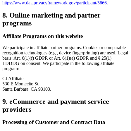
https://www.dataprivacyframework.gov/participant/5666
.
8. Online marketing and partner
programs
Affiliate Programs on this website
We participate in affiliate partner programs. Cookies or comparable
recognition technologies (e.g., device fingerprinting) are used. Legal
basis: Art. 6(1)(f) GDPR or Art. 6(1)(a) GDPR and § 25(1)
TDDDG on consent. We participate in the following affiliate
program:
CJ Affiliate
530 E Montecito St,
Santa Barbara, CA 93103.
9. eCommerce and payment service
providers
Processing of Customer and Contract Data