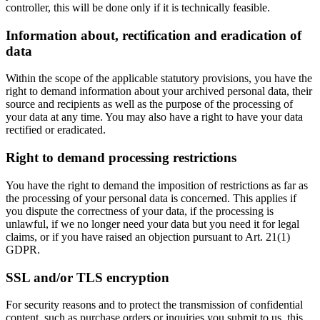
controller, this will be done only if it is technically feasible.
Information about, rectification and eradication of
data
Within the scope of the applicable statutory provisions, you have the
right to demand information about your archived personal data, their
source and recipients as well as the purpose of the processing of
your data at any time. You may also have a right to have your data
rectified or eradicated.
Right to demand processing restrictions
You have the right to demand the imposition of restrictions as far as
the processing of your personal data is concerned. This applies if
you dispute the correctness of your data, if the processing is
unlawful, if we no longer need your data but you need it for legal
claims, or if you have raised an objection pursuant to Art. 21(1)
GDPR.
SSL and/or TLS encryption
For security reasons and to protect the transmission of confidential
content, such as purchase orders or inquiries you submit to us, this