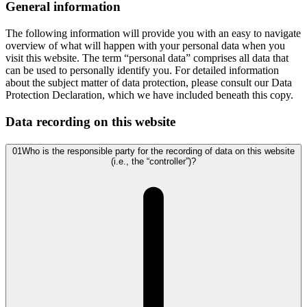
General information
The following information will provide you with an easy to navigate
overview of what will happen with your personal data when you
visit this website. The term “personal data” comprises all data that
can be used to personally identify you. For detailed information
about the subject matter of data protection, please consult our Data
Protection Declaration, which we have included beneath this copy.
Data recording on this website
01
Who is the responsible party for the recording of data on this website
(i.e., the “controller”)?