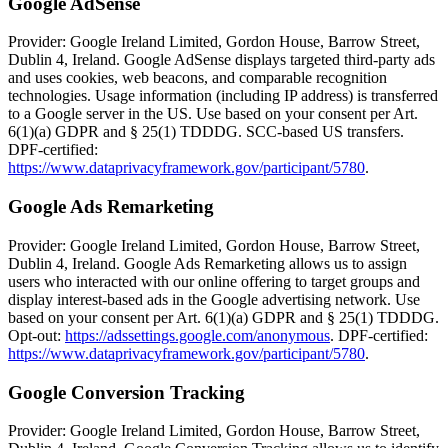
Google AdSense
Provider: Google Ireland Limited, Gordon House, Barrow Street,
Dublin 4, Ireland. Google AdSense displays targeted third-party ads
and uses cookies, web beacons, and comparable recognition
technologies. Usage information (including IP address) is transferred
to a Google server in the US. Use based on your consent per Art.
6(1)(a) GDPR and § 25(1) TDDDG. SCC-based US transfers.
DPF-certified:
https://www.dataprivacyframework.gov/participant/5780
.
Google Ads Remarketing
Provider: Google Ireland Limited, Gordon House, Barrow Street,
Dublin 4, Ireland. Google Ads Remarketing allows us to assign
users who interacted with our online offering to target groups and
display interest-based ads in the Google advertising network. Use
based on your consent per Art. 6(1)(a) GDPR and § 25(1) TDDDG.
Opt-out:
https://adssettings.google.com/anonymous
. DPF-certified:
https://www.dataprivacyframework.gov/participant/5780
.
Google Conversion Tracking
Provider: Google Ireland Limited, Gordon House, Barrow Street,