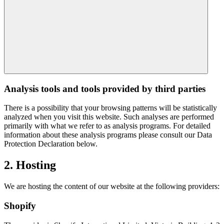
Analysis tools and tools provided by third parties
There is a possibility that your browsing patterns will be statistically
analyzed when you visit this website. Such analyses are performed
primarily with what we refer to as analysis programs. For detailed
information about these analysis programs please consult our Data
Protection Declaration below.
2. Hosting
We are hosting the content of our website at the following providers:
Shopify