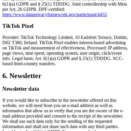
6(1)(a) GDPR and § 25(1) TDDDG. Joint controllership with Meta
per Art. 26 GDPR. DPF-certified:
https://www.dataprivacyframework.gov/participant/4452
.
TikTok Pixel
Provider: TikTok Technology Limited, 10 Earlsfort Terrace, Dublin,
D02 T380, Ireland. TikTok Pixel enables interest-based advertising
on TikTok and measurement of effectiveness. Processed: IP address,
page views, time spent, operating system, user origin, click/event
info. Legal basis: Art. 6(1)(a) GDPR and § 25(1) TDDDG. SCC-
based third-country transfers.
6. Newsletter
Newsletter data
If you would like to subscribe to the newsletter offered on this
website, we will need from you an e-mail address as well as
information that allow us to verify that you are the owner of the e-
mail address provided and consent to the receipt of the newsletter.
We shall use such data only for the sending of the requested
information and shall not share such data with any third parties.