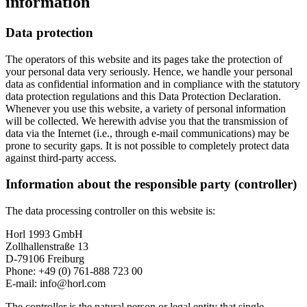
information
Data protection
The operators of this website and its pages take the protection of
your personal data very seriously. Hence, we handle your personal
data as confidential information and in compliance with the statutory
data protection regulations and this Data Protection Declaration.
Whenever you use this website, a variety of personal information
will be collected. We herewith advise you that the transmission of
data via the Internet (i.e., through e-mail communications) may be
prone to security gaps. It is not possible to completely protect data
against third-party access.
Information about the responsible party (controller)
The data processing controller on this website is:
Horl 1993 GmbH
Zollhallenstraße 13
D-79106 Freiburg
Phone: +49 (0) 761-888 723 00
E-mail: info@horl.com
The controller is the natural person or legal entity that single-