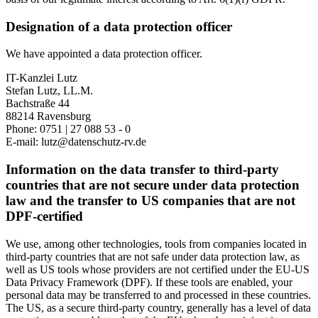
Designation of a data protection officer
We have appointed a data protection officer.
IT-Kanzlei Lutz
Stefan Lutz, LL.M.
Bachstraße 44
88214 Ravensburg
Phone: 0751 | 27 088 53 - 0
E-mail: lutz@datenschutz-rv.de
Information on the data transfer to third-party
countries that are not secure under data protection
law and the transfer to US companies that are not
DPF-certified
We use, among other technologies, tools from companies located in
third-party countries that are not safe under data protection law, as
well as US tools whose providers are not certified under the EU-US
Data Privacy Framework (DPF). If these tools are enabled, your
personal data may be transferred to and processed in these countries.
The US, as a secure third-party country, generally has a level of data