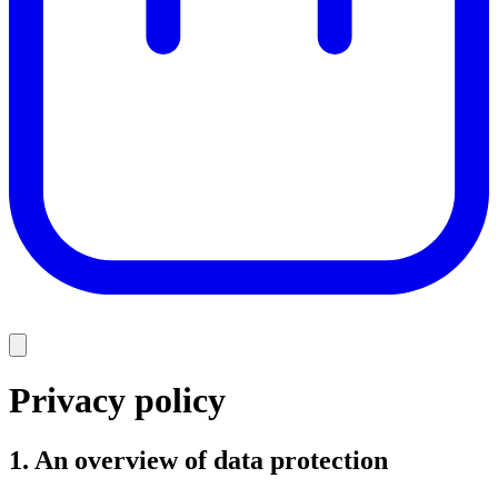
Privacy policy
1. An overview of data protection