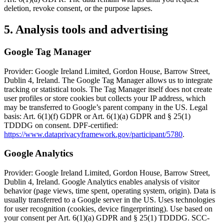
deletion, revoke consent, or the purpose lapses.
5. Analysis tools and advertising
Google Tag Manager
Provider: Google Ireland Limited, Gordon House, Barrow Street,
Dublin 4, Ireland. The Google Tag Manager allows us to integrate
tracking or statistical tools. The Tag Manager itself does not create
user profiles or store cookies but collects your IP address, which
may be transferred to Google’s parent company in the US. Legal
basis: Art. 6(1)(f) GDPR or Art. 6(1)(a) GDPR and § 25(1)
TDDDG on consent. DPF-certified:
https://www.dataprivacyframework.gov/participant/5780
.
Google Analytics
Provider: Google Ireland Limited, Gordon House, Barrow Street,
Dublin 4, Ireland. Google Analytics enables analysis of visitor
behavior (page views, time spent, operating system, origin). Data is
usually transferred to a Google server in the US. Uses technologies
for user recognition (cookies, device fingerprinting). Use based on
your consent per Art. 6(1)(a) GDPR and § 25(1) TDDDG. SCC-