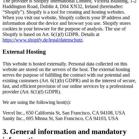
The provider is Shopify International Limited, Victoria Building, 1-2
Haddington Road, Dublin 4, D04 XN32, Ireland (hereinafter:
“Shopify”). Shopify is a tool for creating and hosting websites.
When you visit our website, Shopify collects your IP address and
information about the device and browser you use. Shopify stores
cookies in your browser for the purpose of analysis. The use of
Shopify is based on Art. 6(1)(f) GDPR. Details at
https://www.shopify.de/legal/datenschutz
.
External Hosting
This website is hosted externally. Personal data collected on this
website are stored on the servers of the host. The external hosting
serves the purpose of fulfilling the contract with our potential and
existing customers (Art. 6(1)(b) GDPR) and in the interest of secure,
fast, and efficient provision of our online services by a professional
provider (Art. 6(1)(f) GDPR).
We are using the following host(s):
Vercel Inc., 650 California St, San Francisco, CA 94108, USA
Sanity Inc., 695 Minna St, San Francisco, CA 94103, USA
3. General information and mandatory