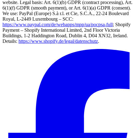
website. Legal basis: Art. 6(1)(b) GDPR (contract processing), Art.
6(1)(f) GDPR (smooth payment), or Art. 6(1)(a) GDPR (consent).
We use: PayPal (Europe) S.à r.l. et Cie, S.C.A., 22-24 Boulevard
Royal, L-2449 Luxembourg – SCC:
https://www.paypal.com/de/webapps/mpp/ua/pocpsa-full
; Shopify
Payment – Shopify International Limited, 2nd Floor Victoria
Buildings, 1-2 Haddington Road, Dublin 4, D04 XN32, Ireland.
Details:
https://www.shopify.de/legal/datenschutz
.