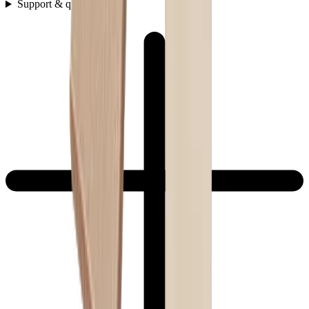
Support & questions