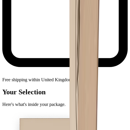
Free shipping within United Kingdom
Your Selection
Here's what's inside your package.