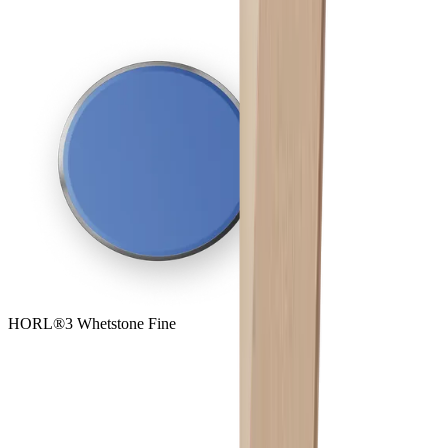
HORL®3 Whetstone Fine