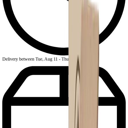
Delivery between Tue, Aug 11 - Thu, Aug 13