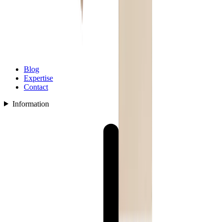
Blog
Expertise
Contact
Information