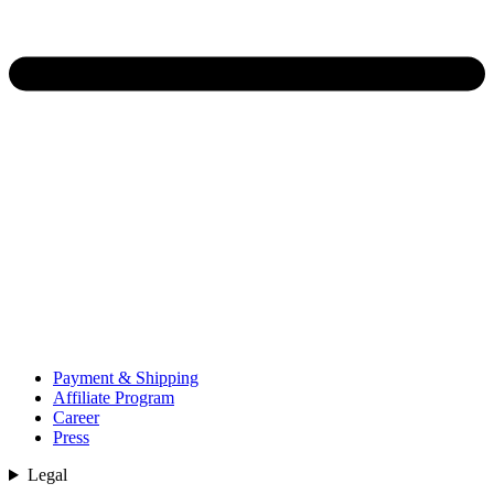
Payment & Shipping
Affiliate Program
Career
Press
Legal