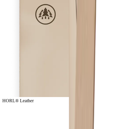
HORL® Leather