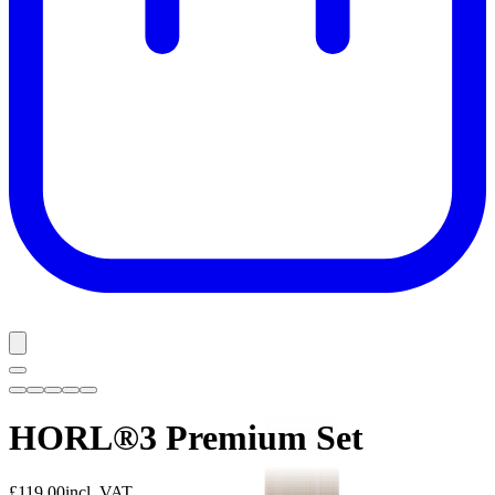
HORL®3 Premium Set
£119.00
incl. VAT