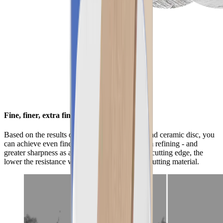
Fine, finer, extra fine
Based on the results of the standard diamond and ceramic disc, you
can achieve even finer results with the premium refining - and
greater sharpness as a result. The smoother the cutting edge, the
lower the resistance when gliding through the cutting material.