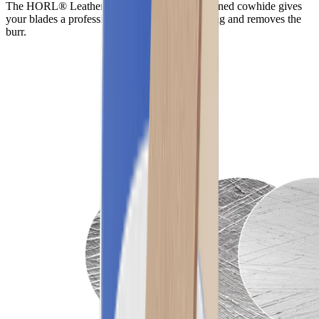
The HORL® Leather made from vegetable-tanned cowhide gives
your blades a professional finish after sharpening and removes the
burr.