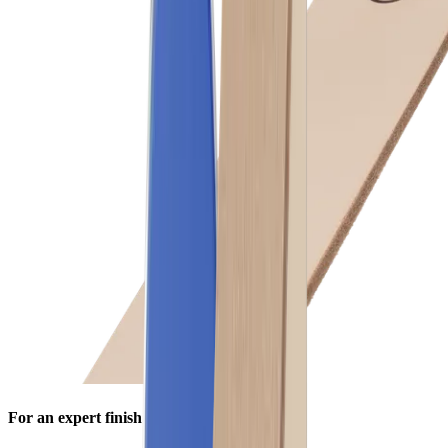
For an expert finish