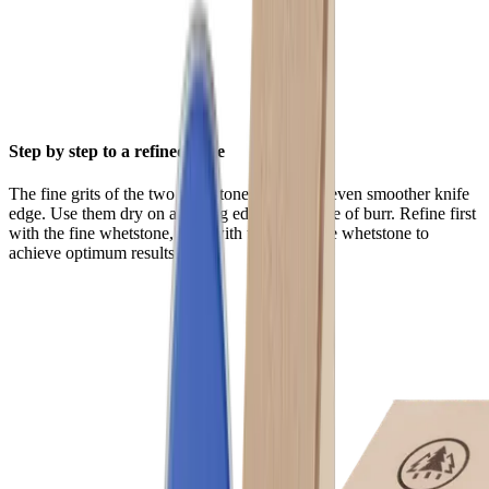
Step by step to a refined edge
The fine grits of the two whetstones ensure an even smoother knife
edge. Use them dry on a cutting edge that is free of burr. Refine first
with the fine whetstone, then with the extra-fine whetstone to
achieve optimum results.