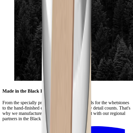
Made in the Black Forest
From the specially produced mixture of materials for the whetstones
to the hand-finished edges of the leather – every detail counts. That's
why we manufacture the HORL® Premium Set with our regional
partners in the Black Forest.