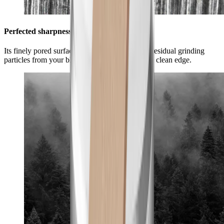
Perfected sharpness for your blade
Its finely pored surface optimally removes any residual grinding
particles from your blade and ensures a smooth, clean edge.