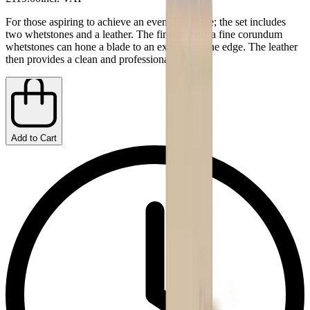
For those aspiring to achieve an even finer edge; the set includes
two whetstones and a leather. The fine and extra fine corundum
whetstones can hone a blade to an extremely fine edge. The leather
then provides a clean and professional finish.
Add to Cart