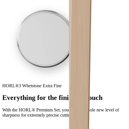
HORL®3 Whetstone Extra Fine
Everything for the finishing touch
With the HORL® Premium Set, you reach a whole new level of
sharpness for extremely precise cutting.