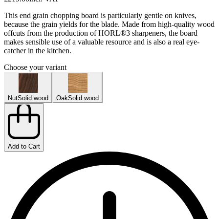
This end grain chopping board is particularly gentle on knives,
because the grain yields for the blade. Made from high-quality wood
offcuts from the production of HORL®3 sharpeners, the board
makes sensible use of a valuable resource and is also a real eye-
catcher in the kitchen.
Choose your variant
Nut
Solid wood
Oak
Solid wood
Add to Cart