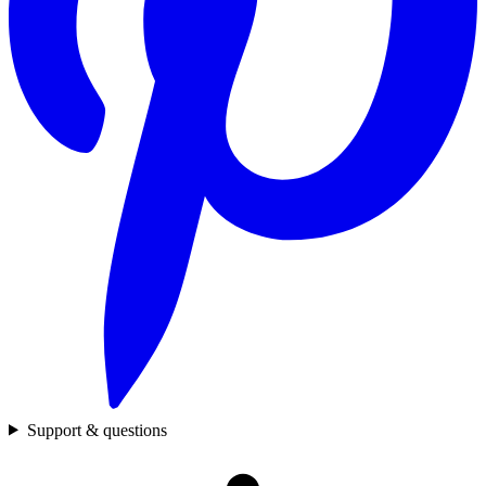
Support & questions