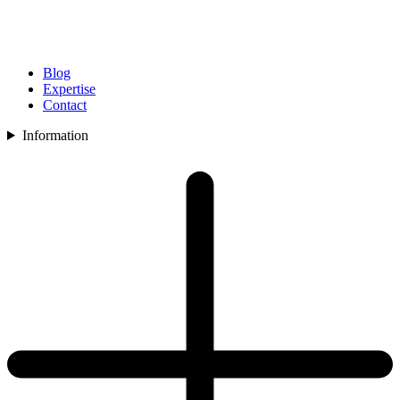
Blog
Expertise
Contact
Information