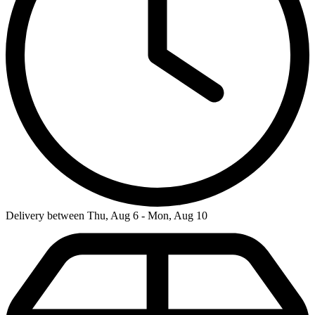
Delivery between Thu, Aug 6 - Mon, Aug 10