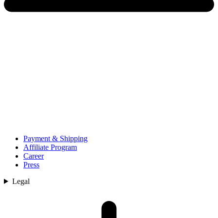
Payment & Shipping
Affiliate Program
Career
Press
Legal