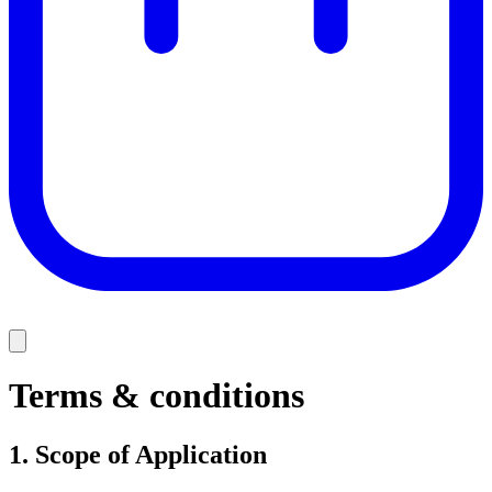
Terms & conditions
1.
Scope of Application