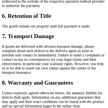
redirected to the website of the respective payment method provider
to authorize the payment.
6.
Retention of Title
The goods remain our property until full payment is made.
7.
Transport Damage
If goods are delivered with obvious transport damage, please
complain about such defects to the delivery agent as soon as
possible and contact us immediately. Failure to make a complaint or
contact us has no consequences for your legal claims and their
enforcement, in particular your warranty rights. However, you help
us to be able to assert our own claims against the carrier or the
transport insurance.
8.
Warranty and Guarantees
Unless expressly agreed otherwise below, the statutory liability for
defects shall apply. Information on any additional guarantees that
may apply and their exact conditions can be found with the product
and on special information pages in the online shop.