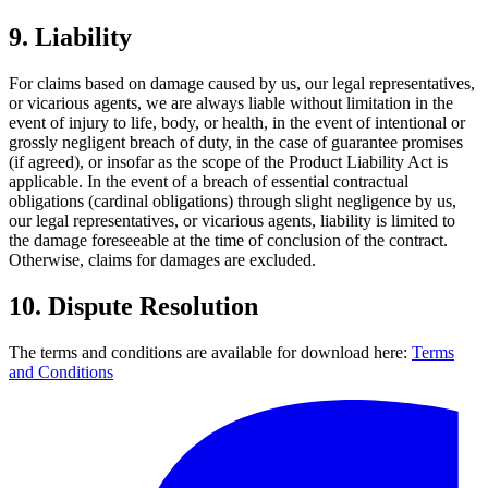
9.
Liability
For claims based on damage caused by us, our legal representatives,
or vicarious agents, we are always liable without limitation in the
event of injury to life, body, or health, in the event of intentional or
grossly negligent breach of duty, in the case of guarantee promises
(if agreed), or insofar as the scope of the Product Liability Act is
applicable. In the event of a breach of essential contractual
obligations (cardinal obligations) through slight negligence by us,
our legal representatives, or vicarious agents, liability is limited to
the damage foreseeable at the time of conclusion of the contract.
Otherwise, claims for damages are excluded.
10.
Dispute Resolution
The terms and conditions are available for download here:
Terms
and Conditions