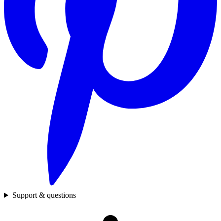
Support & questions