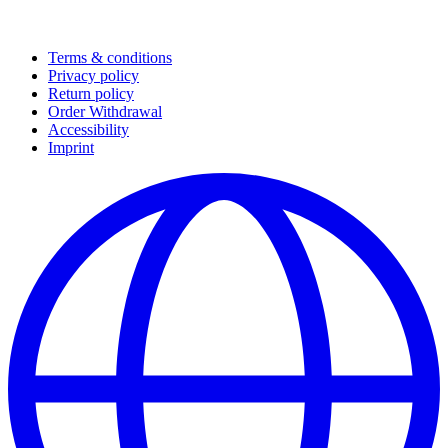
Terms & conditions
Privacy policy
Return policy
Order Withdrawal
Accessibility
Imprint