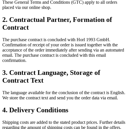
These General Terms and Conditions (GTC) apply to all orders
placed via our online shop.
2.
Contractual Partner, Formation of
Contract
The purchase contract is concluded with Horl 1993 GmbH.
Confirmation of receipt of your order is issued together with the
acceptance of the order immediately after sending via an automated
email. The purchase contract is concluded with this email
confirmation.
3.
Contract Language, Storage of
Contract Text
The language available for the conclusion of the contract is English.
We store the contract text and send you the order data via email.
4.
Delivery Conditions
Shipping costs are added to the stated product prices. Further details
regarding the amount of shipping costs can be found in the offers.