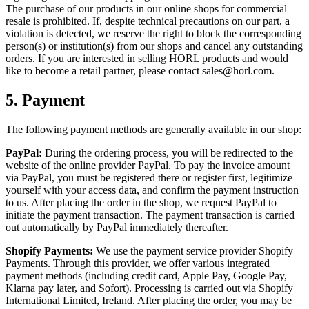
The purchase of our products in our online shops for commercial
resale is prohibited. If, despite technical precautions on our part, a
violation is detected, we reserve the right to block the corresponding
person(s) or institution(s) from our shops and cancel any outstanding
orders. If you are interested in selling HORL products and would
like to become a retail partner, please contact sales@horl.com.
5.
Payment
The following payment methods are generally available in our shop:
PayPal:
During the ordering process, you will be redirected to the
website of the online provider PayPal. To pay the invoice amount
via PayPal, you must be registered there or register first, legitimize
yourself with your access data, and confirm the payment instruction
to us. After placing the order in the shop, we request PayPal to
initiate the payment transaction. The payment transaction is carried
out automatically by PayPal immediately thereafter.
Shopify Payments:
We use the payment service provider Shopify
Payments. Through this provider, we offer various integrated
payment methods (including credit card, Apple Pay, Google Pay,
Klarna pay later, and Sofort). Processing is carried out via Shopify
International Limited, Ireland. After placing the order, you may be