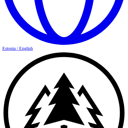
Estonia
/
English