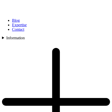
Blog
Expertise
Contact
Information