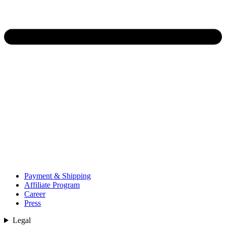
Payment & Shipping
Affiliate Program
Career
Press
Legal