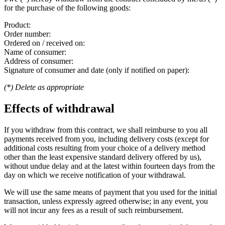
for the purchase of the following goods:
Product:
Order number:
Ordered on / received on:
Name of consumer:
Address of consumer:
Signature of consumer and date (only if notified on paper):
(*) Delete as appropriate
Effects of withdrawal
If you withdraw from this contract, we shall reimburse to you all
payments received from you, including delivery costs (except for
additional costs resulting from your choice of a delivery method
other than the least expensive standard delivery offered by us),
without undue delay and at the latest within fourteen days from the
day on which we receive notification of your withdrawal.
We will use the same means of payment that you used for the initial
transaction, unless expressly agreed otherwise; in any event, you
will not incur any fees as a result of such reimbursement.