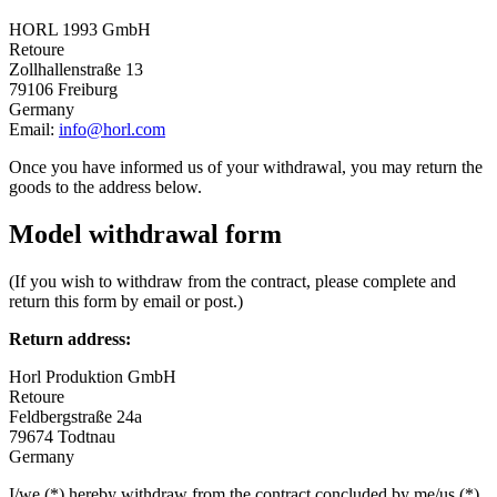
HORL 1993 GmbH
Retoure
Zollhallenstraße 13
79106 Freiburg
Germany
Email:
info@horl.com
Once you have informed us of your withdrawal, you may return the
goods to the address below.
Model withdrawal form
(If you wish to withdraw from the contract, please complete and
return this form by email or post.)
Return address:
Horl Produktion GmbH
Retoure
Feldbergstraße 24a
79674 Todtnau
Germany
I/we (*) hereby withdraw from the contract concluded by me/us (*)