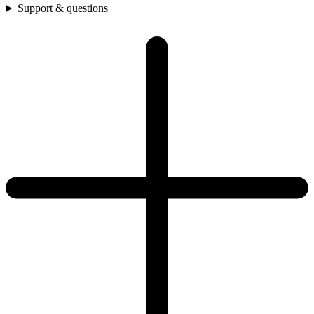
Support & questions