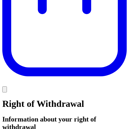
Right of Withdrawal
Information about your right of
withdrawal