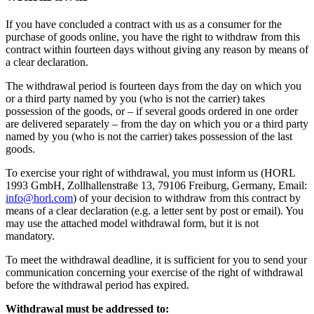
If you have concluded a contract with us as a consumer for the
purchase of goods online, you have the right to withdraw from this
contract within fourteen days without giving any reason by means of
a clear declaration.
The withdrawal period is fourteen days from the day on which you
or a third party named by you (who is not the carrier) takes
possession of the goods, or – if several goods ordered in one order
are delivered separately – from the day on which you or a third party
named by you (who is not the carrier) takes possession of the last
goods.
To exercise your right of withdrawal, you must inform us (HORL
1993 GmbH, Zollhallenstraße 13, 79106 Freiburg, Germany, Email:
info@horl.com
) of your decision to withdraw from this contract by
means of a clear declaration (e.g. a letter sent by post or email). You
may use the attached model withdrawal form, but it is not
mandatory.
To meet the withdrawal deadline, it is sufficient for you to send your
communication concerning your exercise of the right of withdrawal
before the withdrawal period has expired.
Withdrawal must be addressed to: