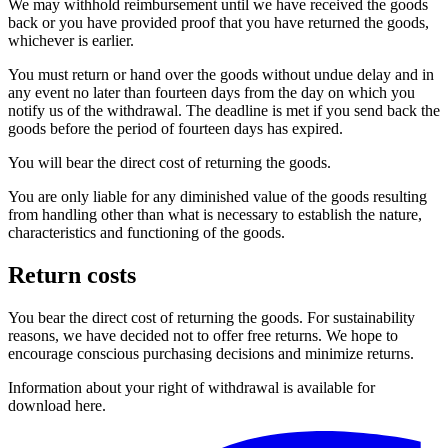
We may withhold reimbursement until we have received the goods
back or you have provided proof that you have returned the goods,
whichever is earlier.
You must return or hand over the goods without undue delay and in
any event no later than fourteen days from the day on which you
notify us of the withdrawal. The deadline is met if you send back the
goods before the period of fourteen days has expired.
You will bear the direct cost of returning the goods.
You are only liable for any diminished value of the goods resulting
from handling other than what is necessary to establish the nature,
characteristics and functioning of the goods.
Return costs
You bear the direct cost of returning the goods. For sustainability
reasons, we have decided not to offer free returns. We hope to
encourage conscious purchasing decisions and minimize returns.
Information about your right of withdrawal is available for
download here.