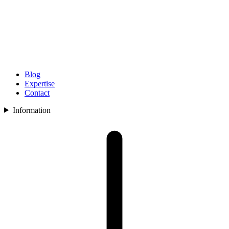
Blog
Expertise
Contact
Information