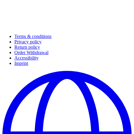
Terms & conditions
Privacy policy
Return policy
Order Withdrawal
Accessibility
Imprint