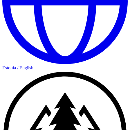
Estonia
/
English