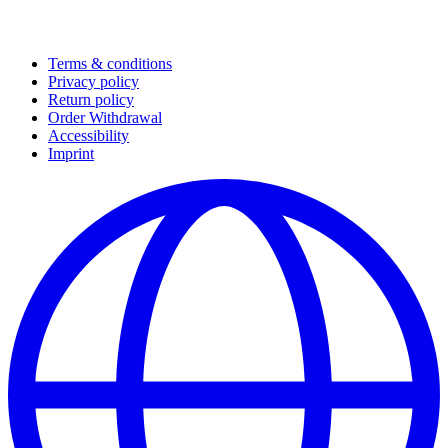
Terms & conditions
Privacy policy
Return policy
Order Withdrawal
Accessibility
Imprint