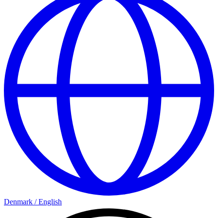
Denmark
/
English