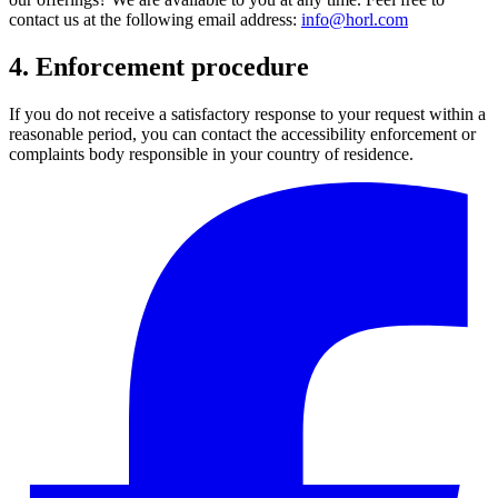
contact us at the following email address:
info@horl.com
4. Enforcement procedure
If you do not receive a satisfactory response to your request within a
reasonable period, you can contact the accessibility enforcement or
complaints body responsible in your country of residence.