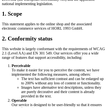
national implementing legislation.
1. Scope
This statement applies to the online shop and the associated
electronic commerce services of HORL 1993 GmbH.
2. Conformity status
This website is largely conformant with the requirements of WCAG
2.1 (Level AA) and EN 301 549. Our services offer you a wide
range of features that support accessibility, including:
Perceivable
To make it easier for you to perceive the content, we have
implemented the following measures, among others:
The text has sufficient contrast and can be enlarged up
to 200% without any loss of content or functionality.
Images have alternative text descriptions, unless they
are purely decorative and their content is already
provided in the text.
Operable
Our service is designed to be user-friendly so that it ensures