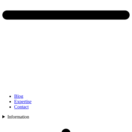
Blog
Expertise
Contact
Information