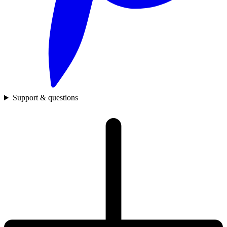
Support & questions