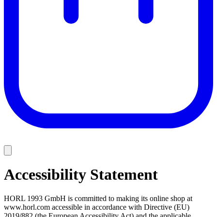
Accessibility Statement
HORL 1993 GmbH is committed to making its online shop at
www.horl.com accessible in accordance with Directive (EU)
2019/882 (the European Accessibility Act) and the applicable