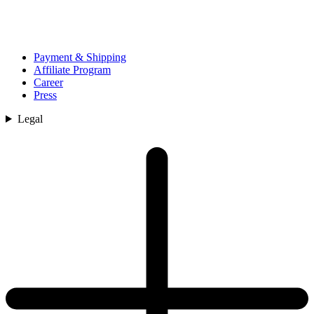
Payment & Shipping
Affiliate Program
Career
Press
Legal