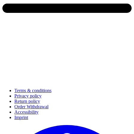
Terms & conditions
Privacy policy
Return policy
Order Withdrawal
Accessibility
Imprint