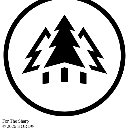
For The Sharp
© 2026 HORL®