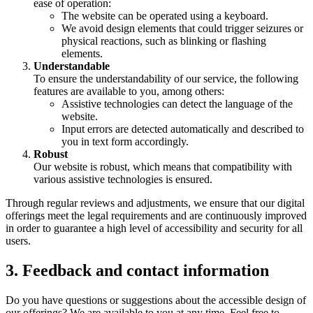
ease of operation:
The website can be operated using a keyboard.
We avoid design elements that could trigger seizures or
physical reactions, such as blinking or flashing
elements.
Understandable
To ensure the understandability of our service, the following
features are available to you, among others:
Assistive technologies can detect the language of the
website.
Input errors are detected automatically and described to
you in text form accordingly.
Robust
Our website is robust, which means that compatibility with
various assistive technologies is ensured.
Through regular reviews and adjustments, we ensure that our digital
offerings meet the legal requirements and are continuously improved
in order to guarantee a high level of accessibility and security for all
users.
3. Feedback and contact information
Do you have questions or suggestions about the accessible design of
our offerings? We are available to you at any time. Feel free to