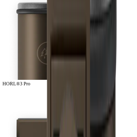
HORL®3 Pro