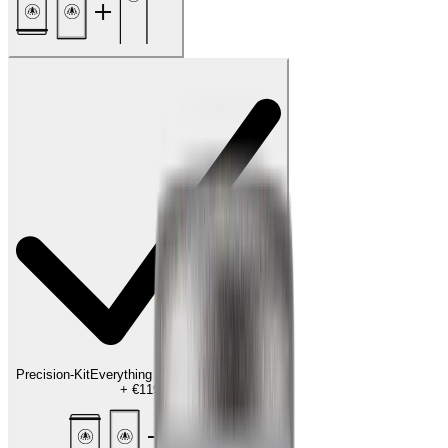
Precision-Kit
Everything for the finishing touch
+
€119.00