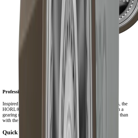
Professional results in record time
Inspired by the technically sophisticated world of timepieces, the
HORL®3 Pro is equipped with a planetary gear inside. With a
gearing ratio of 1 to 3, results are achieved three times faster than
with the HORL®3.
Quick Lock