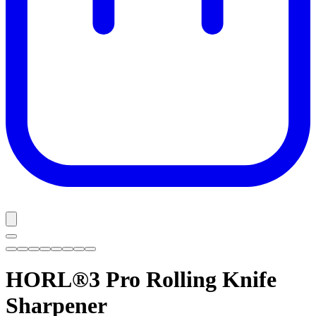
HORL®3 Pro
Rolling Knife
Sharpener