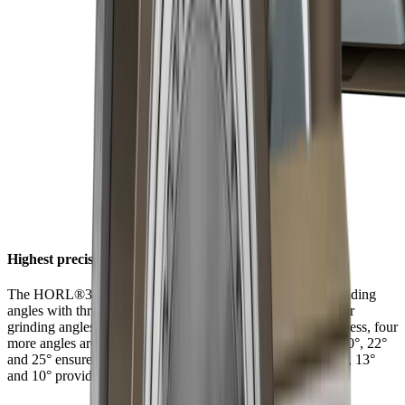
Highest precision at six angles
The HORL®3 Pro Angle Support offers a choice of six grinding
angles with three latching positions. In addition to the regular
grinding angles of 15° and 20° for filigree and robust sharpness, four
more angles are available for individual and extreme uses. 20°, 22°
and 25° ensure long-lasting sharpness with tough steels. 15°, 13°
and 10° provide filigree sharpness with hard steels.