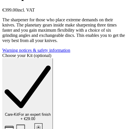
€399.00
incl. VAT
The sharpener for those who place extreme demands on their
knives. The planetary gears inside make sharpening three times
faster and you gain maximum flexibility with a choice of six
grinding angles and exchangeable discs. This enables you to get the
very best from all your knives.
Warning notices & safety information
Choose your Kit (optional)
Care-Kit
For an expert finish
+
€29.00