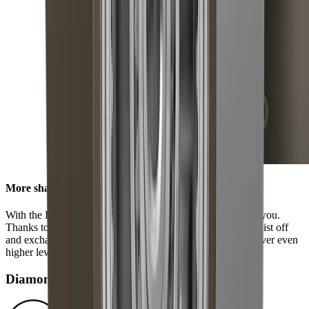
More sharpness in no time
With the HORL® Quick Lock, all options are available to you.
Thanks to our innovative locking system, you can easily twist off
and exchange the grinding discs. This enables you to discover even
higher levels of sharpness using our accessories.
Diamond disc