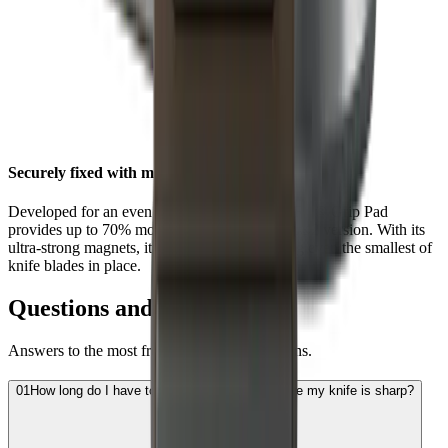
Securely fixed with maximum grip
Developed for an even stronger hold, the HORL® Grip Pad
provides up to 70% more grip than the HORL®2 version. With its
ultra-strong magnets, it is now better at holding even the smallest of
knife blades in place.
Questions and Answers
Answers to the most frequently asked questions.
01
How long do I have to sharpen the blade before my knife is sharp?