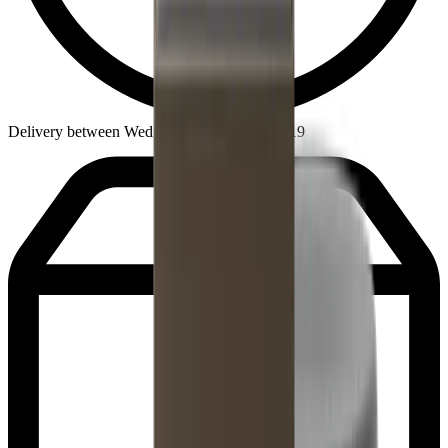
Delivery between Wed, Aug 12 - Wed, Aug 19