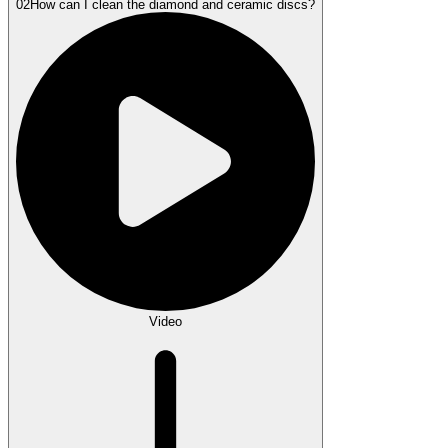
02
How can I clean the diamond and ceramic discs?
Video