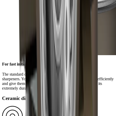
For fast initial sharpening
The standard diamond disc is pre-installed on all HORL®
sharpeners. You can use it to grind knives of any hardness efficiently
and give them a high-quality sharpness. This is ensured by its
extremely durable block diamonds.
Ceramic disc