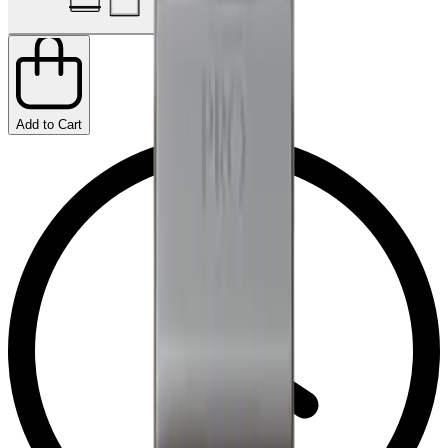
Add to Cart