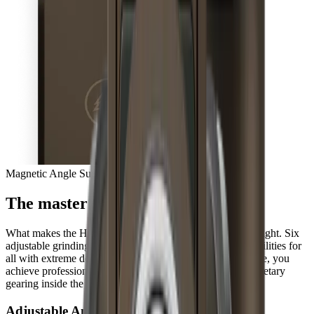
Magnetic Angle Support
The master of extremes
What makes the HORL®3 Pro so unique is hidden from sight. Six
adjustable grinding angles open up completely new possibilities for
all with extreme demands for their knives. At the same time, you
achieve professional results three times faster with the planetary
gearing inside the sharpener, every day.
Adjustable Angles