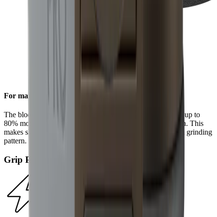
For maximum efficiency
The block diamonds on the standard diamond disc achieve up to
80% more steel removal compared to the HORL®2 version. This
makes sharpening even faster and results in a more uniform grinding
pattern.
Grip Pad