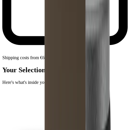
Shipping costs from €6.90 within Bulgaria
Your Selection
Here's what's inside your package.