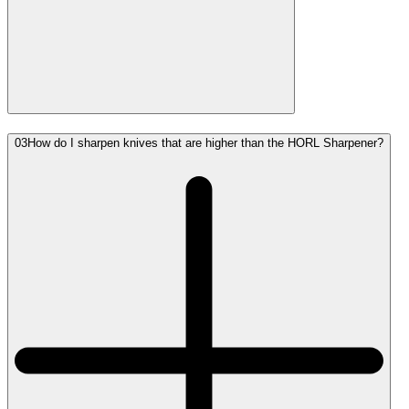
03
How do I sharpen knives that are higher than the HORL Sharpener?