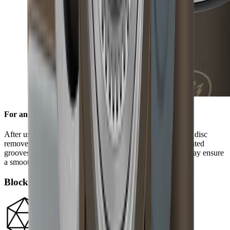
For an edge free of burr
After using the standard diamond disc, the ceramic honing disc
removes any burr and refines the grinding result. Its integrated
grooves remove grinding dust from the blade and in this way ensure
a smooth edge.
Block diamonds