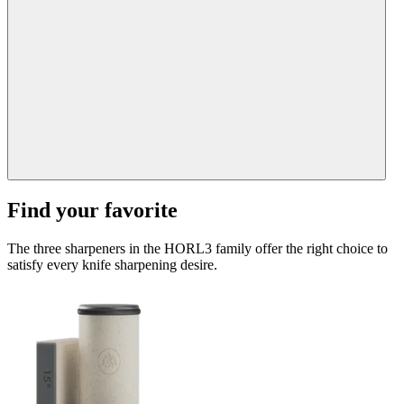
Find your favorite
The three sharpeners in the HORL3 family offer the right choice to
satisfy every knife sharpening desire.