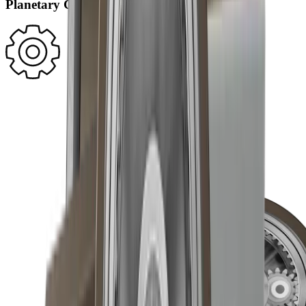
Planetary Gearing