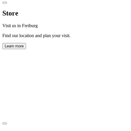
Store
Visit us in Freiburg
Find our location and plan your visit.
Learn more
Horl 1993 GmbH
Zollhallenstraße 13
79106 Freiburg
View map
Monday to Friday:
9:00 AM – 5:00 PM