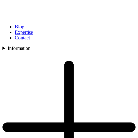
Blog
Expertise
Contact
Information