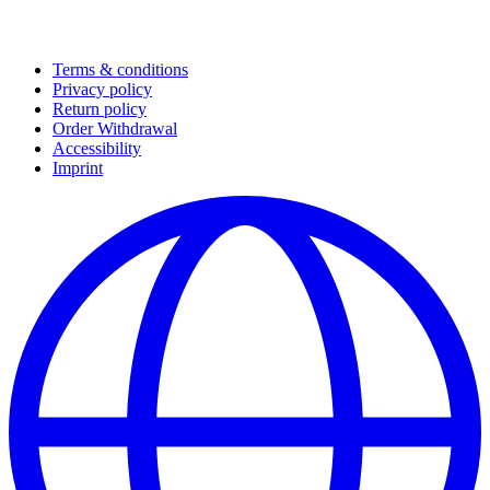
Terms & conditions
Privacy policy
Return policy
Order Withdrawal
Accessibility
Imprint