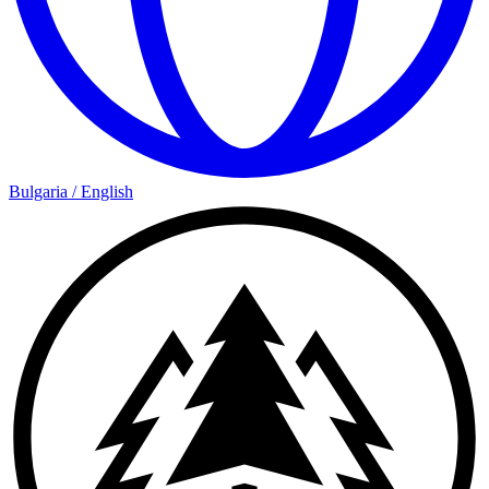
Bulgaria
/
English