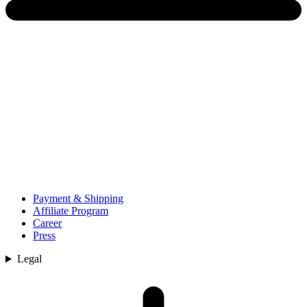
Payment & Shipping
Affiliate Program
Career
Press
Legal