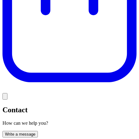
Contact
How can we help you?
Write a message