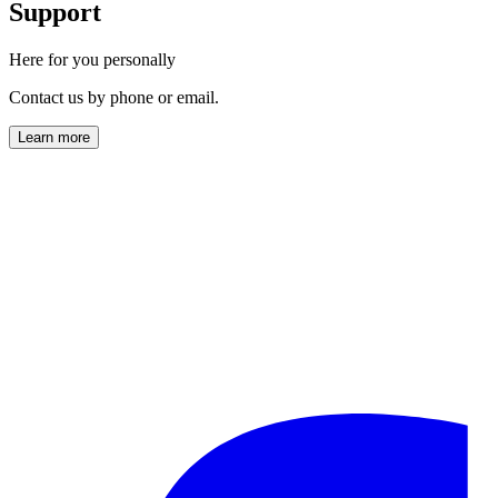
Support
Here for you personally
Contact us by phone or email.
Learn more
info@horl.com
+49 (0) 761-888 723 00
Monday to Friday
9:00 AM – 5:00 PM