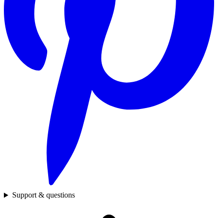
Support & questions