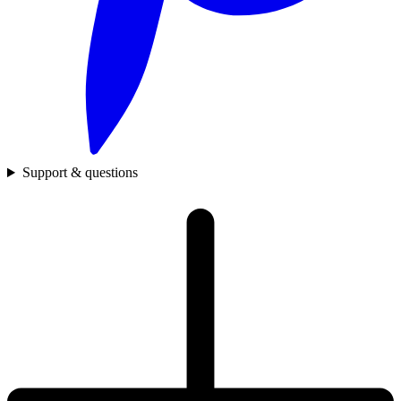
Support & questions