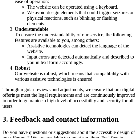
ease of operation:
The website can be operated using a keyboard.
We avoid design elements that could trigger seizures or
physical reactions, such as blinking or flashing
elements.
Understandable
To ensure the understandability of our service, the following
features are available to you, among others:
Assistive technologies can detect the language of the
website.
Input errors are detected automatically and described to
you in text form accordingly.
Robust
Our website is robust, which means that compatibility with
various assistive technologies is ensured.
Through regular reviews and adjustments, we ensure that our digital
offerings meet the legal requirements and are continuously improved
in order to guarantee a high level of accessibility and security for all
users.
3. Feedback and contact information
Do you have questions or suggestions about the accessible design of
our offerings? We are available to you at any time. Feel free to