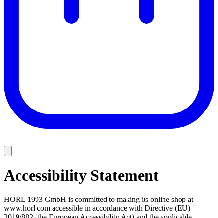
Accessibility Statement
HORL 1993 GmbH is committed to making its online shop at
www.horl.com accessible in accordance with Directive (EU)
2019/882 (the European Accessibility Act) and the applicable