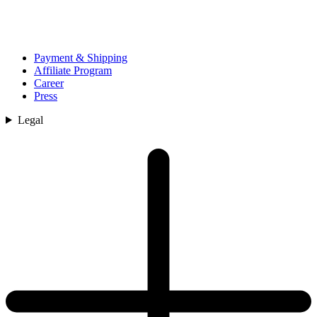
Payment & Shipping
Affiliate Program
Career
Press
Legal