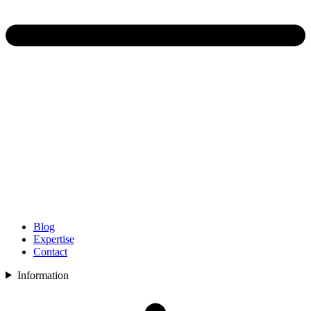
Blog
Expertise
Contact
Information