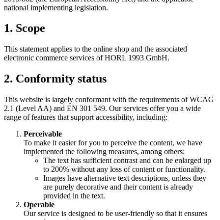
national implementing legislation.
1. Scope
This statement applies to the online shop and the associated
electronic commerce services of HORL 1993 GmbH.
2. Conformity status
This website is largely conformant with the requirements of WCAG
2.1 (Level AA) and EN 301 549. Our services offer you a wide
range of features that support accessibility, including:
Perceivable
To make it easier for you to perceive the content, we have
implemented the following measures, among others:
The text has sufficient contrast and can be enlarged up
to 200% without any loss of content or functionality.
Images have alternative text descriptions, unless they
are purely decorative and their content is already
provided in the text.
Operable
Our service is designed to be user-friendly so that it ensures