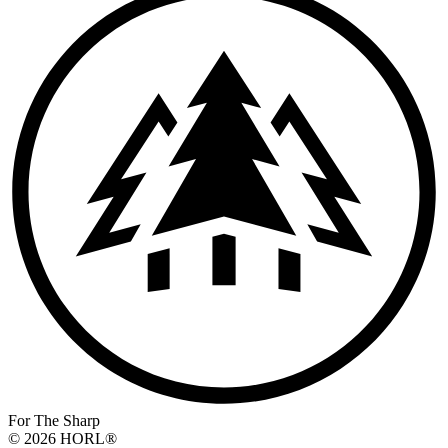
For The Sharp
© 2026 HORL®