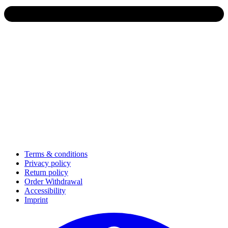
Terms & conditions
Privacy policy
Return policy
Order Withdrawal
Accessibility
Imprint