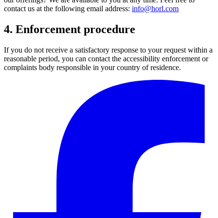
contact us at the following email address:
info@horl.com
4. Enforcement procedure
If you do not receive a satisfactory response to your request within a
reasonable period, you can contact the accessibility enforcement or
complaints body responsible in your country of residence.