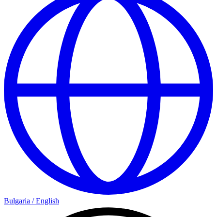
Bulgaria
/
English