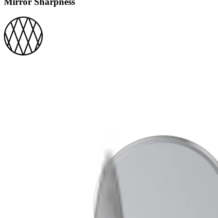
Mirror Sharpness