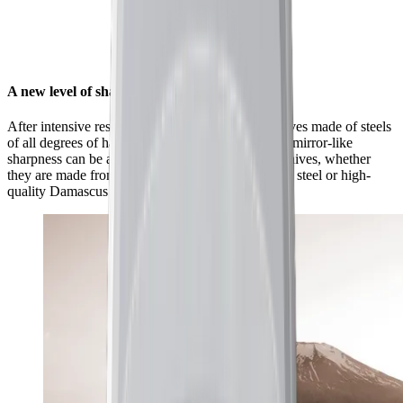
A new level of sharpness for your knives
After intensive research and countless tests on knives made of steels
of all degrees of hardness, we found that a unique mirror-like
sharpness can be achieved with a wide range of knives, whether
they are made from classic European kitchen knife steel or high-
quality Damascus and carbon steel.