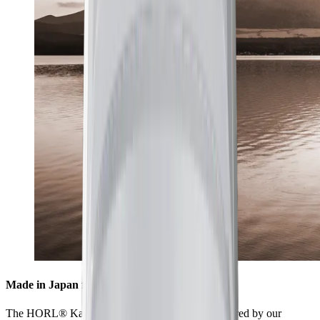
Made in Japan for highest standards
The HORL® Kagami is collaboratively manufactured by our