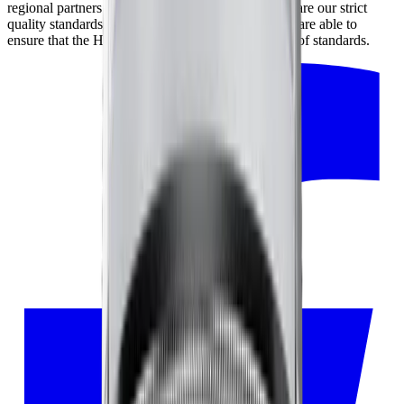
regional partners and our partners in Japan, who share our strict
quality standards. By working closely together, we are able to
ensure that the HORL® Kagami meets the highest of standards.