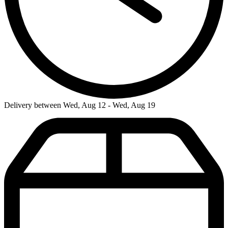
Delivery between Wed, Aug 12 - Wed, Aug 19