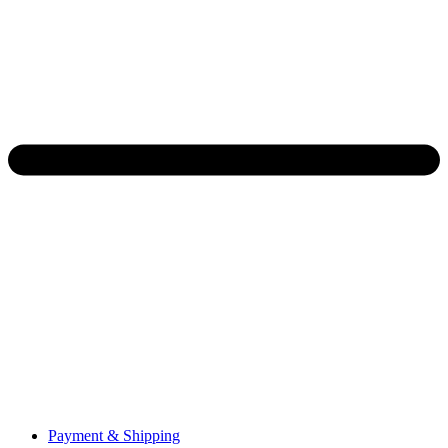
Payment & Shipping