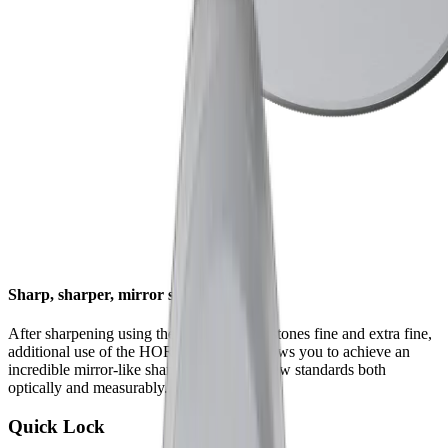
Sharp, sharper, mirror sharp
After sharpening using the HORL® whetstones fine and extra fine,
additional use of the HORL® Kagami allows you to achieve an
incredible mirror-like sharpness that sets new standards both
optically and measurably.
Quick Lock