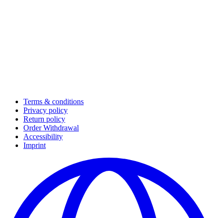
Terms & conditions
Privacy policy
Return policy
Order Withdrawal
Accessibility
Imprint