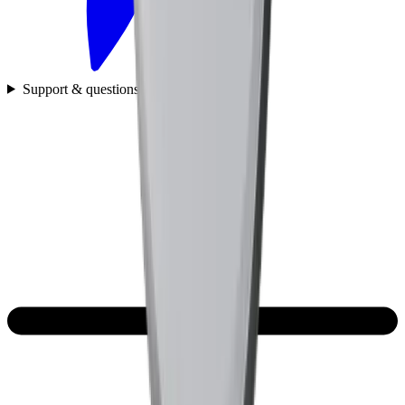
Support & questions