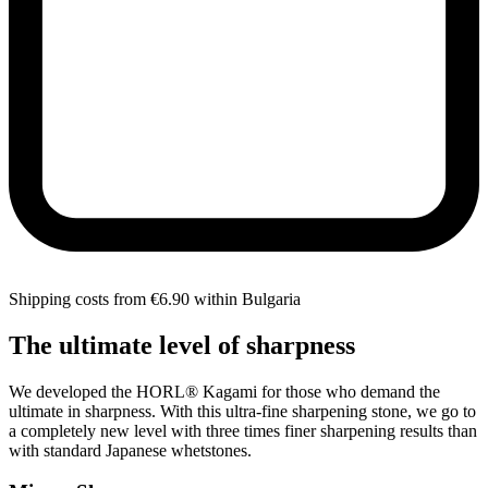
Shipping costs from €6.90 within Bulgaria
The ultimate level of sharpness
We developed the HORL® Kagami for those who demand the
ultimate in sharpness. With this ultra-fine sharpening stone, we go to
a completely new level with three times finer sharpening results than
with standard Japanese whetstones.