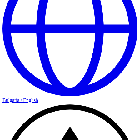
Bulgaria
/
English