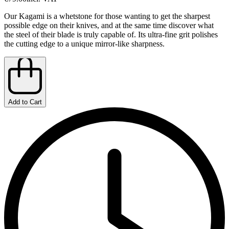
Our Kagami is a whetstone for those wanting to get the sharpest
possible edge on their knives, and at the same time discover what
the steel of their blade is truly capable of. Its ultra-fine grit polishes
the cutting edge to a unique mirror-like sharpness.
Add to Cart