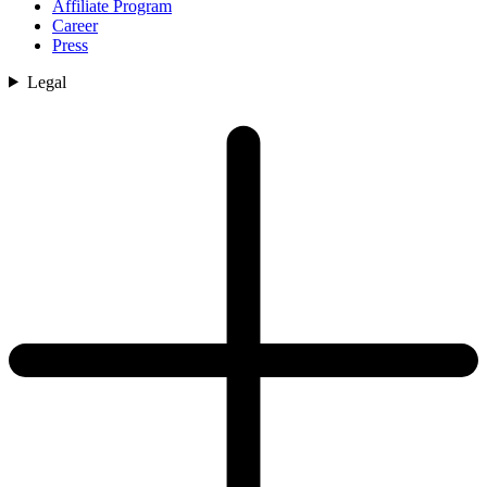
Affiliate Program
Career
Press
Legal