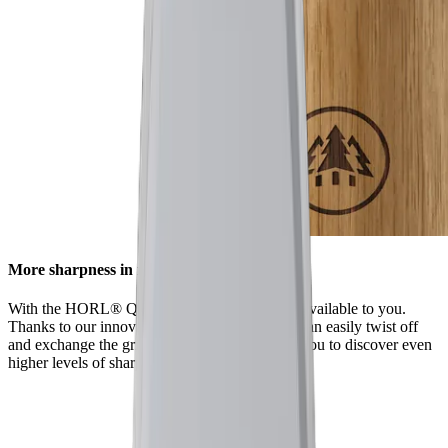
More sharpness in no time
With the HORL® Quick Lock, all options are available to you.
Thanks to our innovative locking system, you can easily twist off
and exchange the grinding discs. This enables you to discover even
higher levels of sharpness using our accessories.