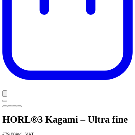
HORL®3 Kagami – Ultra fine
€79.00
incl. VAT