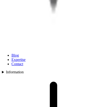
Blog
Expertise
Contact
Information