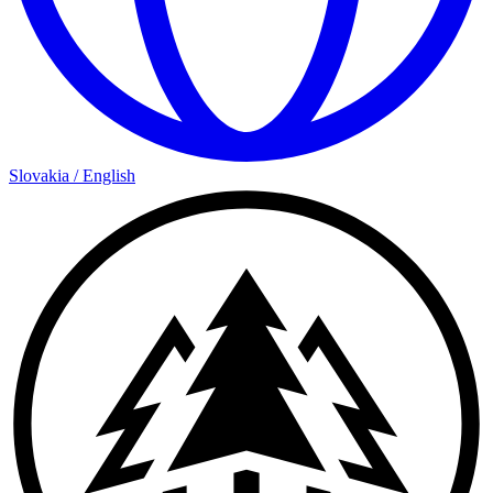
Slovakia
/
English