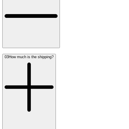
03
How much is the shipping?