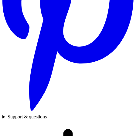
Support & questions