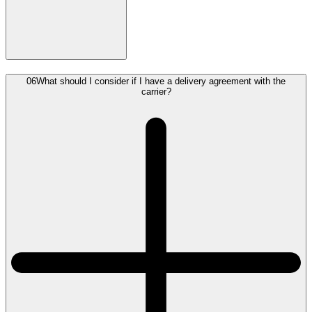
06
What should I consider if I have a delivery agreement with the
carrier?