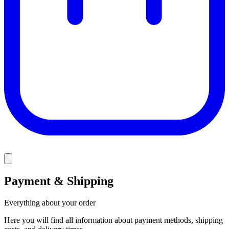
Payment & Shipping
Everything about your order
Here you will find all information about payment methods, shipping