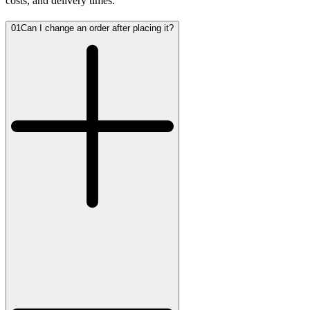
costs, and delivery times.
01
Can I change an order after placing it?