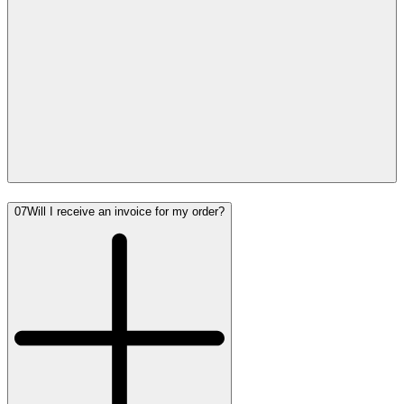
07
Will I receive an invoice for my order?