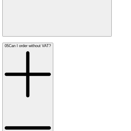
05
Can I order without VAT?