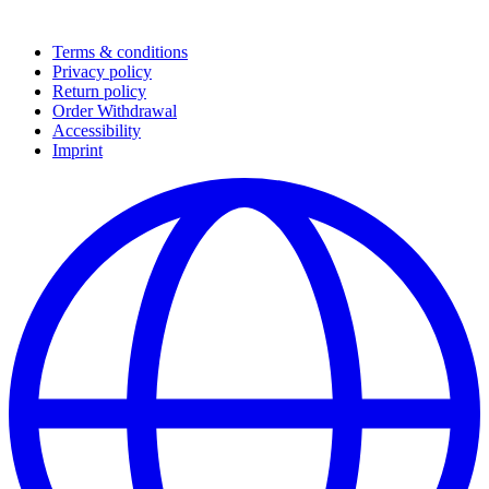
Terms & conditions
Privacy policy
Return policy
Order Withdrawal
Accessibility
Imprint