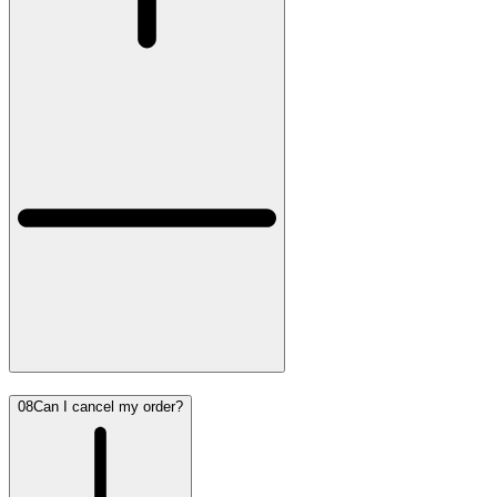
08
Can I cancel my order?