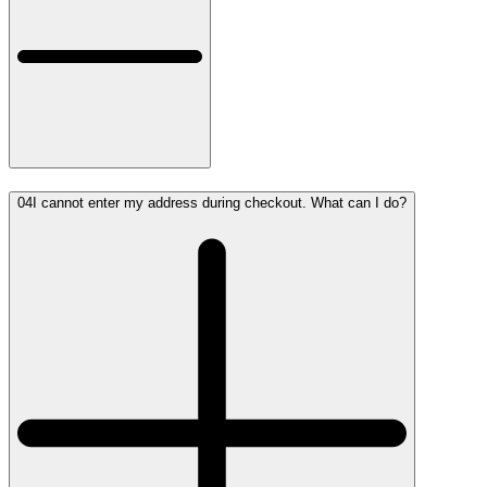
04
I cannot enter my address during checkout. What can I do?