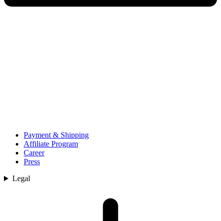
Payment & Shipping
Affiliate Program
Career
Press
Legal