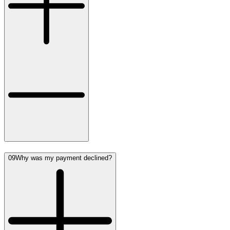
09
Why was my payment declined?