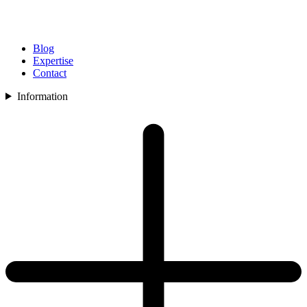
Blog
Expertise
Contact
Information