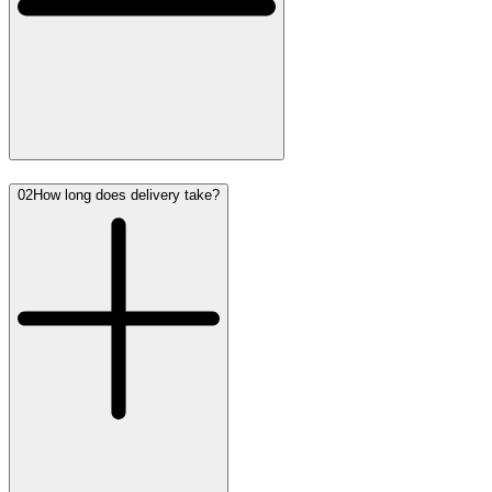
02
How long does delivery take?