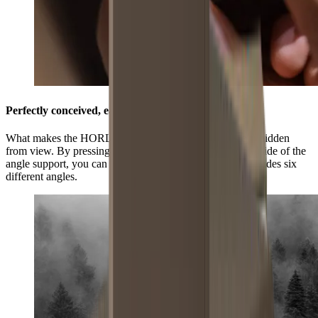
Perfectly conceived, easily adjustable
What makes the HORL®3 Pro Angle Support unique is hidden
from view. By pressing the grooved surface on the underside of the
angle support, you can select three positions and this provides six
different angles.