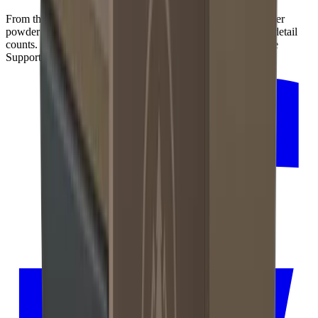
From the precise production of its inner mechanics to the outer
powder coating in dark bronze for an elegant finish – every detail
counts. That's why we manufacture the HORL®3 Pro Angle
Support with our regional partners in the Black Forest.