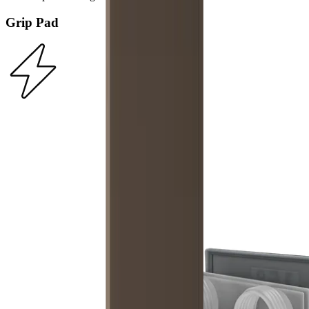
Grip Pad