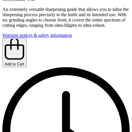
An extremely versatile sharpening guide that allows you to tailor the
sharpening process precisely to the knife and its intended use. With
six grinding angles to choose from, it covers the entire spectrum of
cutting edges, ranging from ultra-filigree to ultra-robust.
Warning notices & safety information
Add to Cart