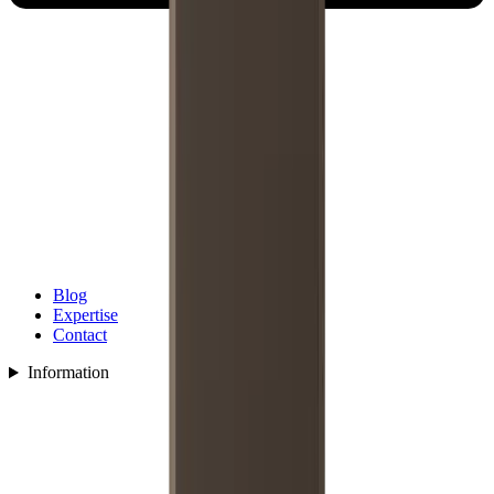
Blog
Expertise
Contact
Information