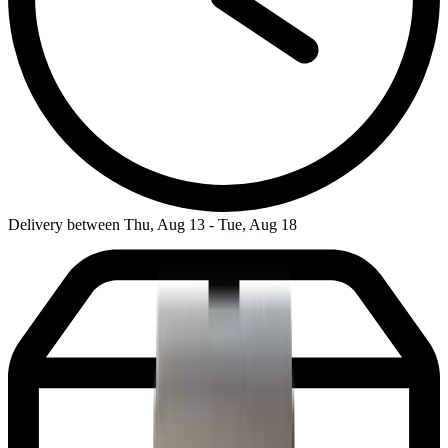
Delivery between Thu, Aug 13 - Tue, Aug 18