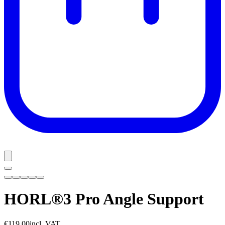
HORL®3 Pro Angle Support
€119.00
incl. VAT