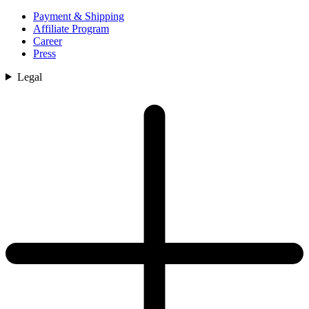
Payment & Shipping
Affiliate Program
Career
Press
Legal