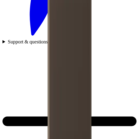
Support & questions