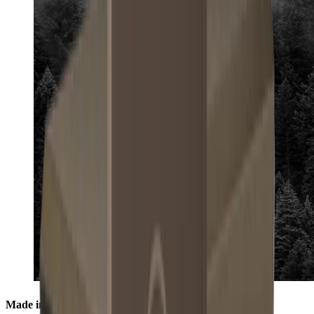
Made in the Black Forest