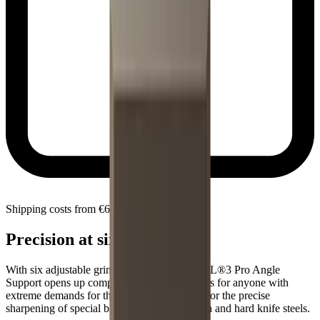
Shipping costs from €6.90 within Slovenia
Precision at six angles
With six adjustable grinding angles, the HORL®3 Pro Angle
Support opens up completely new possibilities for anyone with
extreme demands for their knives. Designed for the precise
sharpening of special blades made from tough and hard knife steels.