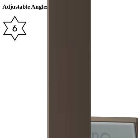
Adjustable Angles