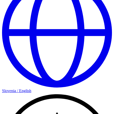
Slovenia
/
English