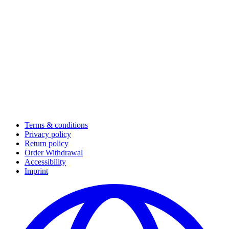
Terms & conditions
Privacy policy
Return policy
Order Withdrawal
Accessibility
Imprint