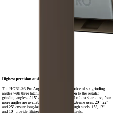
Highest precision at six angles
The HORL®3 Pro Angle Support offers a choice of six grinding
angles with three latching positions. In addition to the regular
grinding angles of 15° and 20° for filigree and robust sharpness, four
more angles are available for individual and extreme uses. 20°, 22°
and 25° ensure long-lasting sharpness with tough steels. 15°, 13°
and 10° provide filigree sharpness with hard steels.