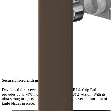
Securely fixed with maximum grip
Developed for an even stronger hold, the HORL® Grip Pad
provides up to 70% more grip than the HORL®2 version. With its
ultra-strong magnets, it is now better at holding even the smallest of
knife blades in place.