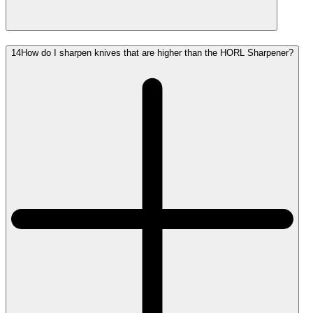
14
How do I sharpen knives that are higher than the HORL Sharpener?