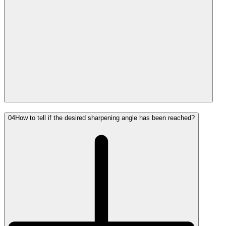
04
How to tell if the desired sharpening angle has been reached?