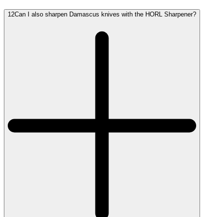
12
Can I also sharpen Damascus knives with the HORL Sharpener?