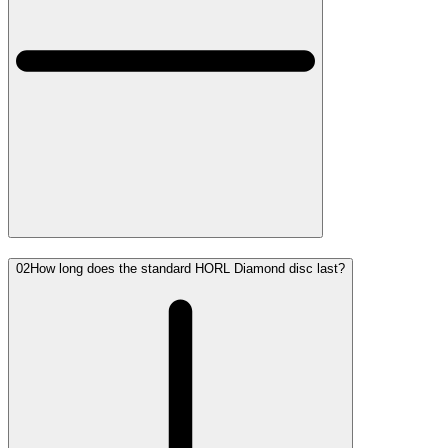
02
How long does the standard HORL Diamond disc last?