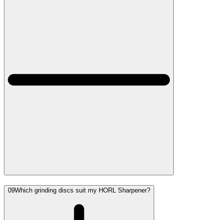
09
Which grinding discs suit my HORL Sharpener?