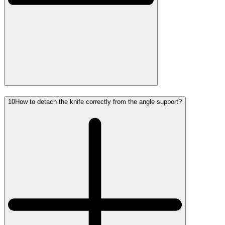
10
How to detach the knife correctly from the angle support?