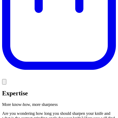
Expertise
More know-how, more sharpness
Are you wondering how long you should sharpen your knife and