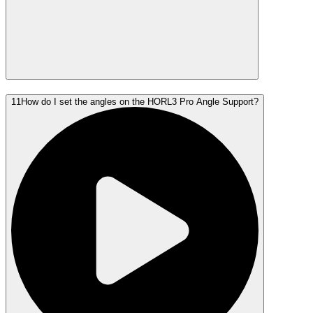
11
How do I set the angles on the HORL3 Pro Angle Support?