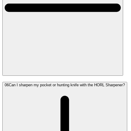
06
Can I sharpen my pocket or hunting knife with the HORL Sharpener?