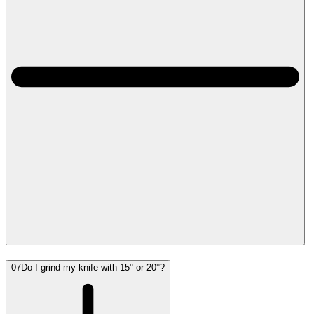
07
Do I grind my knife with 15° or 20°?