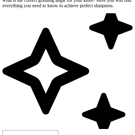
what is the correct grinding angle for your knife? Here you will find
everything you need to know to achieve perfect sharpness.