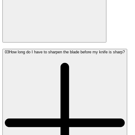
03
How long do I have to sharpen the blade before my knife is sharp?