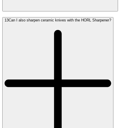
13
Can I also sharpen ceramic knives with the HORL Sharpener?