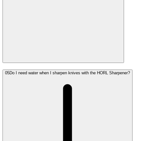
05
Do I need water when I sharpen knives with the HORL Sharpener?