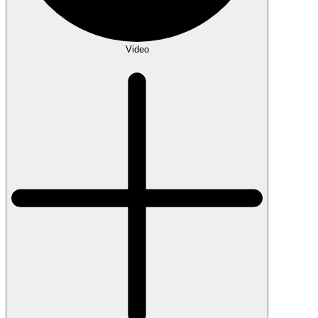
Video