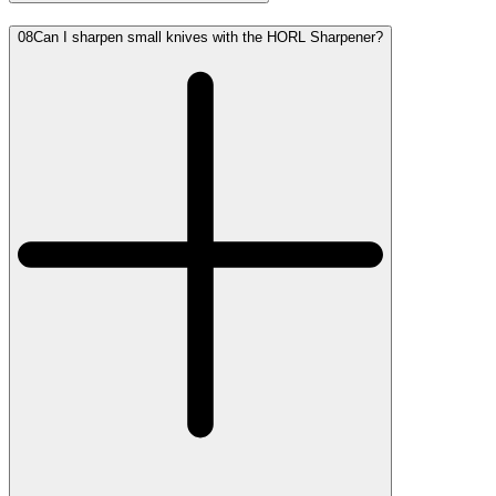
08
Can I sharpen small knives with the HORL Sharpener?