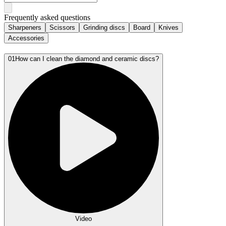
Frequently asked questions
Sharpeners
Scissors
Grinding discs
Board
Knives
Accessories
01
How can I clean the diamond and ceramic discs?
Video