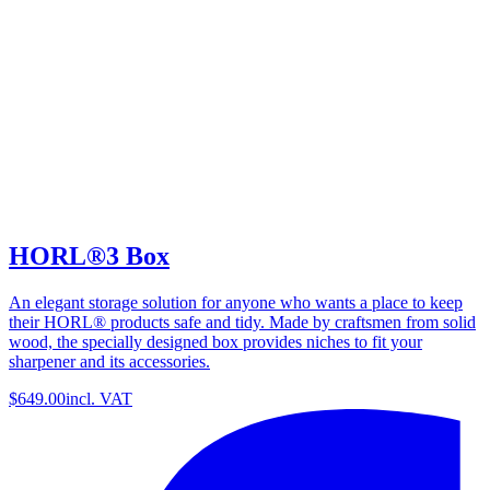
HORL®3 Box
An elegant storage solution for anyone who wants a place to keep
their HORL® products safe and tidy. Made by craftsmen from solid
wood, the specially designed box provides niches to fit your
sharpener and its accessories.
$649.00
incl. VAT