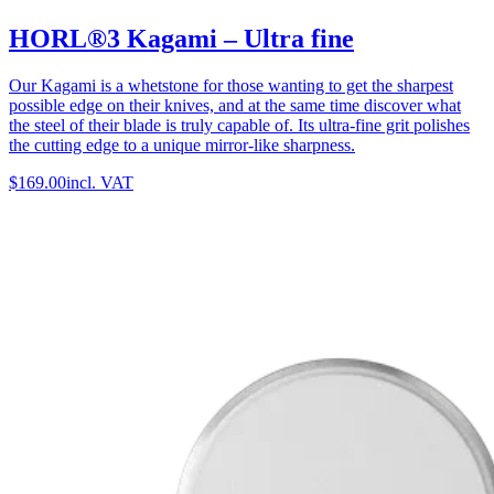
HORL®3 Kagami – Ultra fine
Our Kagami is a whetstone for those wanting to get the sharpest
possible edge on their knives, and at the same time discover what
the steel of their blade is truly capable of. Its ultra-fine grit polishes
the cutting edge to a unique mirror-like sharpness.
$169.00
incl. VAT