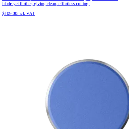
blade yet further, giving clean, effortless cutting.
$109.00
incl. VAT