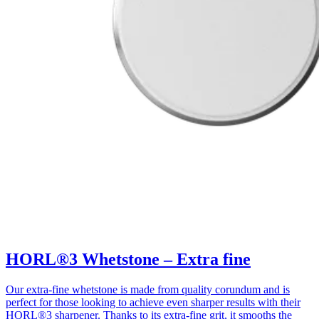
HORL®3 Whetstone – Extra fine
Our extra-fine whetstone is made from quality corundum and is
perfect for those looking to achieve even sharper results with their
HORL®3 sharpener. Thanks to its extra-fine grit, it smooths the