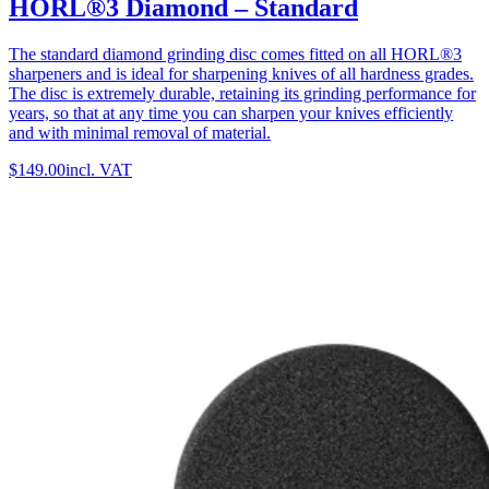
HORL®3 Diamond – Standard
The standard diamond grinding disc comes fitted on all HORL®3
sharpeners and is ideal for sharpening knives of all hardness grades.
The disc is extremely durable, retaining its grinding performance for
years, so that at any time you can sharpen your knives efficiently
and with minimal removal of material.
$149.00
incl. VAT