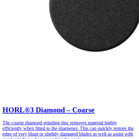
HORL®3 Diamond – Coarse
The coarse diamond grinding disc removes material highly
efficiently when fitted to the sharpener. This can quickly restore the
edge of very blunt or slightly damaged blades as well as assist with