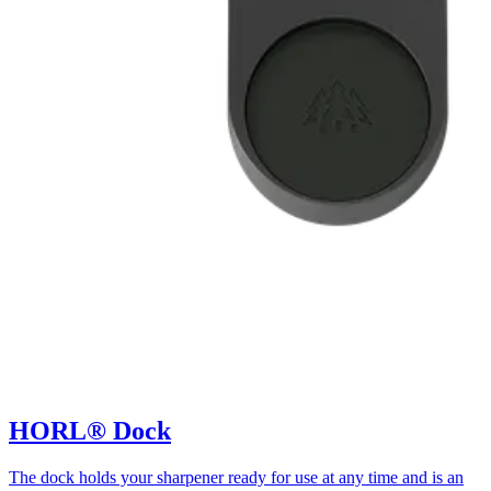
HORL® Dock
The dock holds your sharpener ready for use at any time and is an