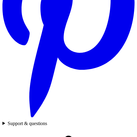
Support & questions