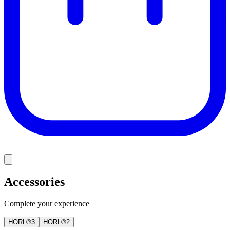
Accessories
Complete your experience
HORL®3
HORL®2