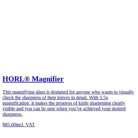
HORL® Magnifier
This magnifying glass is designed for anyone who wants to visually
check the sharpness of their knives in detail. With 3.5x
magnification, it makes the progress of knife sharpening clearly
visible and you can be sure when you’ve achieved your desired
sharpness.
$85.00
incl. VAT