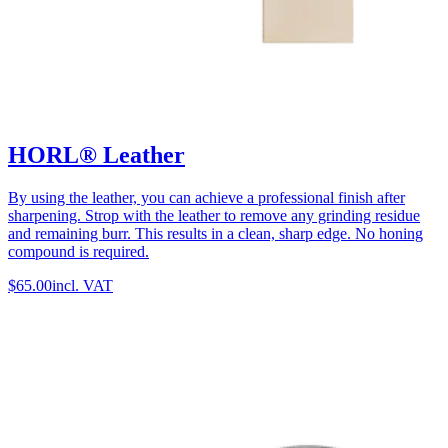
HORL® Leather
By using the leather, you can achieve a professional finish after
sharpening. Strop with the leather to remove any grinding residue
and remaining burr. This results in a clean, sharp edge. No honing
compound is required.
$65.00
incl. VAT