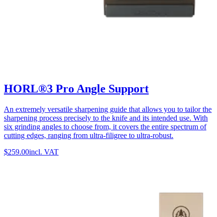
HORL®3 Pro Angle Support
An extremely versatile sharpening guide that allows you to tailor the
sharpening process precisely to the knife and its intended use. With
six grinding angles to choose from, it covers the entire spectrum of
cutting edges, ranging from ultra-filigree to ultra-robust.
$259.00
incl. VAT