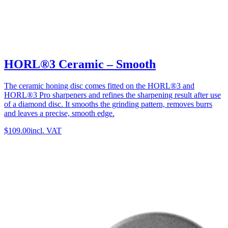
HORL®3 Ceramic – Smooth
The ceramic honing disc comes fitted on the HORL®3 and
HORL®3 Pro sharpeners and refines the sharpening result after use
of a diamond disc. It smooths the grinding pattern, removes burrs
and leaves a precise, smooth edge.
$109.00
incl. VAT