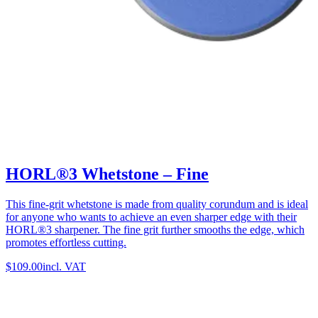
HORL®3 Whetstone – Fine
This fine-grit whetstone is made from quality corundum and is ideal
for anyone who wants to achieve an even sharper edge with their
HORL®3 sharpener. The fine grit further smooths the edge, which
promotes effortless cutting.
$109.00
incl. VAT