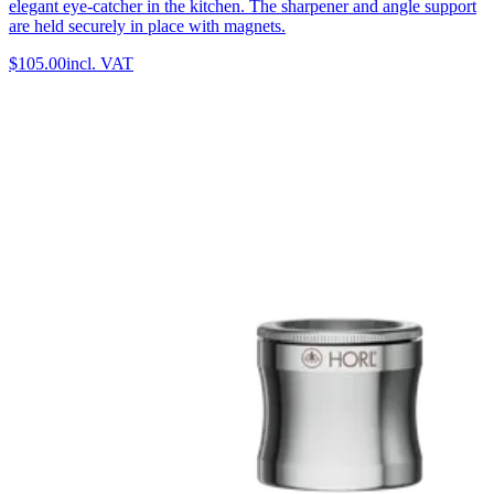
elegant eye-catcher in the kitchen. The sharpener and angle support
are held securely in place with magnets.
$105.00
incl. VAT