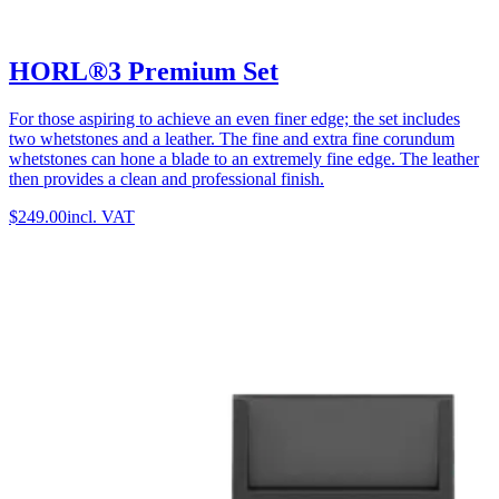
HORL®3 Premium Set
For those aspiring to achieve an even finer edge; the set includes
two whetstones and a leather. The fine and extra fine corundum
whetstones can hone a blade to an extremely fine edge. The leather
then provides a clean and professional finish.
$249.00
incl. VAT