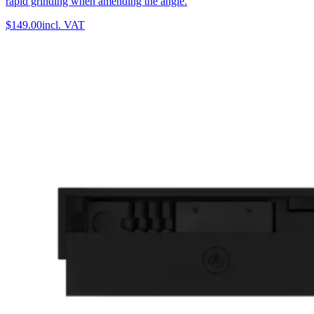
rapid grinding when amending the angle.
$149.00
incl. VAT