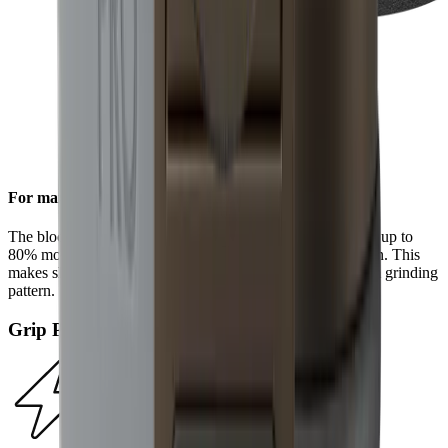
For maximum efficiency
The block diamonds on the standard diamond disc achieve up to
80% more steel removal compared to the HORL®2 version. This
makes sharpening even faster and results in a more uniform grinding
pattern.
Grip Pad