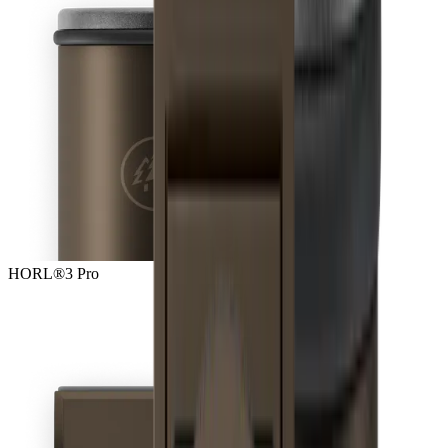
HORL®3 Pro