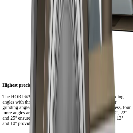
Highest precision at six angles
The HORL®3 Pro Angle Support offers a choice of six grinding
angles with three latching positions. In addition to the regular
grinding angles of 15° and 20° for filigree and robust sharpness, four
more angles are available for individual and extreme uses. 20°, 22°
and 25° ensure long-lasting sharpness with tough steels. 15°, 13°
and 10° provide filigree sharpness with hard steels.