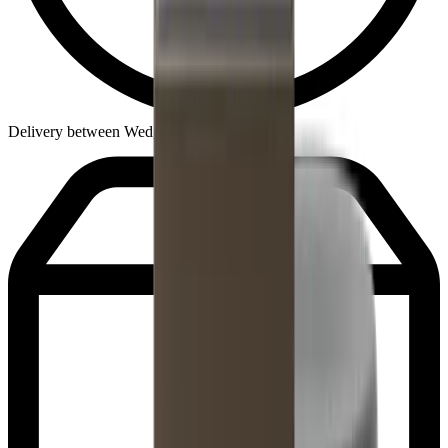
Delivery between Wed, Aug 12 - Fri, Aug 14