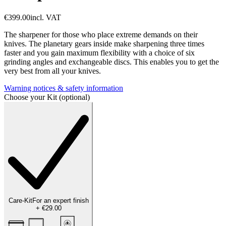
€399.00
incl. VAT
The sharpener for those who place extreme demands on their
knives. The planetary gears inside make sharpening three times
faster and you gain maximum flexibility with a choice of six
grinding angles and exchangeable discs. This enables you to get the
very best from all your knives.
Warning notices & safety information
Choose your Kit (optional)
Care-Kit
For an expert finish
+
€29.00