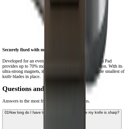
Securely fixed with maximum grip
Developed for an even stronger hold, the HORL® Grip Pad
provides up to 70% more grip than the HORL®2 version. With its
ultra-strong magnets, it is now better at holding even the smallest of
knife blades in place.
Questions and Answers
Answers to the most frequently asked questions.
01
How long do I have to sharpen the blade before my knife is sharp?