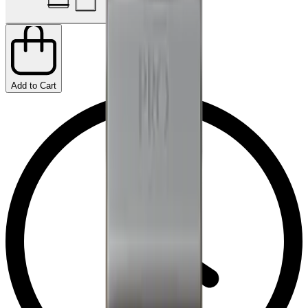
Add to Cart