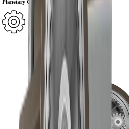
Planetary Gearing