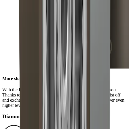
More sharpness in no time
With the HORL® Quick Lock, all options are available to you.
Thanks to our innovative locking system, you can easily twist off
and exchange the grinding discs. This enables you to discover even
higher levels of sharpness using our accessories.
Diamond disc