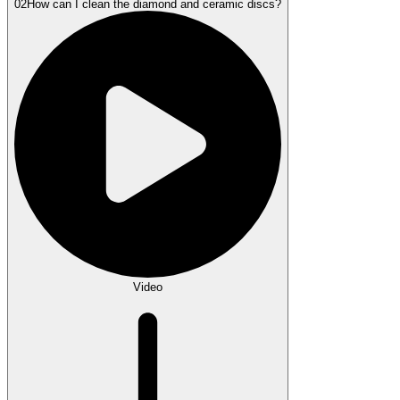
02
How can I clean the diamond and ceramic discs?
Video