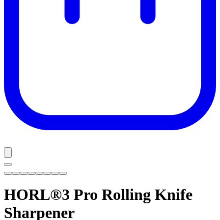
HORL®3 Pro
Rolling Knife
Sharpener