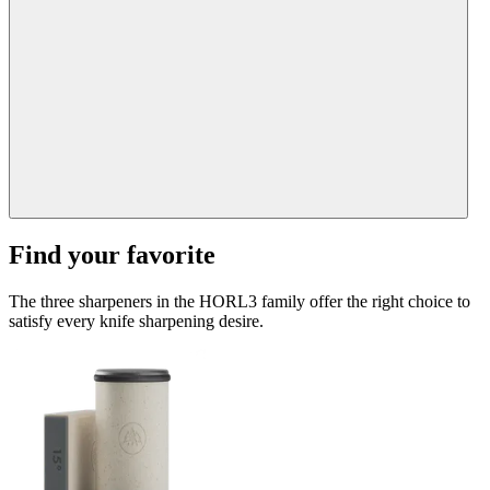
Find your favorite
The three sharpeners in the HORL3 family offer the right choice to
satisfy every knife sharpening desire.