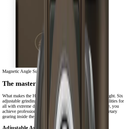
Magnetic Angle Support
The master of extremes
What makes the HORL®3 Pro so unique is hidden from sight. Six
adjustable grinding angles open up completely new possibilities for
all with extreme demands for their knives. At the same time, you
achieve professional results three times faster with the planetary
gearing inside the sharpener, every day.
Adjustable Angles