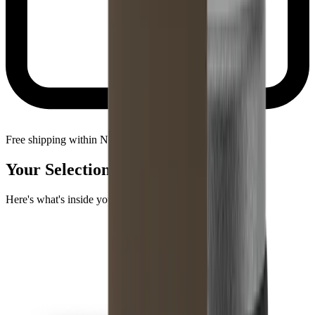
Free shipping within Netherlands
Your Selection
Here's what's inside your package.