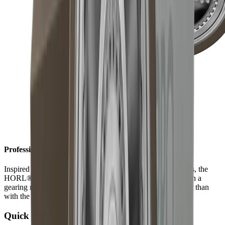
Professional results in record time
Inspired by the technically sophisticated world of timepieces, the
HORL®3 Pro is equipped with a planetary gear inside. With a
gearing ratio of 1 to 3, results are achieved three times faster than
with the HORL®3.
Quick Lock