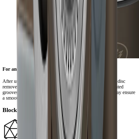
For an edge free of burr
After using the standard diamond disc, the ceramic honing disc
removes any burr and refines the grinding result. Its integrated
grooves remove grinding dust from the blade and in this way ensure
a smooth edge.
Block diamonds