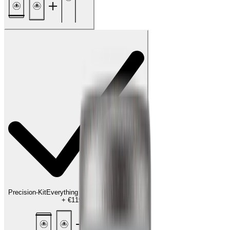
Precision-Kit
Everything for the finishing touch
+
€119.00