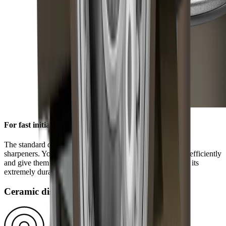
For fast initial sharpening
The standard diamond disc is pre-installed on all HORL®
sharpeners. You can use it to grind knives of any hardness efficiently
and give them a high-quality sharpness. This is ensured by its
extremely durable block diamonds.
Ceramic disc