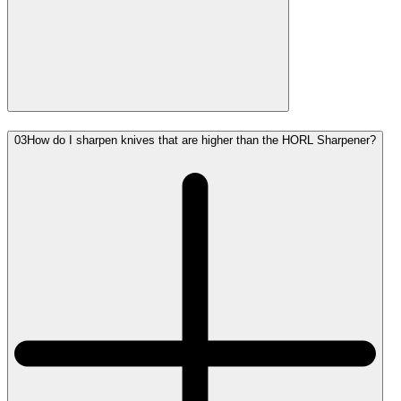
03
How do I sharpen knives that are higher than the HORL Sharpener?