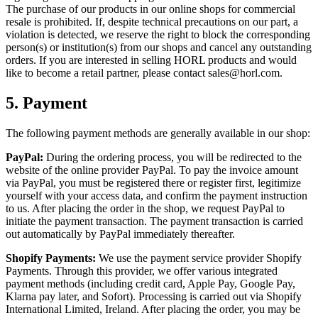
The purchase of our products in our online shops for commercial
resale is prohibited. If, despite technical precautions on our part, a
violation is detected, we reserve the right to block the corresponding
person(s) or institution(s) from our shops and cancel any outstanding
orders. If you are interested in selling HORL products and would
like to become a retail partner, please contact sales@horl.com.
5.
Payment
The following payment methods are generally available in our shop:
PayPal:
During the ordering process, you will be redirected to the
website of the online provider PayPal. To pay the invoice amount
via PayPal, you must be registered there or register first, legitimize
yourself with your access data, and confirm the payment instruction
to us. After placing the order in the shop, we request PayPal to
initiate the payment transaction. The payment transaction is carried
out automatically by PayPal immediately thereafter.
Shopify Payments:
We use the payment service provider Shopify
Payments. Through this provider, we offer various integrated
payment methods (including credit card, Apple Pay, Google Pay,
Klarna pay later, and Sofort). Processing is carried out via Shopify
International Limited, Ireland. After placing the order, you may be