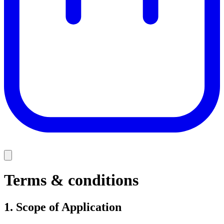
Terms & conditions
1.
Scope of Application