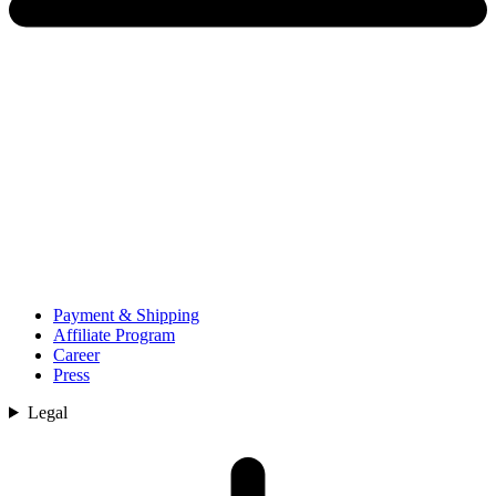
Payment & Shipping
Affiliate Program
Career
Press
Legal