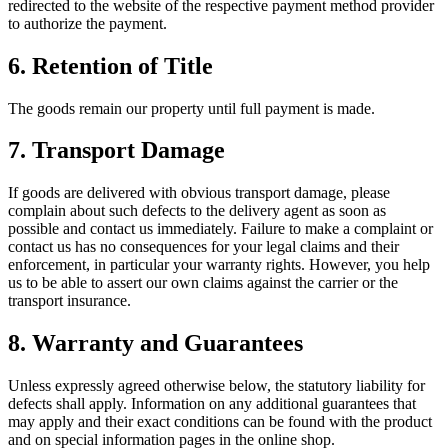
redirected to the website of the respective payment method provider
to authorize the payment.
6.
Retention of Title
The goods remain our property until full payment is made.
7.
Transport Damage
If goods are delivered with obvious transport damage, please
complain about such defects to the delivery agent as soon as
possible and contact us immediately. Failure to make a complaint or
contact us has no consequences for your legal claims and their
enforcement, in particular your warranty rights. However, you help
us to be able to assert our own claims against the carrier or the
transport insurance.
8.
Warranty and Guarantees
Unless expressly agreed otherwise below, the statutory liability for
defects shall apply. Information on any additional guarantees that
may apply and their exact conditions can be found with the product
and on special information pages in the online shop.