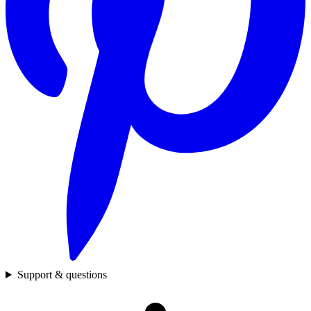
Support & questions