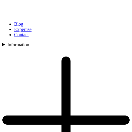
Blog
Expertise
Contact
Information