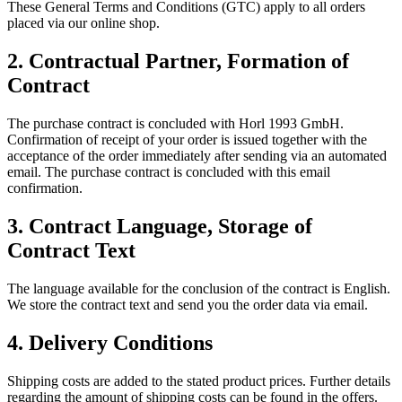
These General Terms and Conditions (GTC) apply to all orders
placed via our online shop.
2.
Contractual Partner, Formation of
Contract
The purchase contract is concluded with Horl 1993 GmbH.
Confirmation of receipt of your order is issued together with the
acceptance of the order immediately after sending via an automated
email. The purchase contract is concluded with this email
confirmation.
3.
Contract Language, Storage of
Contract Text
The language available for the conclusion of the contract is English.
We store the contract text and send you the order data via email.
4.
Delivery Conditions
Shipping costs are added to the stated product prices. Further details
regarding the amount of shipping costs can be found in the offers.