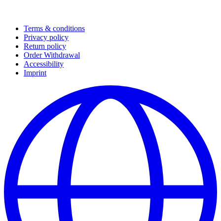
Terms & conditions
Privacy policy
Return policy
Order Withdrawal
Accessibility
Imprint