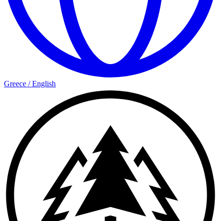
Greece
/
English