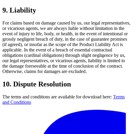
9.
Liability
For claims based on damage caused by us, our legal representatives,
or vicarious agents, we are always liable without limitation in the
event of injury to life, body, or health, in the event of intentional or
grossly negligent breach of duty, in the case of guarantee promises
(if agreed), or insofar as the scope of the Product Liability Act is
applicable. In the event of a breach of essential contractual
obligations (cardinal obligations) through slight negligence by us,
our legal representatives, or vicarious agents, liability is limited to
the damage foreseeable at the time of conclusion of the contract.
Otherwise, claims for damages are excluded.
10.
Dispute Resolution
The terms and conditions are available for download here:
Terms
and Conditions