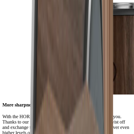
More sharpness in no time
With the HORL® Quick Lock, all options are available to you.
Thanks to our innovative locking system, you can easily twist off
and exchange the grinding discs. This enables you to discover even
higher levels of sharpness using our accessories.