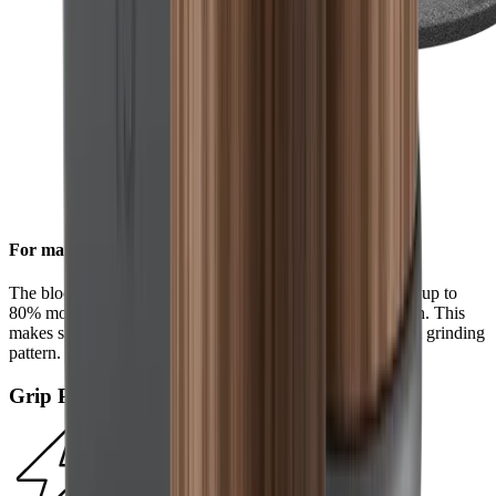
For maximum efficiency
The block diamonds on the standard diamond disc achieve up to
80% more steel removal compared to the HORL®2 version. This
makes sharpening even faster and results in a more uniform grinding
pattern.
Grip Pad