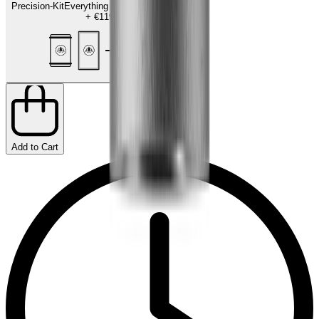
Precision-Kit
Everything for the finishing touch
+
€119.00
Add to Cart