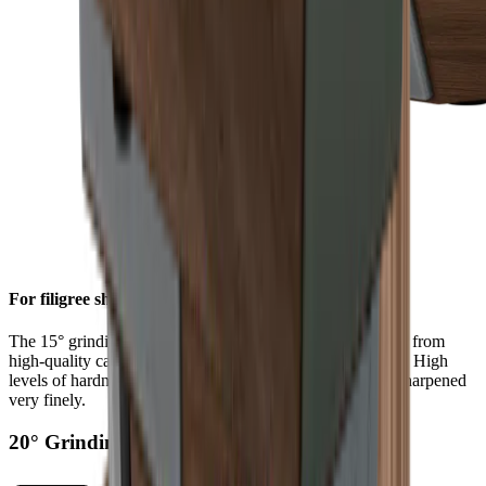
For filigree sharpness
The 15° grinding angle gives particularly fine blades made from
high-quality carbon or Damascus steel a filigree sharpness. High
levels of hardness in such steels allow a knife edge to be sharpened
very finely.
20° Grinding Angle