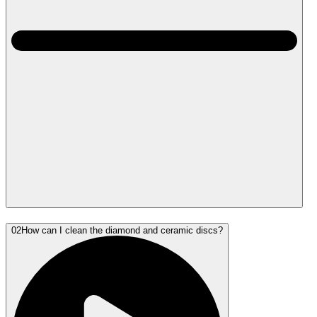
02
How can I clean the diamond and ceramic discs?