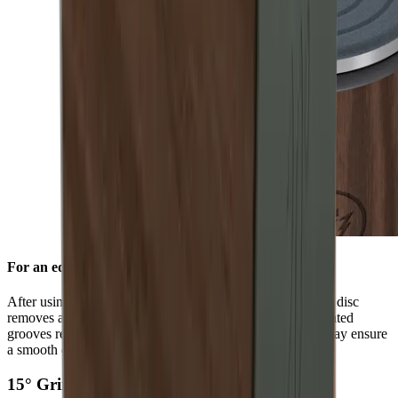
For an edge free of burr
After using the standard diamond disc, the ceramic honing disc
removes any burr and refines the grinding result. Its integrated
grooves remove grinding dust from the blade and in this way ensure
a smooth edge.
15° Grinding Angle