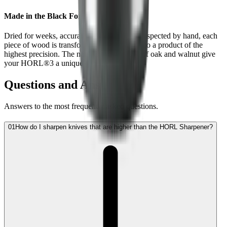
Made in the Black Forest
Dried for weeks, accurately machined and inspected by hand, each
piece of wood is transformed step by step into a product of the
highest precision. The natural wood grains of oak and walnut give
your HORL®3 a unique character.
Questions and Answers
Answers to the most frequently asked questions.
01
How do I sharpen knives that are higher than the HORL Sharpener?