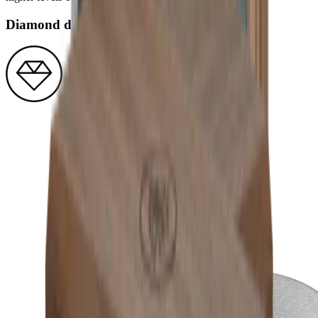
Diamond disc