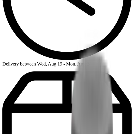
Delivery between Wed, Aug 19 - Mon, Aug 24