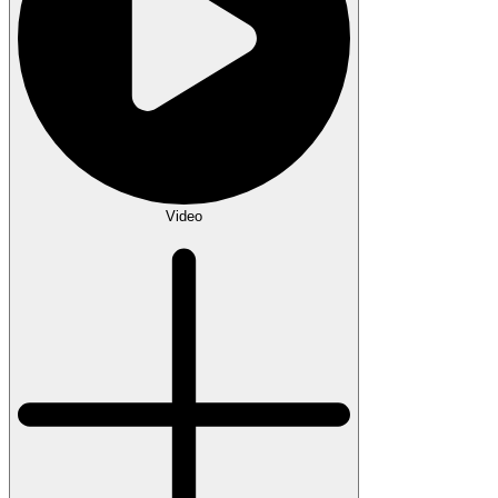
Video