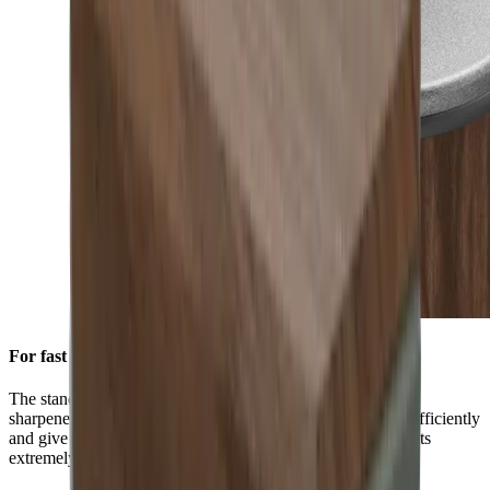
For fast initial sharpening
The standard diamond disc is pre-installed on all HORL®
sharpeners. You can use it to grind knives of any hardness efficiently
and give them a high-quality sharpness. This is ensured by its
extremely durable block diamonds.