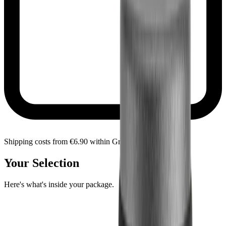
Shipping costs from €6.90 within Greece
Your Selection
Here's what's inside your package.