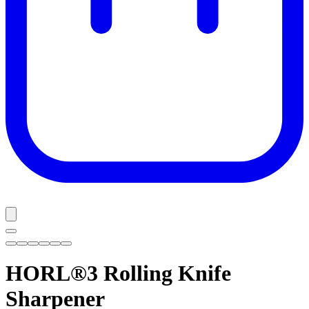
HORL®3
Rolling Knife
Sharpener