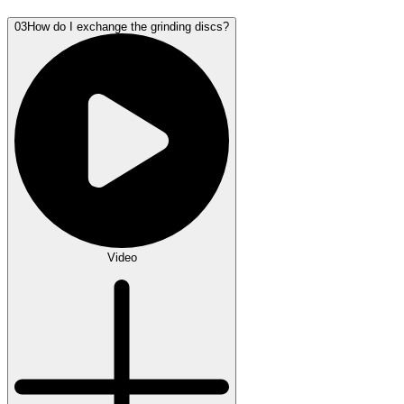
03
How do I exchange the grinding discs?
Video