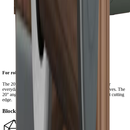
For robust sharpness
The 20° grinding angle ensures a long-lasting sharpness for
everyday use on sturdy blades such as European chef's knives. The
20° angle will also give outdoor and pocket knives a robust cutting
edge.
Block diamonds