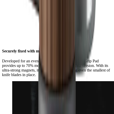
Securely fixed with maximum grip
Developed for an even stronger hold, the HORL® Grip Pad
provides up to 70% more grip than the HORL®2 version. With its
ultra-strong magnets, it is now better at holding even the smallest of
knife blades in place.