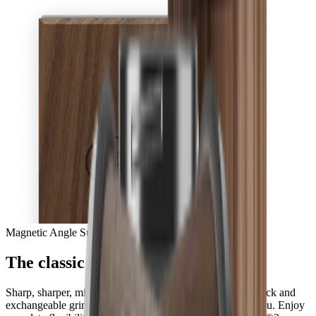
Magnetic Angle Support
The classic in perfection
Sharp, sharper, mirror-sharp – with the HORL® Quick Lock and
exchangeable grinding discs, all options are available to you. Enjoy