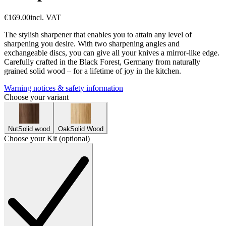
€169.00
incl. VAT
The stylish sharpener that enables you to attain any level of
sharpening you desire. With two sharpening angles and
exchangeable discs, you can give all your knives a mirror-like edge.
Carefully crafted in the Black Forest, Germany from naturally
grained solid wood – for a lifetime of joy in the kitchen.
Warning notices & safety information
Choose your variant
Nut
Solid wood
Oak
Solid Wood
Choose your Kit (optional)