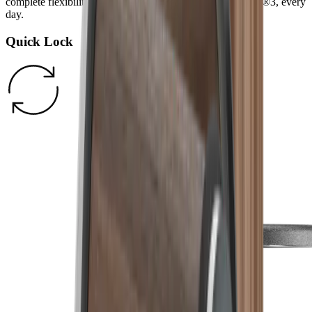
complete flexibility and more fun cooking with the HORL®3, every
day.
Quick Lock