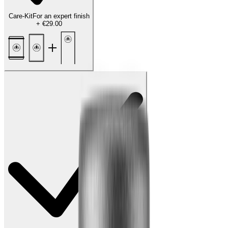
Care-Kit
For an expert finish
+
€29.00