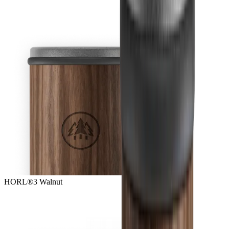
HORL®3 Walnut