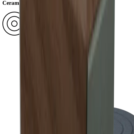
Ceramic disc