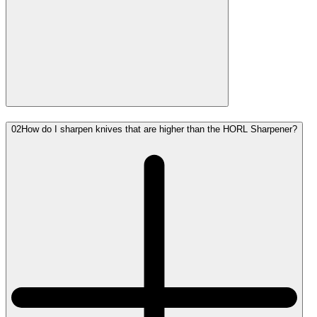
02
How do I sharpen knives that are higher than the HORL Sharpener?