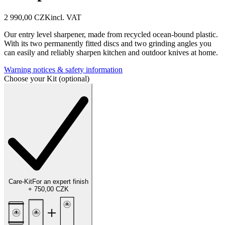
2 990,00 CZK
incl. VAT
Our entry level sharpener, made from recycled ocean-bound plastic.
With its two permanently fitted discs and two grinding angles you
can easily and reliably sharpen kitchen and outdoor knives at home.
Warning notices & safety information
Choose your Kit (optional)
Care-Kit
For an expert finish
+
750,00 CZK