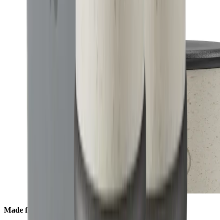
Made from Ocean Material