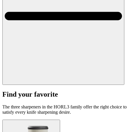
Find your favorite
The three sharpeners in the HORL3 family offer the right choice to
satisfy every knife sharpening desire.