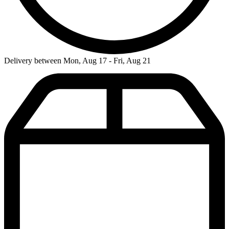
Delivery between Mon, Aug 17 - Fri, Aug 21