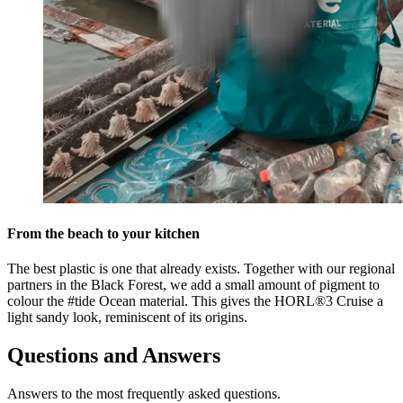
From the beach to your kitchen
The best plastic is one that already exists. Together with our regional
partners in the Black Forest, we add a small amount of pigment to
colour the #tide Ocean material. This gives the HORL®3 Cruise a
light sandy look, reminiscent of its origins.
Questions and Answers
Answers to the most frequently asked questions.