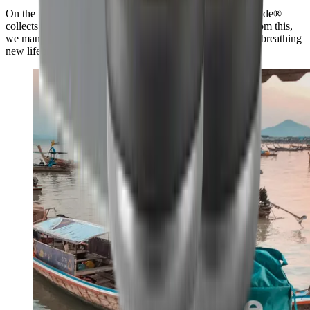
On the beach and up to 50 km inland, our Swiss partner #tide®
collects plastic and carefully processes it into granulate. From this,
we manufacture the HORL®3 Cruise in the Black Forest, breathing
new life into this valuable raw material.