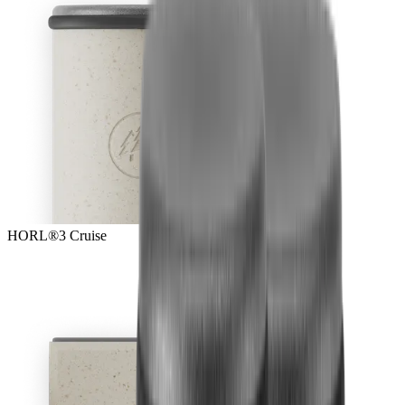
HORL®3 Cruise