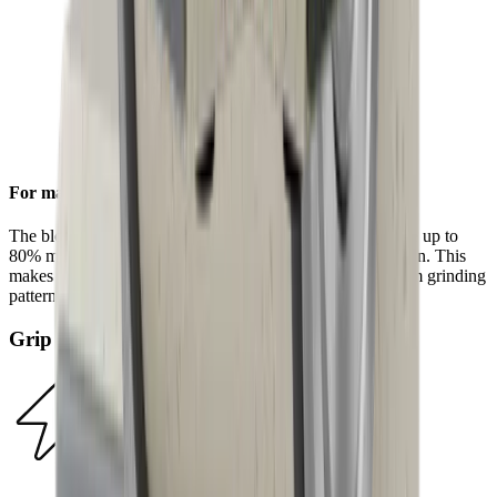
For maximum efficiency
The block diamonds on the standard diamond disc achieve up to
80% more steel removal compared to the HORL®2 version. This
makes sharpening even faster and results in a more uniform grinding
pattern.
Grip Pad