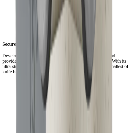
Securely fixed with maximum grip
Developed for an even stronger hold, the HORL® Grip Pad
provides up to 70% more grip than the HORL®2 version. With its
ultra-strong magnets, it is now better at holding even the smallest of
knife blades in place.