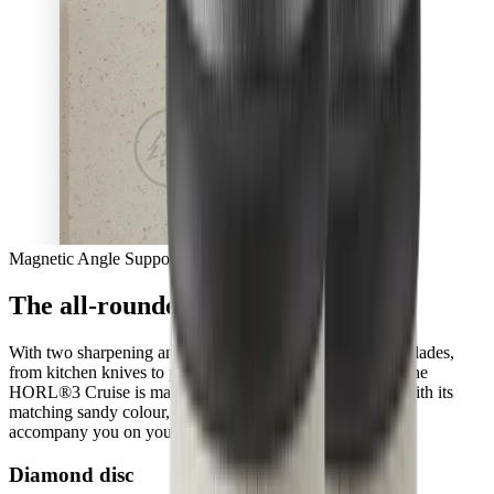
Magnetic Angle Support
The all-rounder with a new sense
With two sharpening angles, you can easily give all your blades,
from kitchen knives to pocket knives, a fresh sharpness. The
HORL®3 Cruise is made from ocean-bound plastic and with its
matching sandy colour, it will blend into your kitchen and
accompany you on your culinary adventures, every day.
Diamond disc