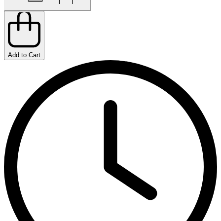
Add to Cart