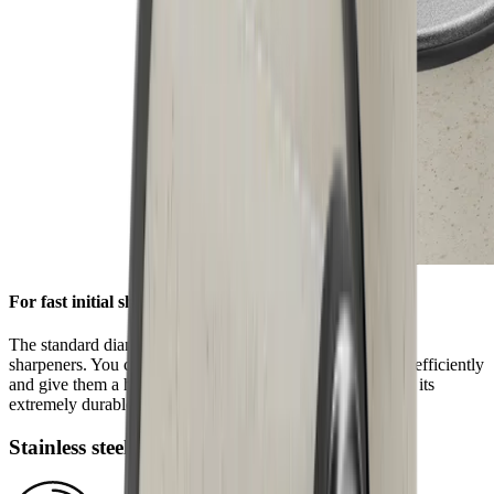
For fast initial sharpening
The standard diamond disc is pre-installed on all HORL®
sharpeners. You can use it to grind knives of any hardness efficiently
and give them a high-quality sharpness. This is ensured by its
extremely durable block diamonds.
Stainless steel disc