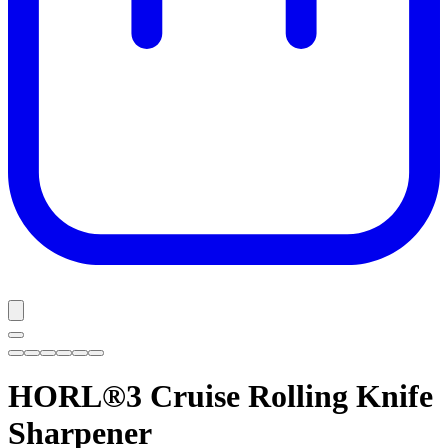
HORL®3 Cruise
Rolling Knife
Sharpener