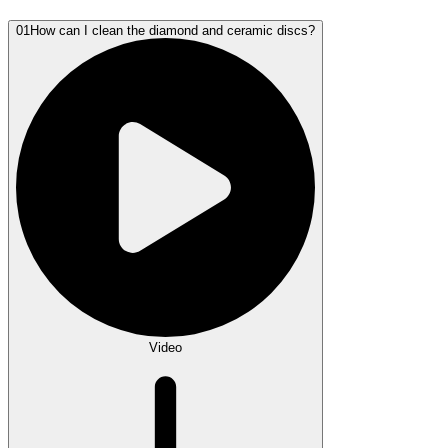
01
How can I clean the diamond and ceramic discs?
Video