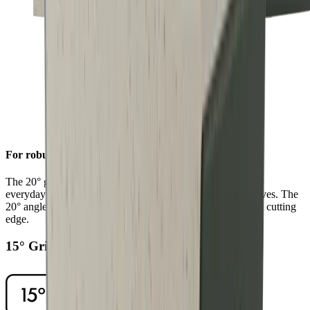
For robust sharpness
The 20° grinding angle ensures a long-lasting sharpness for
everyday use on sturdy blades such as European chef's knives. The
20° angle will also give outdoor and pocket knives a robust cutting
edge.
15° Grinding Angle