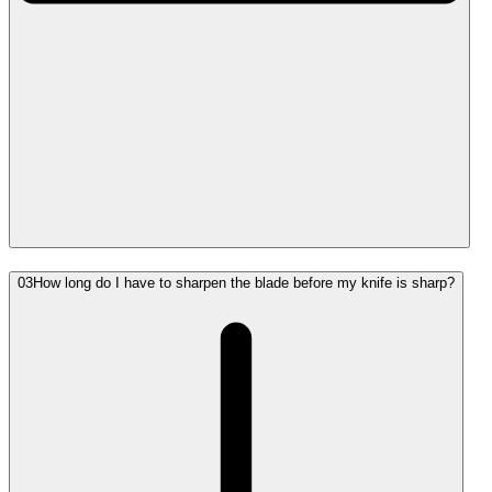
03
How long do I have to sharpen the blade before my knife is sharp?