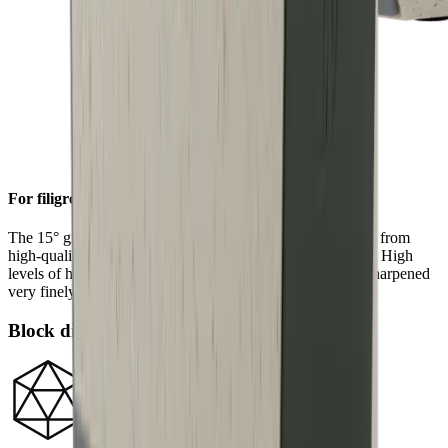
For filigree sharpness
The 15° grinding angle gives particularly fine blades made from
high-quality carbon or Damascus steel a filigree sharpness. High
levels of hardness in such steels allow a knife edge to be sharpened
very finely.
Block diamonds