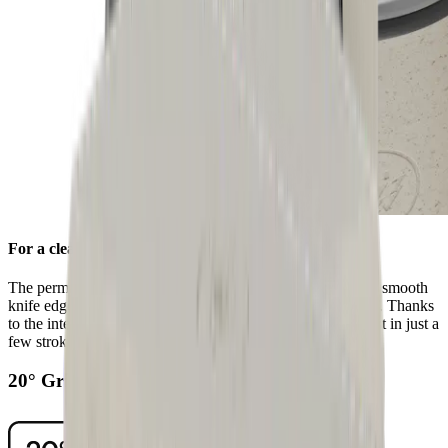
For a clean edge
The permanently fitted stainless steel honing disc ensures a smooth
knife edge after sharpening with the standard diamond disc. Thanks
to the integrated grooves, you can remove any grinding dust in just a
few strokes.
20° Grinding Angle