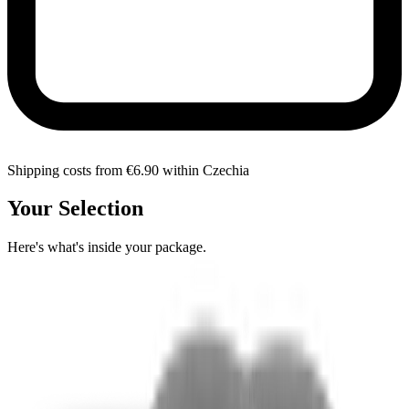
Shipping costs from €6.90 within Czechia
Your Selection
Here's what's inside your package.