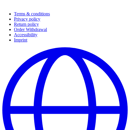
Terms & conditions
Privacy policy
Return policy
Order Withdrawal
Accessibility
Imprint