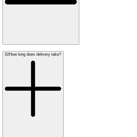
02
How long does delivery take?