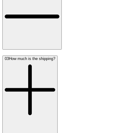
03
How much is the shipping?