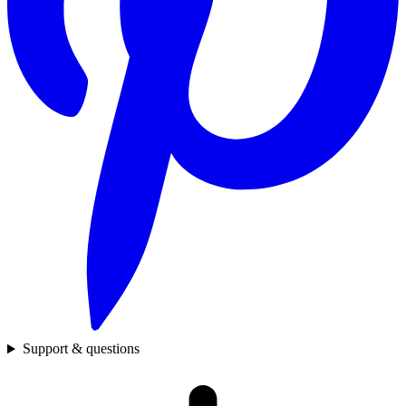
Support & questions