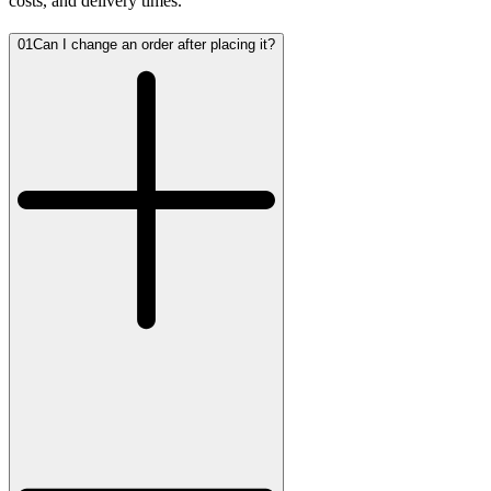
costs, and delivery times.
01
Can I change an order after placing it?