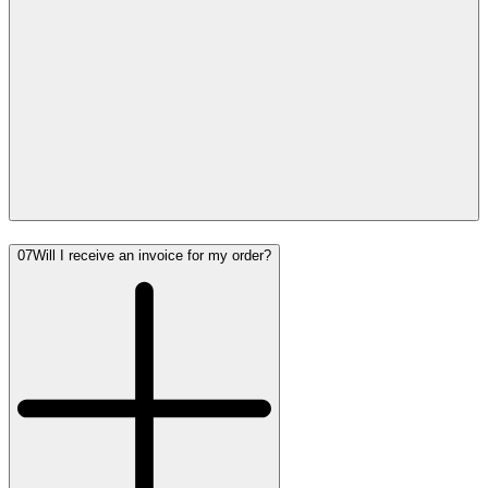
07
Will I receive an invoice for my order?