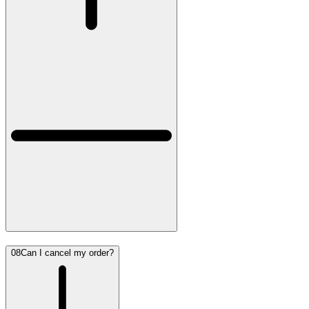
08
Can I cancel my order?