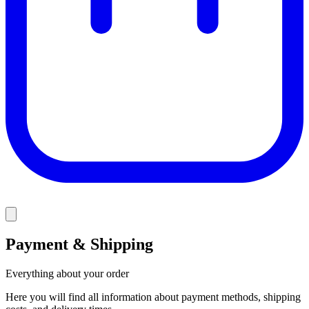
Payment & Shipping
Everything about your order
Here you will find all information about payment methods, shipping