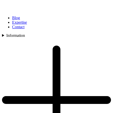
Blog
Expertise
Contact
Information