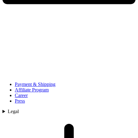
Payment & Shipping
Affiliate Program
Career
Press
Legal