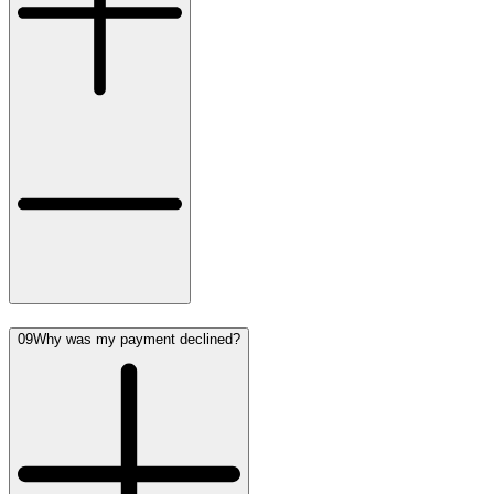
09
Why was my payment declined?