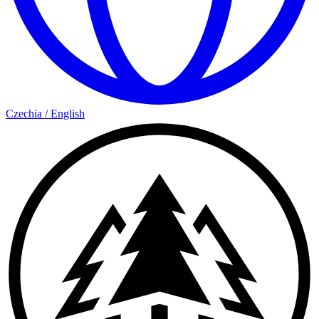
Czechia
/
English