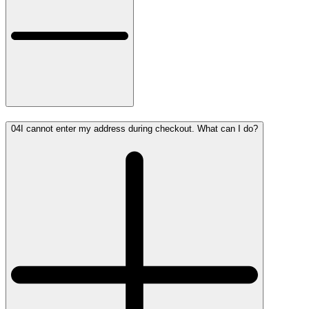
04
I cannot enter my address during checkout. What can I do?