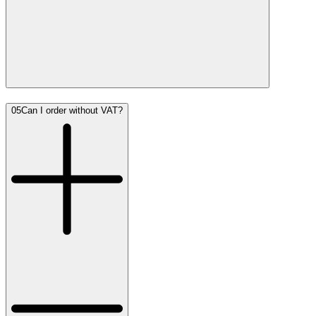
05
Can I order without VAT?