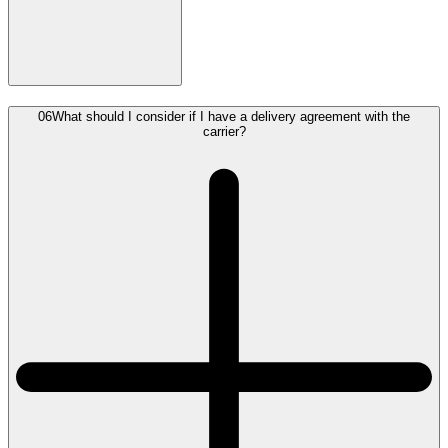
06
What should I consider if I have a delivery agreement with the
carrier?