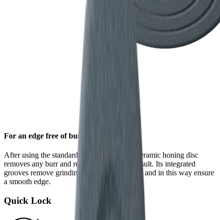
For an edge free of burr
After using the standard diamond disc, the ceramic honing disc
removes any burr and refines the grinding result. Its integrated
grooves remove grinding dust from the blade and in this way ensure
a smooth edge.
Quick Lock