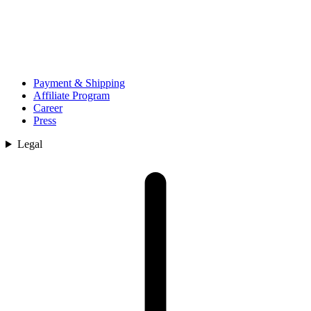
Payment & Shipping
Affiliate Program
Career
Press
Legal