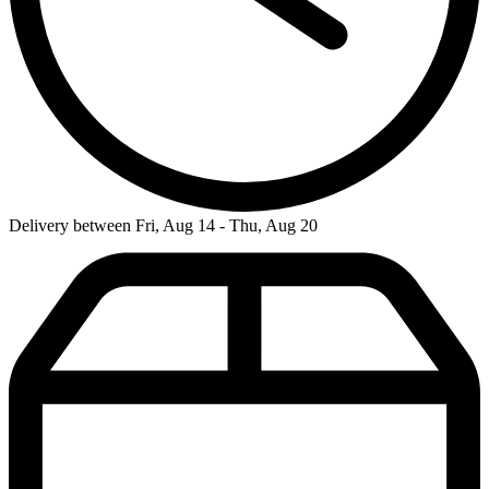
Delivery between Fri, Aug 14 - Thu, Aug 20