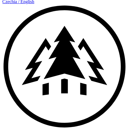
Czechia
/
English