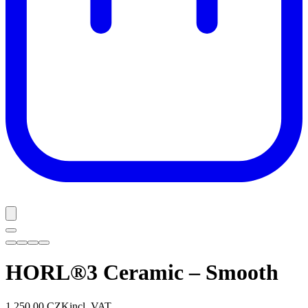
HORL®3 Ceramic – Smooth
1 250,00 CZK
incl. VAT