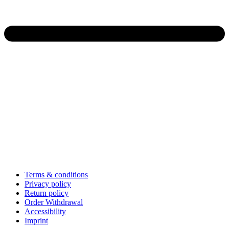
Terms & conditions
Privacy policy
Return policy
Order Withdrawal
Accessibility
Imprint