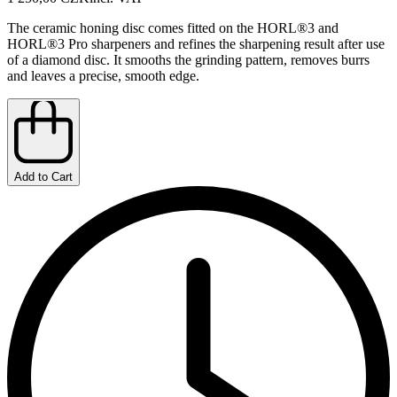
The ceramic honing disc comes fitted on the HORL®3 and
HORL®3 Pro sharpeners and refines the sharpening result after use
of a diamond disc. It smooths the grinding pattern, removes burrs
and leaves a precise, smooth edge.
Add to Cart