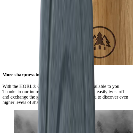
More sharpness in no time
With the HORL® Quick Lock, all options are available to you.
Thanks to our innovative locking system, you can easily twist off
and exchange the grinding discs. This enables you to discover even
higher levels of sharpness using our accessories.