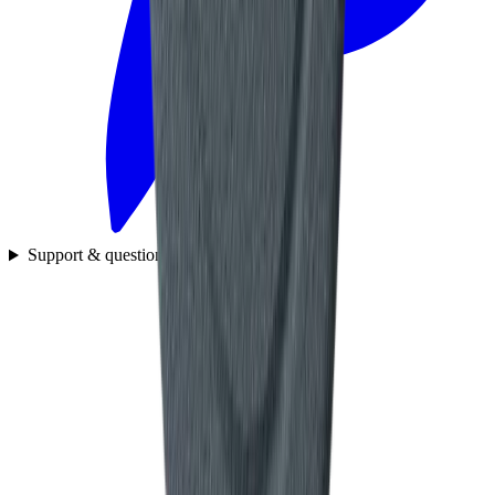
Support & questions