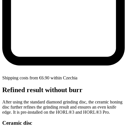
Shipping costs from €6.90 within Czechia
Refined result without burr
After using the standard diamond grinding disc, the ceramic honing
disc further refines the grinding result and ensures an even knife
edge. It is pre-installed on the HORL®3 and HORL®3 Pro.
Ceramic disc