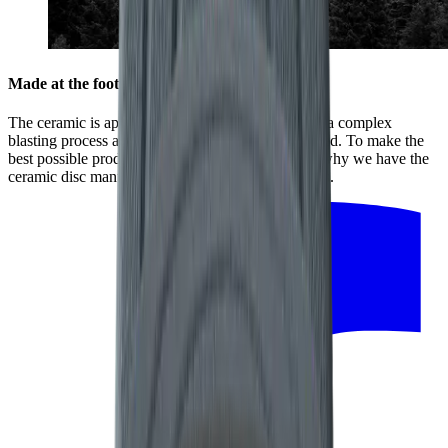
Made at the foot of the Black Forest
The ceramic is applied to the stainless-steel disc in a complex
blasting process at high temperatures and high speed. To make the
best possible product, every detail counts. That is why we have the
ceramic disc manufactured by our regional partners.