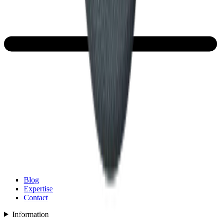
Blog
Expertise
Contact
Information