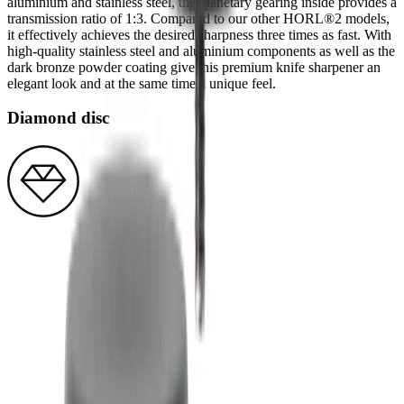
aluminium and stainless steel, the planetary gearing inside provides a
transmission ratio of 1:3. Compared to our other HORL®2 models,
it effectively achieves the desired sharpness three times as fast. With
high-quality stainless steel and aluminium components as well as the
dark bronze powder coating give this premium knife sharpener an
elegant look and at the same time a unique feel.
Diamond disc