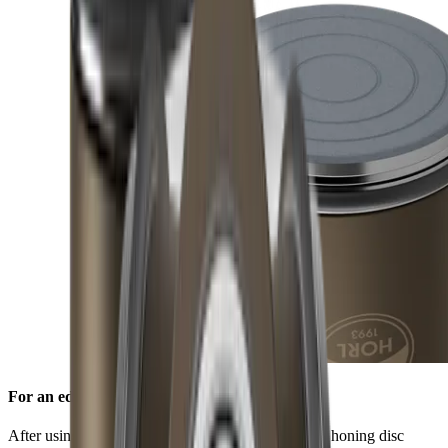
For an edge free of burr
After using the standard diamond disc, the ceramic honing disc