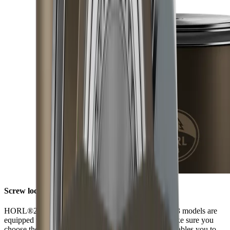
Screw lock
HORL®2 models have a screw lock, while HORL®3 models are
equipped with Quick Lock. When ordering discs, make sure you
choose those that fit your model of sharpener. This enables you to