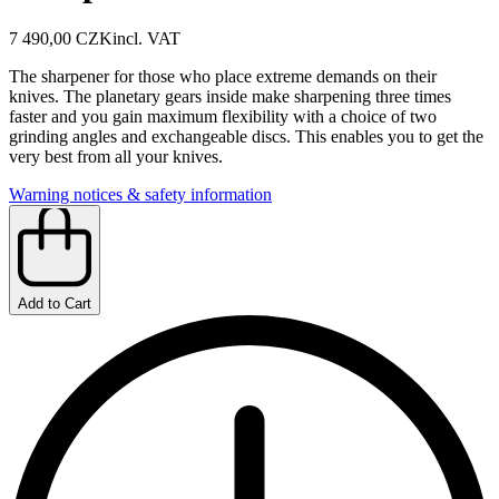
7 490,00 CZK
incl. VAT
The sharpener for those who place extreme demands on their
knives. The planetary gears inside make sharpening three times
faster and you gain maximum flexibility with a choice of two
grinding angles and exchangeable discs. This enables you to get the
very best from all your knives.
Warning notices & safety information
Add to Cart