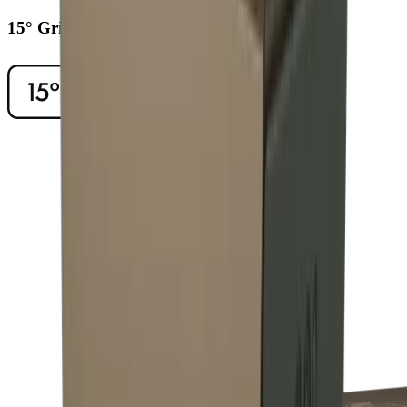
15° Grinding Angle