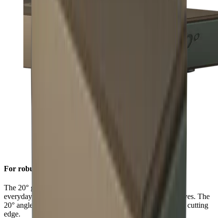
For robust sharpness
The 20° grinding angle ensures a long-lasting sharpness for
everyday use on sturdy blades such as European chef's knives. The
20° angle will also give outdoor and pocket knives a robust cutting
edge.