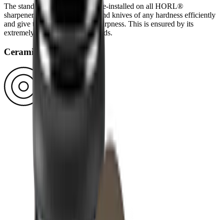
The standard diamond disc is pre-installed on all HORL®
sharpeners. You can use it to grind knives of any hardness efficiently
and give them a high-quality sharpness. This is ensured by its
extremely durable block diamonds.
Ceramic disc