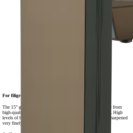
For filigree sharpness
The 15° grinding angle gives particularly fine blades made from
high-quality carbon or Damascus steel a filigree sharpness. High
levels of hardness in such steels allow a knife edge to be sharpened
very finely.