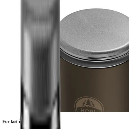
For fast initial sharpening