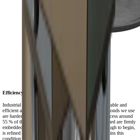
Efficiency with style
Industrial diamonds are considered one of the most durable and
efficient abrasives available. The monocrystalline diamonds we use
are harder than any knife steel. In an electroplating process around
55 % of the diamonds in the HORL® Diamond Standard are firmly
embedded on a nickel plate. Their surface, which is rough to begin,
is refined during the first grinding procedure and it retains this
condition from then on.