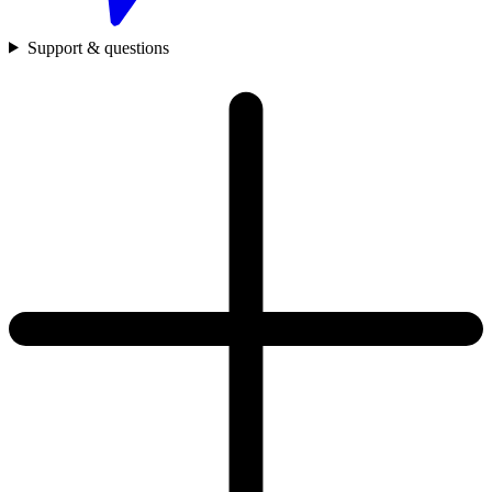
Support & questions