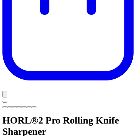
HORL®2 Pro
Rolling Knife
Sharpener