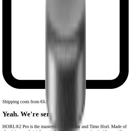
Shipping costs from €6.90 within Czechia
Yeah. We're serious.
HORL®2 Pro is the masterwork of Otmar and Timo Horl. Made of