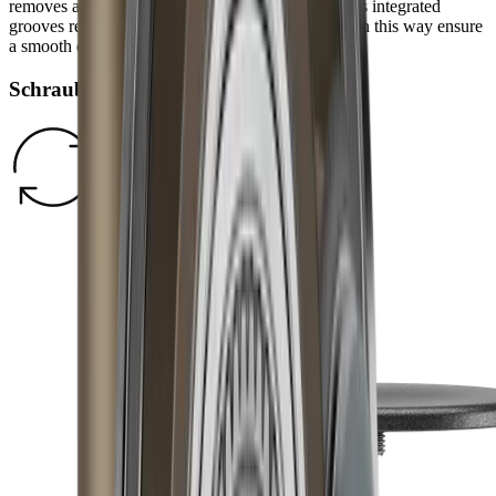
removes any burr and refines the grinding result. Its integrated
grooves remove grinding dust from the blade and in this way ensure
a smooth edge.
Schraubverschluss