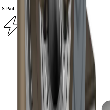
S-Pad