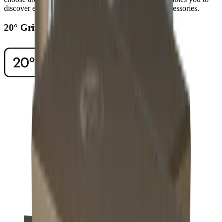
discover even higher levels of sharpness using our accessories.
20° Grinding Angle