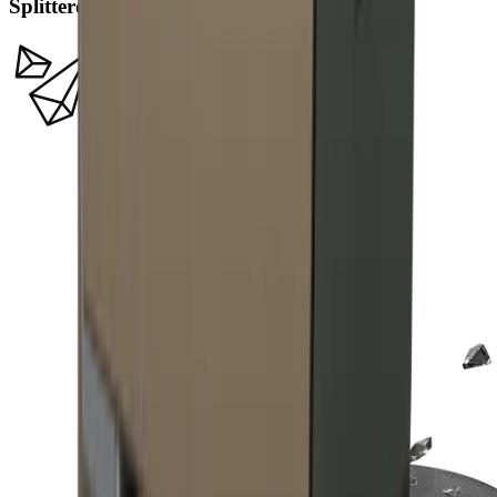
Splitterdiamanten