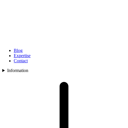
Blog
Expertise
Contact
Information