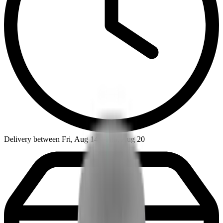
Delivery between Fri, Aug 14 - Thu, Aug 20