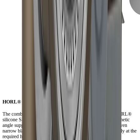
HORL® S-Pad for non-slip versatility while grinding
The combination of strong neodymium magnets and the HORL®
silicone S-Pad ensures the blade is securely held by the magnetic
angle support. Due to the anti-slip properties of the S-Pad, even
narrow blades can be sharpened consistently and reproducibly at the
required height.