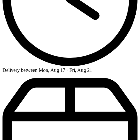
Delivery between Mon, Aug 17 - Fri, Aug 21