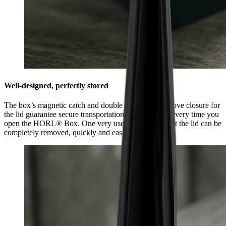
Well-designed, perfectly stored
The box’s magnetic catch and double tongue and groove closure for
the lid guarantee secure transportation and feel good every time you
open the HORL® Box. One very useful feature is that the lid can be
completely removed, quickly and easily.