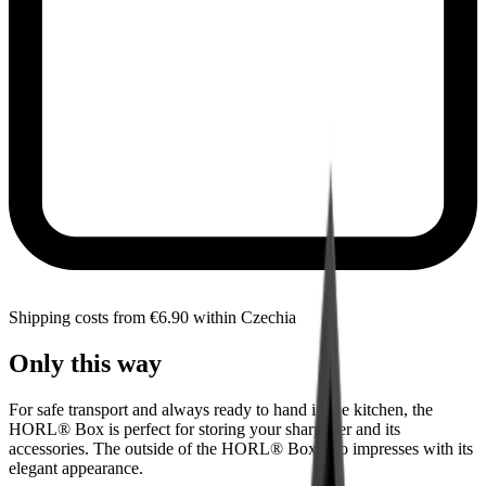
Shipping costs from €6.90 within Czechia
Only this way
For safe transport and always ready to hand in the kitchen, the
HORL® Box is perfect for storing your sharpener and its
accessories. The outside of the HORL® Box also impresses with its
elegant appearance.