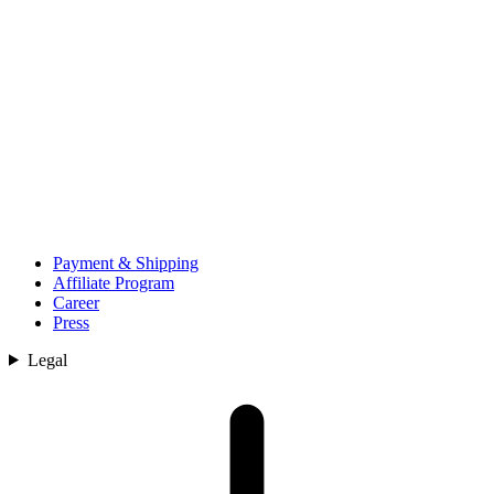
Payment & Shipping
Affiliate Program
Career
Press
Legal