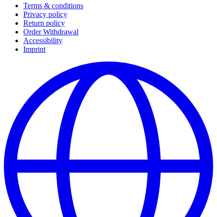
Terms & conditions
Privacy policy
Return policy
Order Withdrawal
Accessibility
Imprint