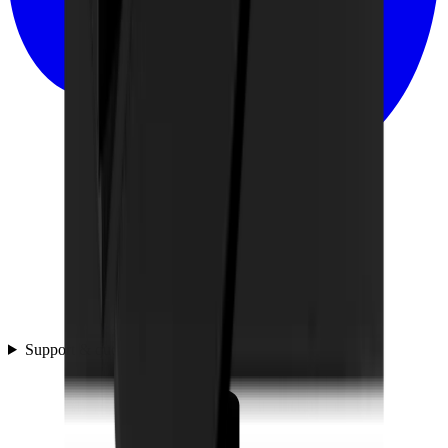
Support & questions