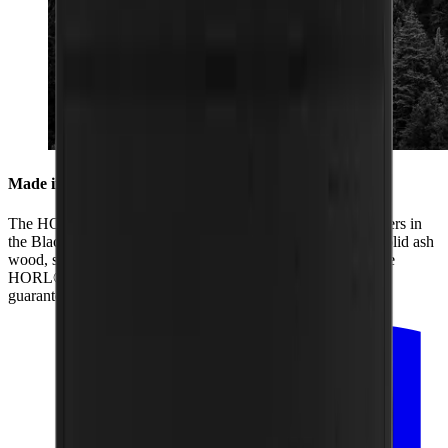
Made in the Black Forest
The HORL® Box is produced by us together with our partners in
the Black Forest. From its two black coats of paint and the solid ash
wood, sanding of the box and lid to the laser engraving of the
HORL® logo, all the production is regional. That is how we
guarantee the highest quality.