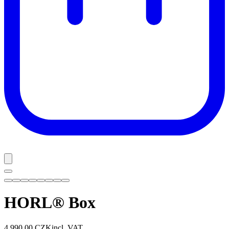
HORL® Box
4 990,00 CZK
incl. VAT