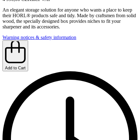
An elegant storage solution for anyone who wants a place to keep
their HORL® products safe and tidy. Made by craftsmen from solid
wood, the specially designed box provides niches to fit your
sharpener and its accessories.
Warning notices & safety information
Add to Cart