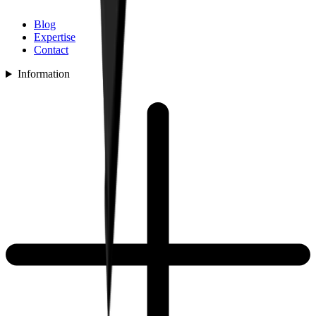
Blog
Expertise
Contact
Information