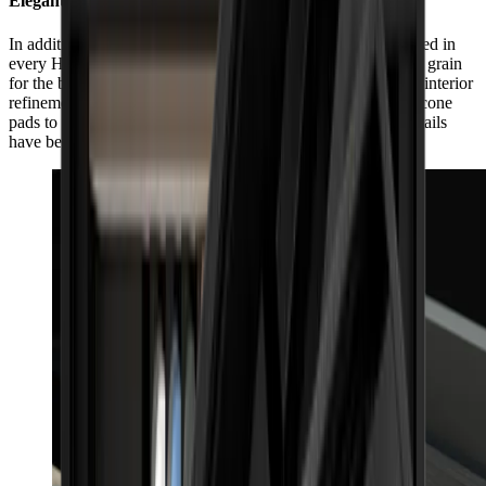
Elegant, inside and out
In addition to its impeccable exterior workmanship, guaranteed in
every HORL® Box by individually selected matching wood grain
for the box and lid, the HORL® Box also impresses with its interior
refinement. From the side slit for the HORL® Leather to silicone
pads to protect the products and box, even the smallest of details
have been considered with care.