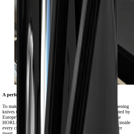
A perfect fit in every kitchen
To make sure you always have everything you need for sharpening
knives to hand in your kitchen, we have made it fit sizes adopted by
Europe's leading kitchen manufacturers. The dimensions of the
HORL® Box (40.5 cm x 9.2 cm x 6.9 cm) were chosen to fit inside
every cutlery drawer so that it can be used perfectly as a drawer
insert.