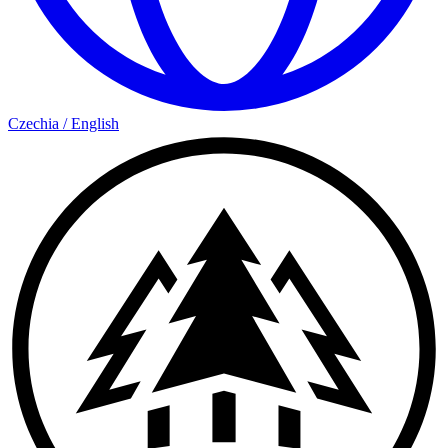
Czechia
/
English