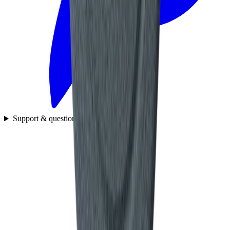
Support & questions