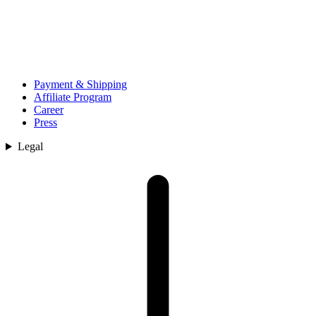
Payment & Shipping
Affiliate Program
Career
Press
Legal