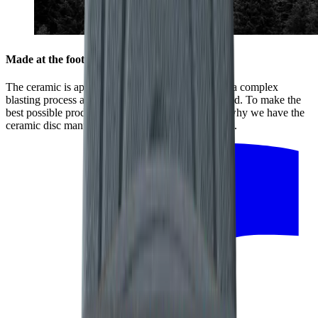
Made at the foot of the Black Forest
The ceramic is applied to the stainless-steel disc in a complex
blasting process at high temperatures and high speed. To make the
best possible product, every detail counts. That is why we have the
ceramic disc manufactured by our regional partners.