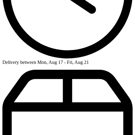
Delivery between Mon, Aug 17 - Fri, Aug 21