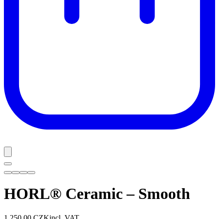
HORL® Ceramic – Smooth
1 250,00 CZK
incl. VAT