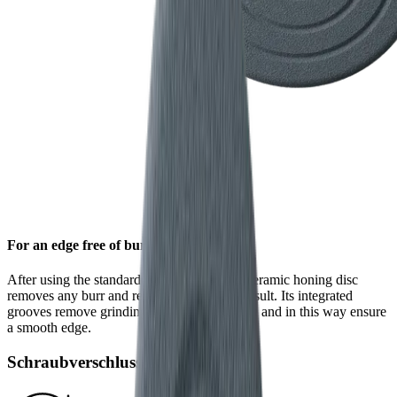
For an edge free of burr
After using the standard diamond disc, the ceramic honing disc
removes any burr and refines the grinding result. Its integrated
grooves remove grinding dust from the blade and in this way ensure
a smooth edge.
Schraubverschluss