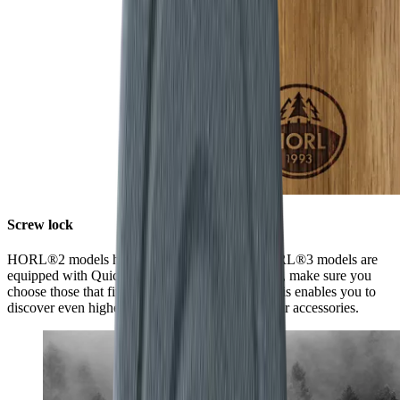
Screw lock
HORL®2 models have a screw lock, while HORL®3 models are
equipped with Quick Lock. When ordering discs, make sure you
choose those that fit your model of sharpener. This enables you to
discover even higher levels of sharpness using our accessories.