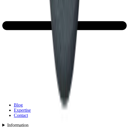
Blog
Expertise
Contact
Information