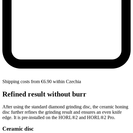
Shipping costs from €6.90 within Czechia
Refined result without burr
After using the standard diamond grinding disc, the ceramic honing
disc further refines the grinding result and ensures an even knife
edge. It is pre-installed on the HORL®2 and HORL®2 Pro.
Ceramic disc