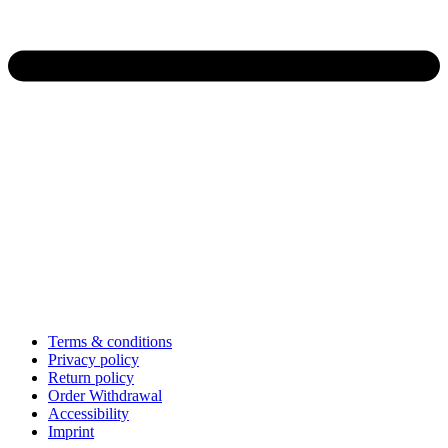
Terms & conditions
Privacy policy
Return policy
Order Withdrawal
Accessibility
Imprint