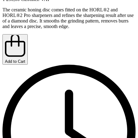
The ceramic honing disc comes fitted on the HORL®2 and
HORL®2 Pro sharpeners and refines the sharpening result after use
of a diamond disc. It smooths the grinding pattern, removes burrs
and leaves a precise, smooth edge.
Add to Cart