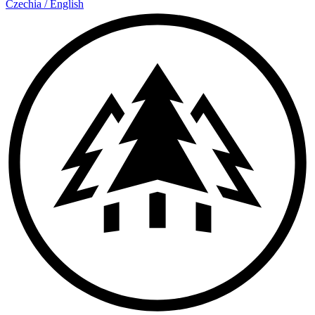
Czechia
/
English