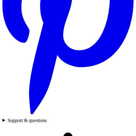
Support & questions