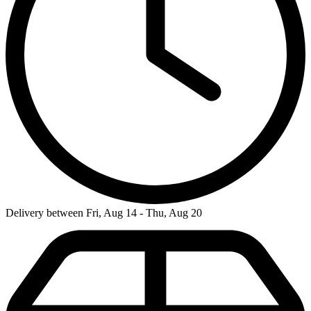
Delivery between Fri, Aug 14 - Thu, Aug 20