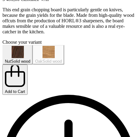
This end grain chopping board is particularly gentle on knives,
because the grain yields for the blade. Made from high-quality wood
offcuts from the production of HORL®3 sharpeners, the board
makes sensible use of a valuable resource and is also a real eye-
catcher in the kitchen.
Choose your variant
Nut
Solid wood
Oak
Solid wood
Add to Cart