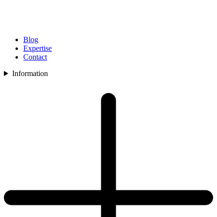
Blog
Expertise
Contact
Information