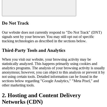
Do Not Track
Our website does not currently respond to "Do Not Track" (DNT)
signals sent by your browser. You may still opt out of specific
tracking technologies as described in the sections below.
Third-Party Tools and Analytics
When you visit our website, your browsing activity may be
statistically analyzed. This happens primarily using cookies and
analytics programs. The analysis of your browsing activity is usually
anonymous; however, you can object to this analysis or prevent it by
not using certain tools. Detailed information can be found in the
sections below regarding "Google Analytics," "Meta Pixel," and
other marketing tools.
2. Hosting and Content Delivery
Networks (CDN)