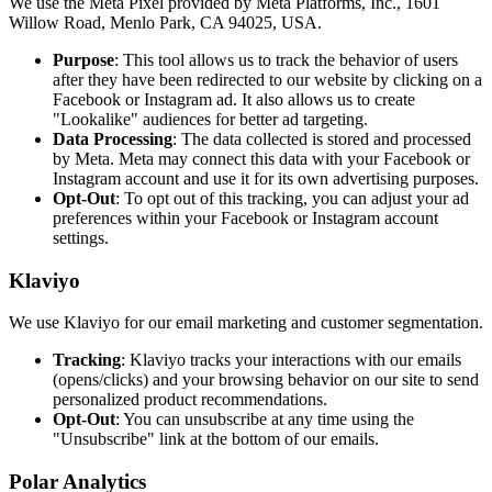
We use the Meta Pixel provided by Meta Platforms, Inc., 1601
Willow Road, Menlo Park, CA 94025, USA.
Purpose
: This tool allows us to track the behavior of users
after they have been redirected to our website by clicking on a
Facebook or Instagram ad. It also allows us to create
"Lookalike" audiences for better ad targeting.
Data Processing
: The data collected is stored and processed
by Meta. Meta may connect this data with your Facebook or
Instagram account and use it for its own advertising purposes.
Opt-Out
: To opt out of this tracking, you can adjust your ad
preferences within your Facebook or Instagram account
settings.
Klaviyo
We use Klaviyo for our email marketing and customer segmentation.
Tracking
: Klaviyo tracks your interactions with our emails
(opens/clicks) and your browsing behavior on our site to send
personalized product recommendations.
Opt-Out
: You can unsubscribe at any time using the
"Unsubscribe" link at the bottom of our emails.
Polar Analytics