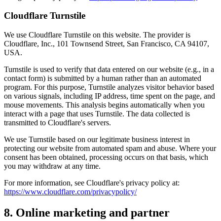
Cloudflare Turnstile
We use Cloudflare Turnstile on this website. The provider is
Cloudflare, Inc., 101 Townsend Street, San Francisco, CA 94107,
USA.
Turnstile is used to verify that data entered on our website (e.g., in a
contact form) is submitted by a human rather than an automated
program. For this purpose, Turnstile analyzes visitor behavior based
on various signals, including IP address, time spent on the page, and
mouse movements. This analysis begins automatically when you
interact with a page that uses Turnstile. The data collected is
transmitted to Cloudflare's servers.
We use Turnstile based on our legitimate business interest in
protecting our website from automated spam and abuse. Where your
consent has been obtained, processing occurs on that basis, which
you may withdraw at any time.
For more information, see Cloudflare's privacy policy at:
https://www.cloudflare.com/privacypolicy/
8. Online marketing and partner