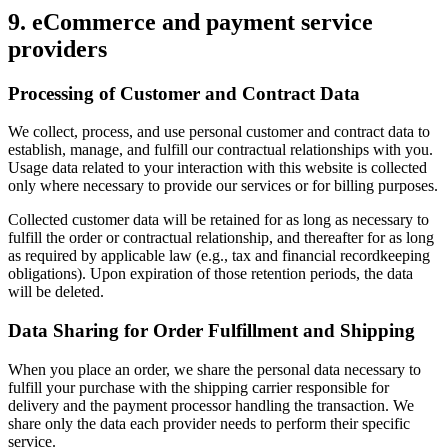
9. eCommerce and payment service
providers
Processing of Customer and Contract Data
We collect, process, and use personal customer and contract data to
establish, manage, and fulfill our contractual relationships with you.
Usage data related to your interaction with this website is collected
only where necessary to provide our services or for billing purposes.
Collected customer data will be retained for as long as necessary to
fulfill the order or contractual relationship, and thereafter for as long
as required by applicable law (e.g., tax and financial recordkeeping
obligations). Upon expiration of those retention periods, the data
will be deleted.
Data Sharing for Order Fulfillment and Shipping
When you place an order, we share the personal data necessary to
fulfill your purchase with the shipping carrier responsible for
delivery and the payment processor handling the transaction. We
share only the data each provider needs to perform their specific
service.