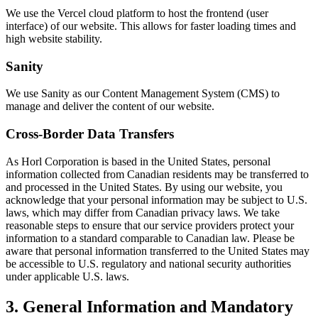
We use the Vercel cloud platform to host the frontend (user
interface) of our website. This allows for faster loading times and
high website stability.
Sanity
We use Sanity as our Content Management System (CMS) to
manage and deliver the content of our website.
Cross-Border Data Transfers
As Horl Corporation is based in the United States, personal
information collected from Canadian residents may be transferred to
and processed in the United States. By using our website, you
acknowledge that your personal information may be subject to U.S.
laws, which may differ from Canadian privacy laws. We take
reasonable steps to ensure that our service providers protect your
information to a standard comparable to Canadian law. Please be
aware that personal information transferred to the United States may
be accessible to U.S. regulatory and national security authorities
under applicable U.S. laws.
3. General Information and Mandatory