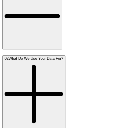
02
What Do We Use Your Data For?