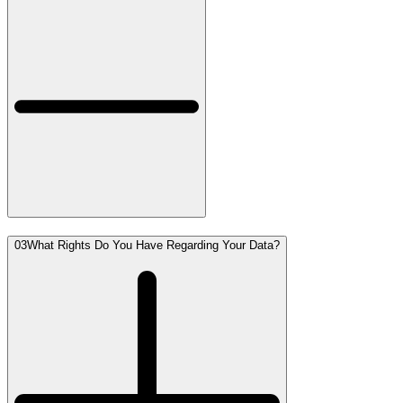
03
What Rights Do You Have Regarding Your Data?