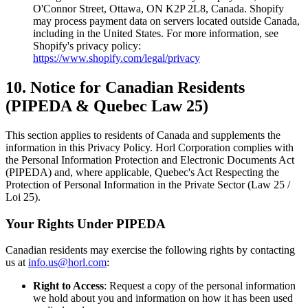
O'Connor Street, Ottawa, ON K2P 2L8, Canada. Shopify
may process payment data on servers located outside Canada,
including in the United States. For more information, see
Shopify's privacy policy:
https://www.shopify.com/legal/privacy
10. Notice for Canadian Residents
(PIPEDA & Quebec Law 25)
This section applies to residents of Canada and supplements the
information in this Privacy Policy. Horl Corporation complies with
the Personal Information Protection and Electronic Documents Act
(PIPEDA) and, where applicable, Quebec's Act Respecting the
Protection of Personal Information in the Private Sector (Law 25 /
Loi 25).
Your Rights Under PIPEDA
Canadian residents may exercise the following rights by contacting
us at
info.us@horl.com
:
Right to Access
: Request a copy of the personal information
we hold about you and information on how it has been used