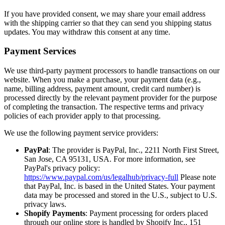
If you have provided consent, we may share your email address
with the shipping carrier so that they can send you shipping status
updates. You may withdraw this consent at any time.
Payment Services
We use third-party payment processors to handle transactions on our
website. When you make a purchase, your payment data (e.g.,
name, billing address, payment amount, credit card number) is
processed directly by the relevant payment provider for the purpose
of completing the transaction. The respective terms and privacy
policies of each provider apply to that processing.
We use the following payment service providers:
PayPal
: The provider is PayPal, Inc., 2211 North First Street,
San Jose, CA 95131, USA. For more information, see
PayPal's privacy policy:
https://www.paypal.com/us/legalhub/privacy-full
Please note
that PayPal, Inc. is based in the United States. Your payment
data may be processed and stored in the U.S., subject to U.S.
privacy laws.
Shopify Payments
: Payment processing for orders placed
through our online store is handled by Shopify Inc., 151