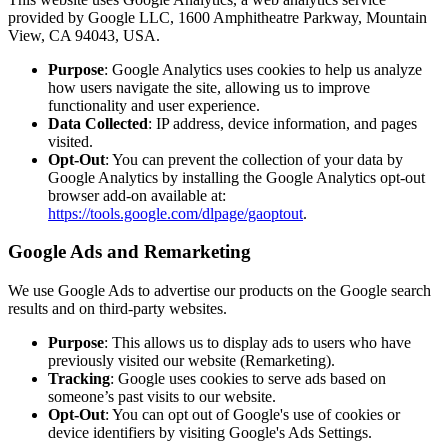
provided by Google LLC, 1600 Amphitheatre Parkway, Mountain
View, CA 94043, USA.
Purpose
: Google Analytics uses cookies to help us analyze
how users navigate the site, allowing us to improve
functionality and user experience.
Data Collected
: IP address, device information, and pages
visited.
Opt-Out
: You can prevent the collection of your data by
Google Analytics by installing the Google Analytics opt-out
browser add-on available at:
https://tools.google.com/dlpage/gaoptout
.
Google Ads and Remarketing
We use Google Ads to advertise our products on the Google search
results and on third-party websites.
Purpose
: This allows us to display ads to users who have
previously visited our website (Remarketing).
Tracking
: Google uses cookies to serve ads based on
someone’s past visits to our website.
Opt-Out
: You can opt out of Google's use of cookies or
device identifiers by visiting Google's Ads Settings.