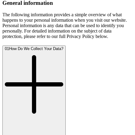
General information
The following information provides a simple overview of what
happens to your personal information when you visit our website.
Personal information is any data that can be used to identify you
personally. For detailed information on the subject of data
protection, please refer to our full Privacy Policy below.
01
How Do We Collect Your Data?