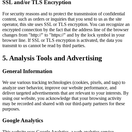
SSL and/or TLS Encryption
For security reasons and to protect the transmission of confidential
content, such as orders or inquiries that you send to us as the site
operator, this site uses SSL or TLS encryption. You can recognize an
encrypted connection by the fact that the address line of the browser
changes from "http://" to "https://" and by the lock symbol in your
browser line. If SSL or TLS encryption is activated, the data you
transmit to us cannot be read by third parties.
5. Analysis Tools and Advertising
General Information
We use various tracking technologies (cookies, pixels, and tags) to
analyze user behavior, improve our website performance, and
deliver targeted advertisements that are relevant to your interests. By
using our website, you acknowledge that your browsing activity
may be recorded and shared with our third-party partners for these
purposes.
Google Analytics
This website uses Google Analytics, a web analytics service