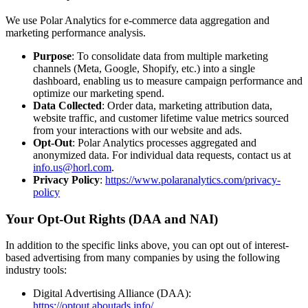
We use Polar Analytics for e-commerce data aggregation and
marketing performance analysis.
Purpose
: To consolidate data from multiple marketing
channels (Meta, Google, Shopify, etc.) into a single
dashboard, enabling us to measure campaign performance and
optimize our marketing spend.
Data Collected
: Order data, marketing attribution data,
website traffic, and customer lifetime value metrics sourced
from your interactions with our website and ads.
Opt-Out
: Polar Analytics processes aggregated and
anonymized data. For individual data requests, contact us at
info.us@horl.com
.
Privacy Policy
:
https://www.polaranalytics.com/privacy-
policy
Your Opt-Out Rights (DAA and NAI)
In addition to the specific links above, you can opt out of interest-
based advertising from many companies by using the following
industry tools:
Digital Advertising Alliance (DAA):
https://optout.aboutads.info/