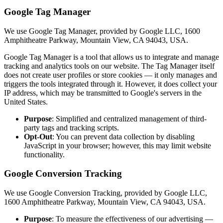
Google Tag Manager
We use Google Tag Manager, provided by Google LLC, 1600
Amphitheatre Parkway, Mountain View, CA 94043, USA.
Google Tag Manager is a tool that allows us to integrate and manage
tracking and analytics tools on our website. The Tag Manager itself
does not create user profiles or store cookies — it only manages and
triggers the tools integrated through it. However, it does collect your
IP address, which may be transmitted to Google's servers in the
United States.
Purpose
: Simplified and centralized management of third-
party tags and tracking scripts.
Opt-Out
: You can prevent data collection by disabling
JavaScript in your browser; however, this may limit website
functionality.
Google Conversion Tracking
We use Google Conversion Tracking, provided by Google LLC,
1600 Amphitheatre Parkway, Mountain View, CA 94043, USA.
Purpose
: To measure the effectiveness of our advertising —