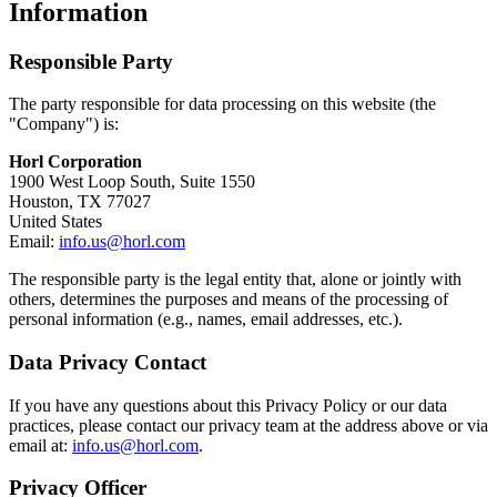
Information
Responsible Party
The party responsible for data processing on this website (the
"Company") is:
Horl Corporation
1900 West Loop South, Suite 1550
Houston, TX 77027
United States
Email:
info.us@horl.com
The responsible party is the legal entity that, alone or jointly with
others, determines the purposes and means of the processing of
personal information (e.g., names, email addresses, etc.).
Data Privacy Contact
If you have any questions about this Privacy Policy or our data
practices, please contact our privacy team at the address above or via
email at:
info.us@horl.com
.
Privacy Officer