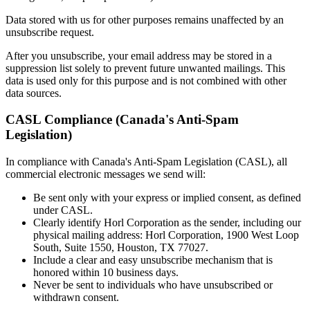
Data stored with us for other purposes remains unaffected by an
unsubscribe request.
After you unsubscribe, your email address may be stored in a
suppression list solely to prevent future unwanted mailings. This
data is used only for this purpose and is not combined with other
data sources.
CASL Compliance (Canada's Anti-Spam
Legislation)
In compliance with Canada's Anti-Spam Legislation (CASL), all
commercial electronic messages we send will:
Be sent only with your express or implied consent, as defined
under CASL.
Clearly identify Horl Corporation as the sender, including our
physical mailing address: Horl Corporation, 1900 West Loop
South, Suite 1550, Houston, TX 77027.
Include a clear and easy unsubscribe mechanism that is
honored within 10 business days.
Never be sent to individuals who have unsubscribed or
withdrawn consent.