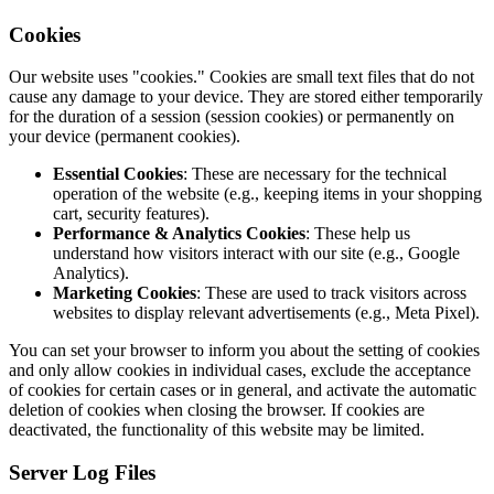
Cookies
Our website uses "cookies." Cookies are small text files that do not
cause any damage to your device. They are stored either temporarily
for the duration of a session (session cookies) or permanently on
your device (permanent cookies).
Essential Cookies
: These are necessary for the technical
operation of the website (e.g., keeping items in your shopping
cart, security features).
Performance & Analytics Cookies
: These help us
understand how visitors interact with our site (e.g., Google
Analytics).
Marketing Cookies
: These are used to track visitors across
websites to display relevant advertisements (e.g., Meta Pixel).
You can set your browser to inform you about the setting of cookies
and only allow cookies in individual cases, exclude the acceptance
of cookies for certain cases or in general, and activate the automatic
deletion of cookies when closing the browser. If cookies are
deactivated, the functionality of this website may be limited.
Server Log Files