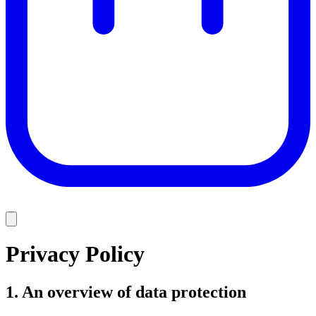
Privacy Policy
1. An overview of data protection