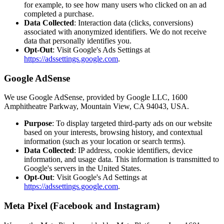
for example, to see how many users who clicked on an ad
completed a purchase.
Data Collected
: Interaction data (clicks, conversions)
associated with anonymized identifiers. We do not receive
data that personally identifies you.
Opt-Out
: Visit Google's Ads Settings at
https://adssettings.google.com
.
Google AdSense
We use Google AdSense, provided by Google LLC, 1600
Amphitheatre Parkway, Mountain View, CA 94043, USA.
Purpose
: To display targeted third-party ads on our website
based on your interests, browsing history, and contextual
information (such as your location or search terms).
Data Collected
: IP address, cookie identifiers, device
information, and usage data. This information is transmitted to
Google's servers in the United States.
Opt-Out
: Visit Google's Ad Settings at
https://adssettings.google.com
.
Meta Pixel (Facebook and Instagram)