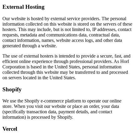
External Hosting
Our website is hosted by external service providers. The personal
information collected on this website is stored on the servers of these
hosters. This may include, but is not limited to, IP addresses, contact
requests, metadata and communications data, contractual data,
contact information, names, website access logs, and other data
generated through a website.
The use of external hosters is intended to provide a secure, fast, and
efficient online experience through professional providers. As Horl
Corporation is based in the United States, personal information
collected through this website may be transferred to and processed
on servers located in the United States.
Shopify
We use the Shopify e-commerce platform to operate our online
store. When you visit our website or place an order, your data
(specifically transaction data, payment details, and contact
information) is processed by Shopify.
Vercel