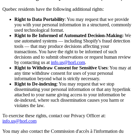
Quebec residents have the following additional rights:
Right to Data Portability
: You may request that we provide
you with your personal information in a structured, commonly
used technological format.
Right to Be Informed of Automated Decision-Making:
We
use automated systems — including Shopify's fraud detection
tools — that may produce decisions affecting your
transactions. You have the right to be informed of such
decisions and to submit observations or request human review
by contacting us at
info.us@horl.com
.
Right to Withdraw Consent for Sensitive Uses
: You may at
any time withdraw consent for uses of your personal
information beyond what is strictly necessary.
Right to De-indexing
: You may request that we stop
disseminating your personal information or that any hyperlink
attached to your name giving access to your information be
de-indexed, where such dissemination causes you harm or
violates the law.
To exercise these rights, contact our Privacy Officer at:
info.us@horl.com
You may also contact the Commission d'accès à l'information du