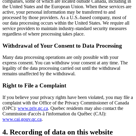
companies, some of which are located outside Canada, including in
the United States and the European Union. When these services are
active, your personal information may be transferred to and
processed by those providers. As a U.S.-based company, most of
our data processing occurs within the United States. We require all
service providers to maintain industry-standard security measures
regardless of where processing takes place.
Withdrawal of Your Consent to Data Processing
Many data processing operations are only possible with your
express consent. You can withdraw your consent at any time. The
legality of the data processing carried out until the withdrawal
remains unaffected by the withdrawal.
Right to File a Complaint
If you believe your privacy rights have been violated, you may file a
complaint with the Office of the Privacy Commissioner of Canada
(OPC):
www.priv.gc.ca
. Quebec residents may also contact the
Commission d'accès à l'information du Québec (CAI):
www.cai.gouv.qc.ca
.
4. Recording of data on this website