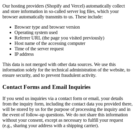
Our hosting providers (Shopify and Vercel) automatically collect
and store information in so-called server log files, which your
browser automatically transmits to us. These include:
Browser type and browser version
Operating system used
Referrer URL (the page you visited previously)
Host name of the accessing computer
Time of the server request
IP address
This data is not merged with other data sources. We use this
information solely for the technical administration of the website, to
ensure security, and to prevent fraudulent activity.
Contact Forms and Email Inquiries
If you send us inquiries via a contact form or email, your details
from the inquiry form, including the contact data you provided there,
will be stored by us for the purpose of processing the inquiry and in
the event of follow-up questions. We do not share this information
without your consent, except as necessary to fulfill your request
(e.g., sharing your address with a shipping carrier).