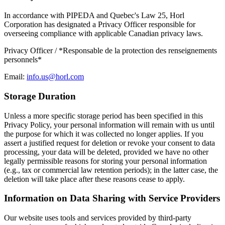
In accordance with PIPEDA and Quebec's Law 25, Horl
Corporation has designated a Privacy Officer responsible for
overseeing compliance with applicable Canadian privacy laws.
Privacy Officer / *Responsable de la protection des renseignements
personnels*
Email:
info.us@horl.com
Storage Duration
Unless a more specific storage period has been specified in this
Privacy Policy, your personal information will remain with us until
the purpose for which it was collected no longer applies. If you
assert a justified request for deletion or revoke your consent to data
processing, your data will be deleted, provided we have no other
legally permissible reasons for storing your personal information
(e.g., tax or commercial law retention periods); in the latter case, the
deletion will take place after these reasons cease to apply.
Information on Data Sharing with Service Providers
Our website uses tools and services provided by third-party