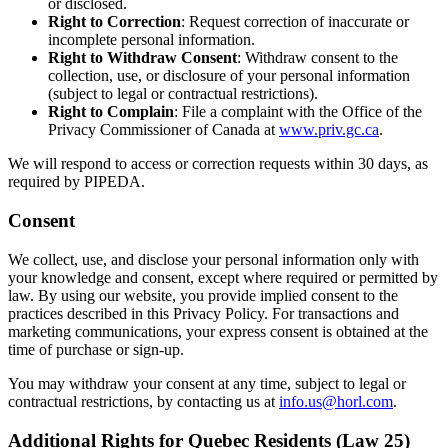
or disclosed.
Right to Correction
: Request correction of inaccurate or
incomplete personal information.
Right to Withdraw Consent
: Withdraw consent to the
collection, use, or disclosure of your personal information
(subject to legal or contractual restrictions).
Right to Complain
: File a complaint with the Office of the
Privacy Commissioner of Canada at
www.priv.gc.ca
.
We will respond to access or correction requests within 30 days, as
required by PIPEDA.
Consent
We collect, use, and disclose your personal information only with
your knowledge and consent, except where required or permitted by
law. By using our website, you provide implied consent to the
practices described in this Privacy Policy. For transactions and
marketing communications, your express consent is obtained at the
time of purchase or sign-up.
You may withdraw your consent at any time, subject to legal or
contractual restrictions, by contacting us at
info.us@horl.com
.
Additional Rights for Quebec Residents (Law 25)