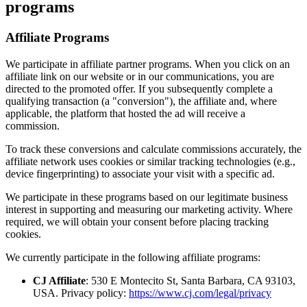
programs
Affiliate Programs
We participate in affiliate partner programs. When you click on an
affiliate link on our website or in our communications, you are
directed to the promoted offer. If you subsequently complete a
qualifying transaction (a "conversion"), the affiliate and, where
applicable, the platform that hosted the ad will receive a
commission.
To track these conversions and calculate commissions accurately, the
affiliate network uses cookies or similar tracking technologies (e.g.,
device fingerprinting) to associate your visit with a specific ad.
We participate in these programs based on our legitimate business
interest in supporting and measuring our marketing activity. Where
required, we will obtain your consent before placing tracking
cookies.
We currently participate in the following affiliate programs:
CJ Affiliate
: 530 E Montecito St, Santa Barbara, CA 93103,
USA. Privacy policy:
https://www.cj.com/legal/privacy