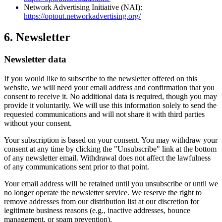
Network Advertising Initiative (NAI):
https://optout.networkadvertising.org/
6. Newsletter
Newsletter data
If you would like to subscribe to the newsletter offered on this
website, we will need your email address and confirmation that you
consent to receive it. No additional data is required, though you may
provide it voluntarily. We will use this information solely to send the
requested communications and will not share it with third parties
without your consent.
Your subscription is based on your consent. You may withdraw your
consent at any time by clicking the "Unsubscribe" link at the bottom
of any newsletter email. Withdrawal does not affect the lawfulness
of any communications sent prior to that point.
Your email address will be retained until you unsubscribe or until we
no longer operate the newsletter service. We reserve the right to
remove addresses from our distribution list at our discretion for
legitimate business reasons (e.g., inactive addresses, bounce
management, or spam prevention).