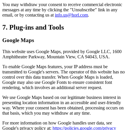
You may withdraw your consent to receive commercial electronic
messages at any time by clicking the "Unsubscribe" link in any
email, or by contacting us at
info.us@horl.com
.
7. Plug-ins and Tools
Google Maps
This website uses Google Maps, provided by Google LLC, 1600
Amphitheatre Parkway, Mountain View, CA 94043, USA.
To enable Google Maps features, your IP address must be
transmitted to Google's servers. The operator of this website has no
control over this data transfer. When Google Maps is loaded,
Google may also use Google Fonts to ensure consistent font
rendering, which involves an additional server request.
We use Google Maps based on our legitimate business interest in
presenting location information in an accessible and user-friendly
way. Where your consent has been obtained, processing occurs on
that basis, which you may withdraw at any time.
For more information on how Google handles user data, see
Google's privacy policy at:
https://policies.google.com/privacy