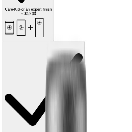
Care-Kit
For an expert finish
+
$49.00