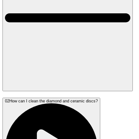
02
How can I clean the diamond and ceramic discs?