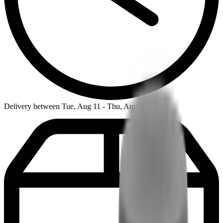
Delivery between Tue, Aug 11 - Thu, Aug 13