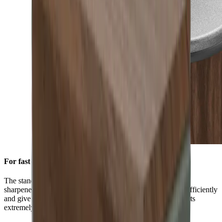
For fast initial sharpening
The standard diamond disc is pre-installed on all HORL®
sharpeners. You can use it to grind knives of any hardness efficiently
and give them a high-quality sharpness. This is ensured by its
extremely durable block diamonds.