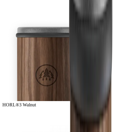
HORL®3 Walnut