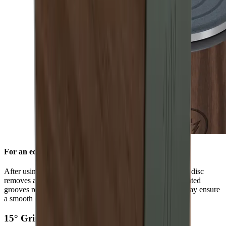
For an edge free of burr
After using the standard diamond disc, the ceramic honing disc
removes any burr and refines the grinding result. Its integrated
grooves remove grinding dust from the blade and in this way ensure
a smooth edge.
15° Grinding Angle