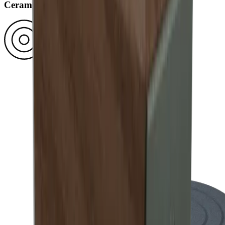
Ceramic disc