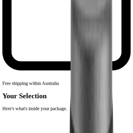
Free shipping within Australia
Your Selection
Here's what's inside your package.