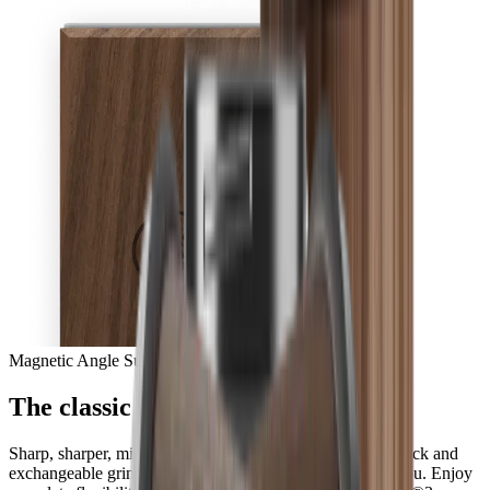
Magnetic Angle Support
The classic in perfection
Sharp, sharper, mirror-sharp – with the HORL® Quick Lock and
exchangeable grinding discs, all options are available to you. Enjoy