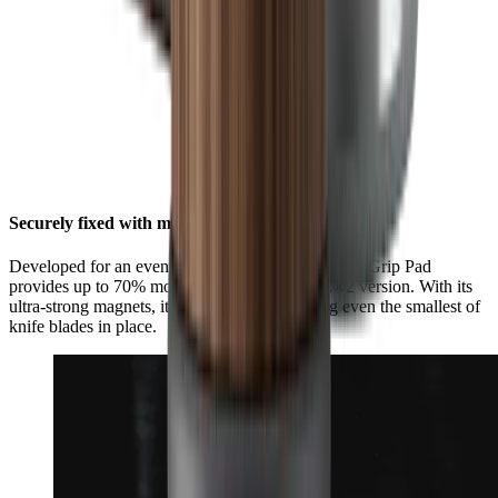
Securely fixed with maximum grip
Developed for an even stronger hold, the HORL® Grip Pad
provides up to 70% more grip than the HORL®2 version. With its
ultra-strong magnets, it is now better at holding even the smallest of
knife blades in place.