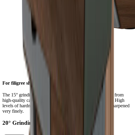
For filigree sharpness
The 15° grinding angle gives particularly fine blades made from
high-quality carbon or Damascus steel a filigree sharpness. High
levels of hardness in such steels allow a knife edge to be sharpened
very finely.
20° Grinding Angle