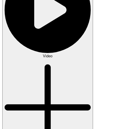
Video