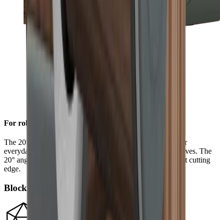
For robust sharpness
The 20° grinding angle ensures a long-lasting sharpness for
everyday use on sturdy blades such as European chef's knives. The
20° angle will also give outdoor and pocket knives a robust cutting
edge.
Block diamonds