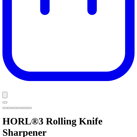
HORL®3
Rolling Knife
Sharpener