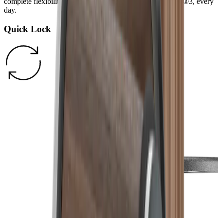
complete flexibility and more fun cooking with the HORL®3, every
day.
Quick Lock