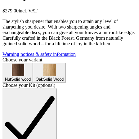
$279.00
incl. VAT
The stylish sharpener that enables you to attain any level of
sharpening you desire. With two sharpening angles and
exchangeable discs, you can give all your knives a mirror-like edge.
Carefully crafted in the Black Forest, Germany from naturally
grained solid wood – for a lifetime of joy in the kitchen.
Warning notices & safety information
Choose your variant
Nut
Solid wood
Oak
Solid Wood
Choose your Kit (optional)