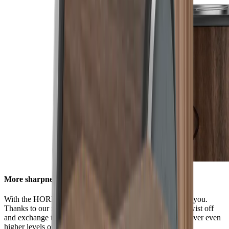
More sharpness in no time
With the HORL® Quick Lock, all options are available to you.
Thanks to our innovative locking system, you can easily twist off
and exchange the grinding discs. This enables you to discover even
higher levels of sharpness using our accessories.