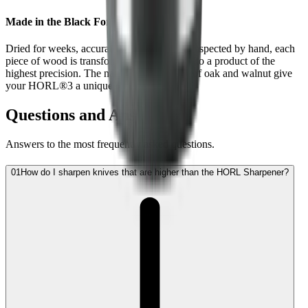
Made in the Black Forest
Dried for weeks, accurately machined and inspected by hand, each
piece of wood is transformed step by step into a product of the
highest precision. The natural wood grains of oak and walnut give
your HORL®3 a unique character.
Questions and Answers
Answers to the most frequently asked questions.
01
How do I sharpen knives that are higher than the HORL Sharpener?