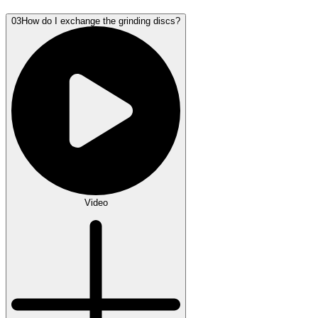
03
How do I exchange the grinding discs?
Video