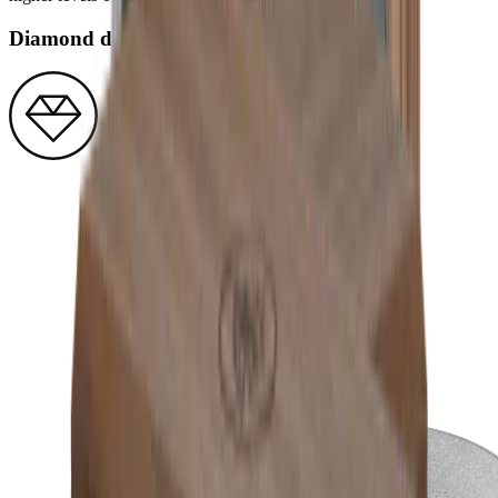
Diamond disc