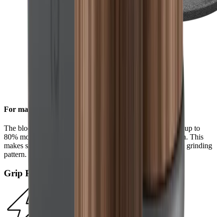
For maximum efficiency
The block diamonds on the standard diamond disc achieve up to
80% more steel removal compared to the HORL®2 version. This
makes sharpening even faster and results in a more uniform grinding
pattern.
Grip Pad