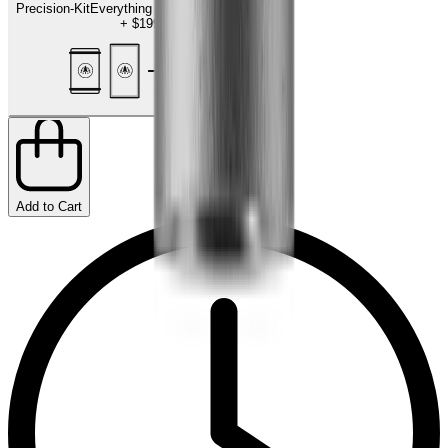
Precision-Kit
Everything for the finishing touch
+
$199.00
Add to Cart