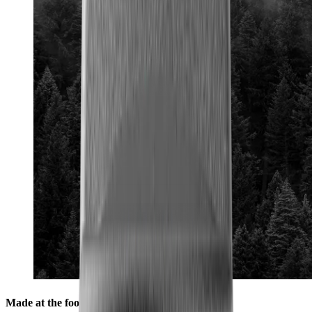
Made at the foot of the Black Forest