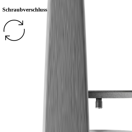
Schraubverschluss