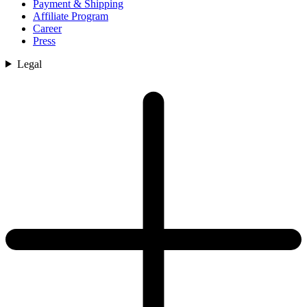
Payment & Shipping
Affiliate Program
Career
Press
Legal