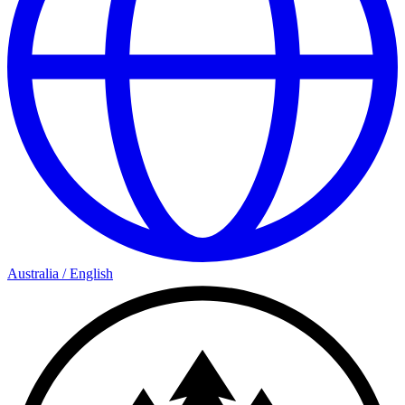
Australia
/
English