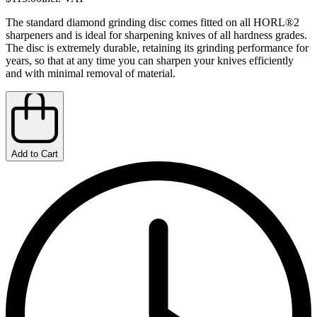
The standard diamond grinding disc comes fitted on all HORL®2
sharpeners and is ideal for sharpening knives of all hardness grades.
The disc is extremely durable, retaining its grinding performance for
years, so that at any time you can sharpen your knives efficiently
and with minimal removal of material.
Add to Cart