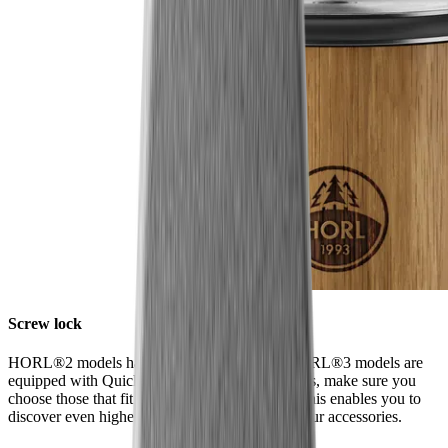
Screw lock
HORL®2 models have a screw lock, while HORL®3 models are
equipped with Quick Lock. When ordering discs, make sure you
choose those that fit your model of sharpener. This enables you to
discover even higher levels of sharpness using our accessories.