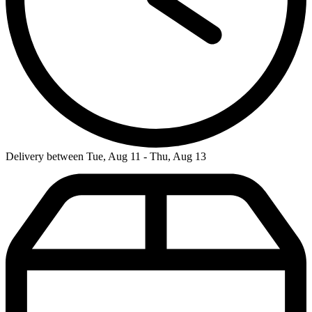
Delivery between Tue, Aug 11 - Thu, Aug 13