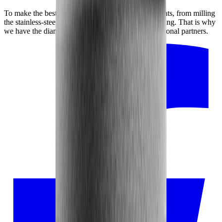
To make the best possible product, every detail counts, from milling
the stainless-steel disc to adhering the diamond coating. That is why
we have the diamond disc manufactured by our regional partners.