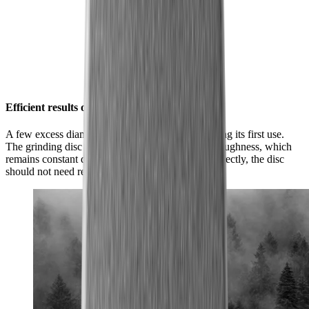
Efficient results over and over again
A few excess diamond particles will flake off during its first use.
The grinding disc will then achieve its optimum roughness, which
remains constant during subsequent use. Used correctly, the disc
should not need replacing.