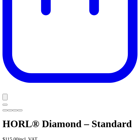
HORL® Diamond – Standard
$115.00
incl. VAT