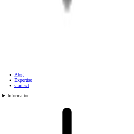
Blog
Expertise
Contact
Information