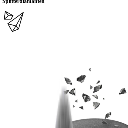
Splitterdiamanten