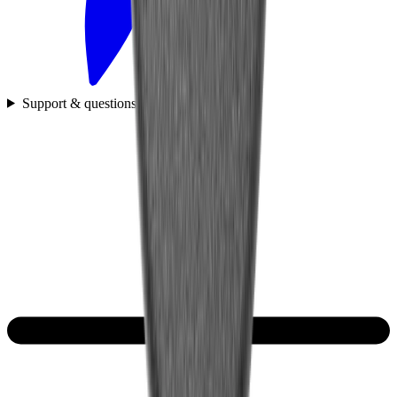
Support & questions