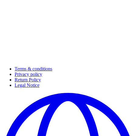
Terms & conditions
Privacy policy
Return Policy
Legal Notice