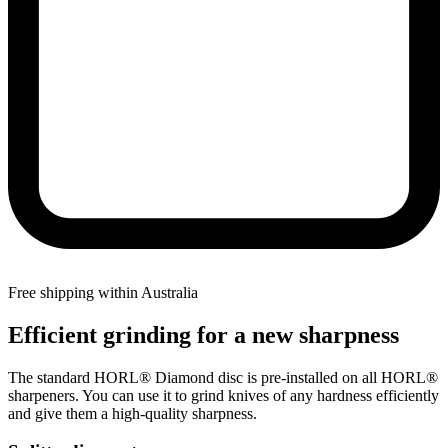
Free shipping within Australia
Efficient grinding for a new sharpness
The standard HORL® Diamond disc is pre-installed on all HORL®
sharpeners. You can use it to grind knives of any hardness efficiently
and give them a high-quality sharpness.