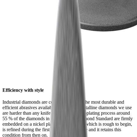
Efficiency with style
Industrial diamonds are considered one of the most durable and
efficient abrasives available. The monocrystalline diamonds we use
are harder than any knife steel. In an electroplating process around
55 % of the diamonds in the HORL® Diamond Standard are firmly
embedded on a nickel plate. Their surface, which is rough to begin,
is refined during the first grinding procedure and it retains this
condition from then on.