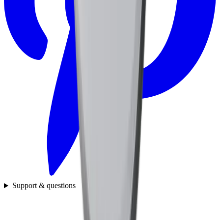
Support & questions