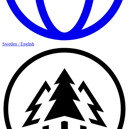
Sweden
/
English