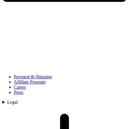
Payment & Shipping
Affiliate Program
Career
Press
Legal