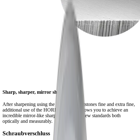
Sharp, sharper, mirror sharp
After sharpening using the HORL® whetstones fine and extra fine,
additional use of the HORL® Kagami allows you to achieve an
incredible mirror-like sharpness that sets new standards both
optically and measurably.
Schraubverschluss