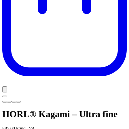
HORL® Kagami – Ultra fine
885,00 kr
incl. VAT