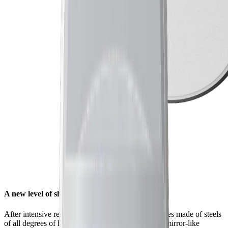
A new level of sharpness for your knives
After intensive research and countless tests on knives made of steels
of all degrees of hardness, we found that a unique mirror-like