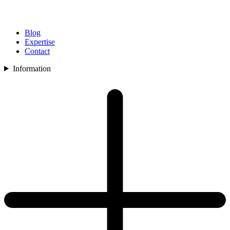
Blog
Expertise
Contact
Information