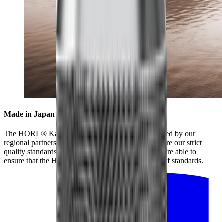
Made in Japan for highest standards
The HORL® Kagami is collaboratively manufactured by our
regional partners and our partners in Japan, who share our strict
quality standards. By working closely together, we are able to
ensure that the HORL® Kagami meets the highest of standards.