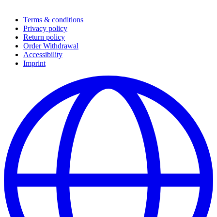
Terms & conditions
Privacy policy
Return policy
Order Withdrawal
Accessibility
Imprint