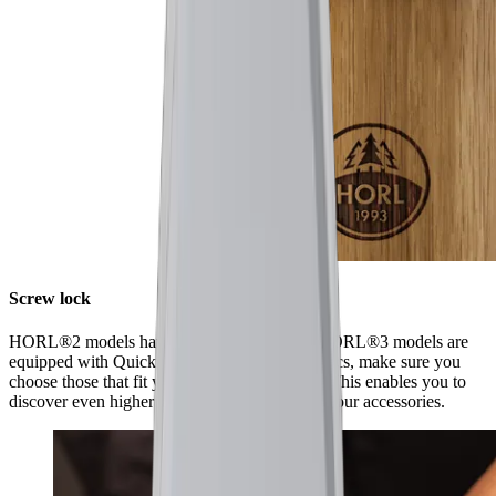
Screw lock
HORL®2 models have a screw lock, while HORL®3 models are
equipped with Quick Lock. When ordering discs, make sure you
choose those that fit your model of sharpener. This enables you to
discover even higher levels of sharpness using our accessories.