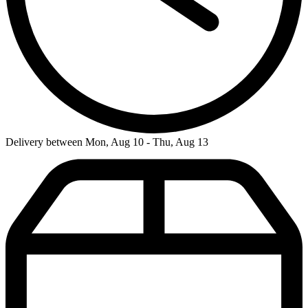
Delivery between Mon, Aug 10 - Thu, Aug 13