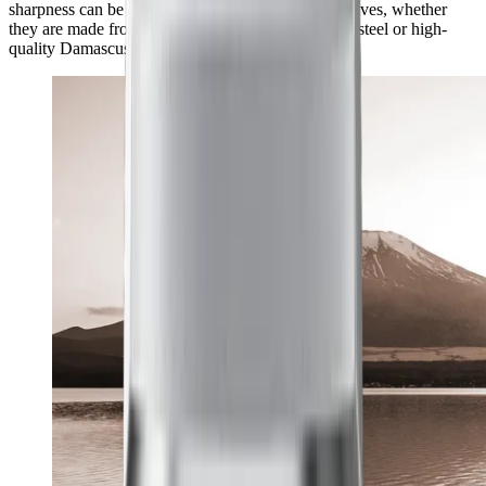
sharpness can be achieved with a wide range of knives, whether
they are made from classic European kitchen knife steel or high-
quality Damascus and carbon steel.