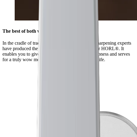
The best of both worlds
In the cradle of traditional sharpening, Japanese sharpening experts
have produced the HORL® Kagami especially for HORL®. It
enables you to give your knives a mirror-like sharpness and serves
for a truly wow moment when you first use the knife.