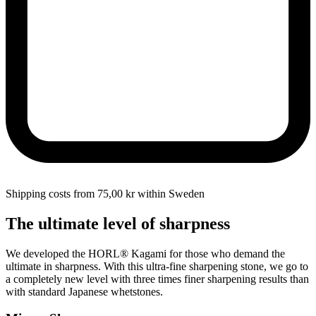
Shipping costs from 75,00 kr within Sweden
The ultimate level of sharpness
We developed the HORL® Kagami for those who demand the
ultimate in sharpness. With this ultra-fine sharpening stone, we go to
a completely new level with three times finer sharpening results than
with standard Japanese whetstones.