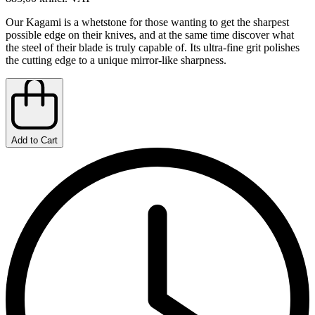
Our Kagami is a whetstone for those wanting to get the sharpest
possible edge on their knives, and at the same time discover what
the steel of their blade is truly capable of. Its ultra-fine grit polishes
the cutting edge to a unique mirror-like sharpness.
Add to Cart