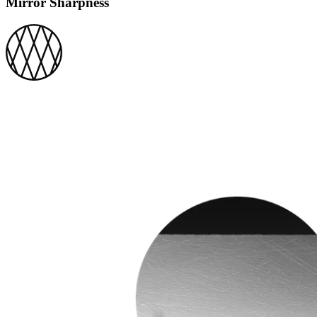
Mirror Sharpness